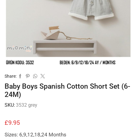
Share:
Baby Boys Spanish Cotton Short Set (6-
24M)
SKU:
3532 grey
£
9.95
Sizes: 6,9,12,18,24 Months