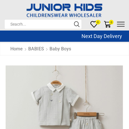
0
0
Next Day Delivery Sa
Home
BABIES
Baby Boys