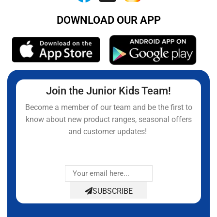
DOWNLOAD OUR APP
Join the Junior Kids Team!
Become a member of our team and be the first to
know about new product ranges, seasonal offers
and customer updates!
SUBSCRIBE