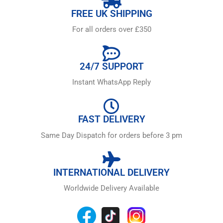
FREE UK SHIPPING
For all orders over £350
24/7 SUPPORT
Instant WhatsApp Reply
FAST DELIVERY
Same Day Dispatch for orders before 3 pm
INTERNATIONAL DELIVERY
Worldwide Delivery Available