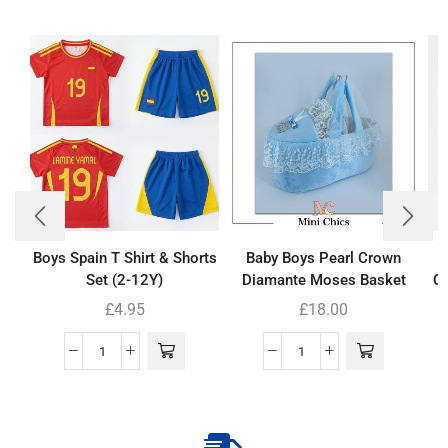
Boys Spain T Shirt & Shorts
Baby Boys Pearl Crown
Set (2-12Y)
Diamante Moses Basket
Co
£
4.95
£
18.00