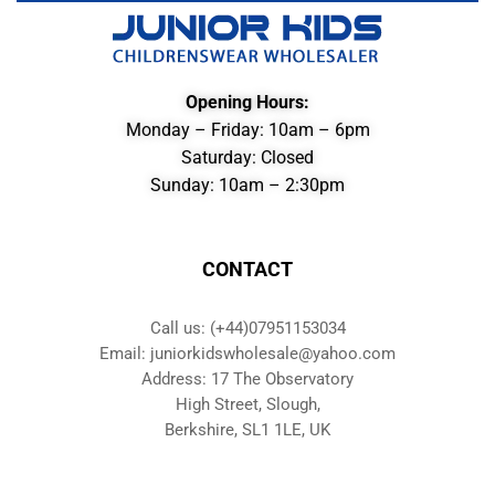
Opening Hours:
Monday – Friday: 10am – 6pm
Saturday: Closed
Sunday: 10am – 2:30pm
CONTACT
Call us: (+44)07951153034
Email: juniorkidswholesale@yahoo.com
Address: 17 The Observatory
High Street, Slough,
Berkshire, SL1 1LE, UK