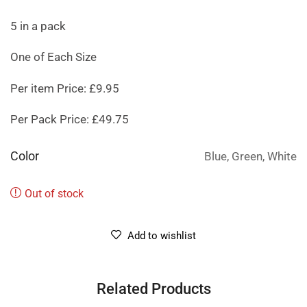
5 in a pack
One of Each Size
Per item Price: £9.95
Per Pack Price: £49.75
Color
Blue, Green, White
Out of stock
Add to wishlist
Related Products