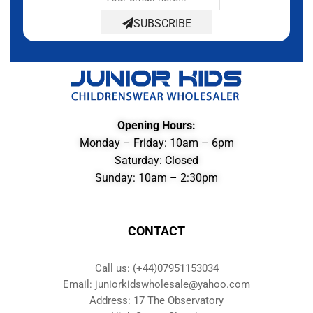
SUBSCRIBE
Opening Hours:
Monday – Friday: 10am – 6pm
Saturday: Closed
Sunday: 10am – 2:30pm
CONTACT
Call us: (+44)07951153034
Email: juniorkidswholesale@yahoo.com
Address: 17 The Observatory