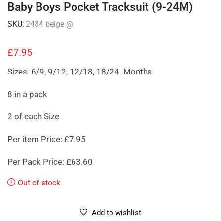
Baby Boys Pocket Tracksuit (9-24M)
SKU:
2484 beige @
£
7.95
Sizes: 6/9, 9/12, 12/18, 18/24 Months
8 in a pack
2 of each Size
Per item Price: £7.95
Per Pack Price: £63.60
Out of stock
Add to wishlist