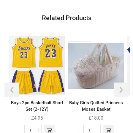
Related Products
Boys 2pc Basketball Short
Baby Girls Quilted Princess
Set (2-12Y)
Moses Basket
£
4.95
£
18.00