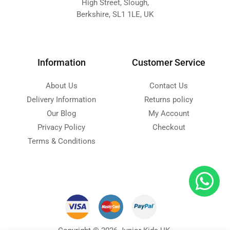
High Street, Slough,
Berkshire, SL1 1LE, UK
Information
Customer Service
About Us
Contact Us
Delivery Information
Returns policy
Our Blog
My Account
Privacy Policy
Checkout
Terms & Conditions