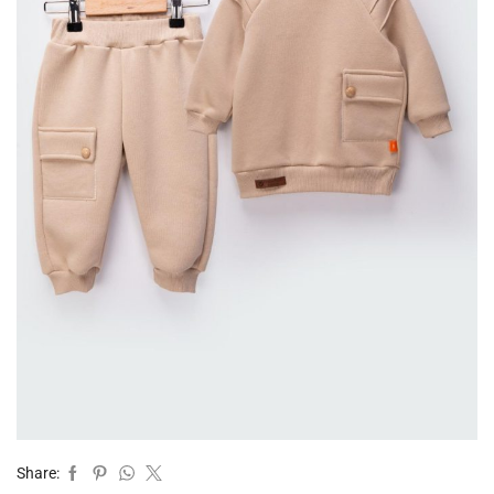
Share: