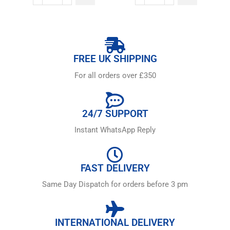
FREE UK SHIPPING
For all orders over £350
24/7 SUPPORT
Instant WhatsApp Reply
FAST DELIVERY
Same Day Dispatch for orders before 3 pm
INTERNATIONAL DELIVERY