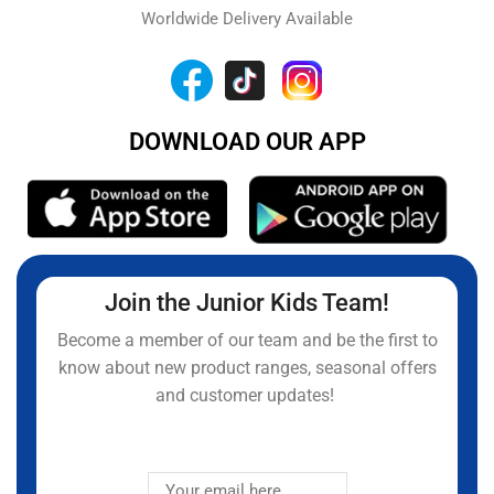
Worldwide Delivery Available
DOWNLOAD OUR APP
Join the Junior Kids Team!
Become a member of our team and be the first to
know about new product ranges, seasonal offers
and customer updates!