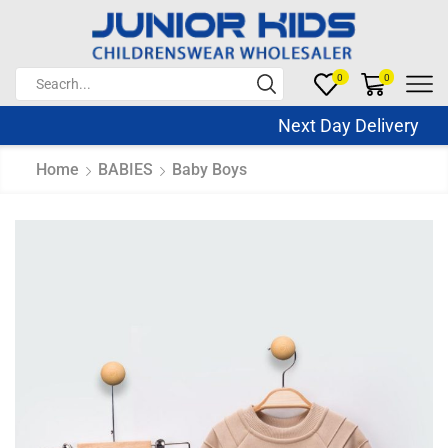
0
0
Next Day Delivery Sa
Home
BABIES
Baby Boys