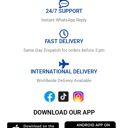
24/7 SUPPORT
Instant WhatsApp Reply
FAST DELIVERY
Same Day Dispatch for orders before 3 pm
INTERNATIONAL DELIVERY
Worldwide Delivery Available
DOWNLOAD OUR APP