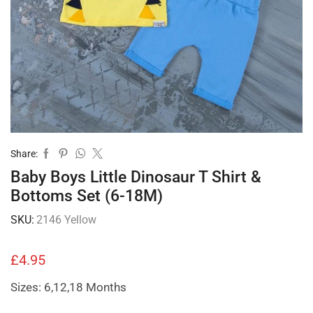
Share:
Baby Boys Little Dinosaur T Shirt &
Bottoms Set (6-18M)
SKU:
2146 Yellow
£
4.95
Sizes: 6,12,18 Months