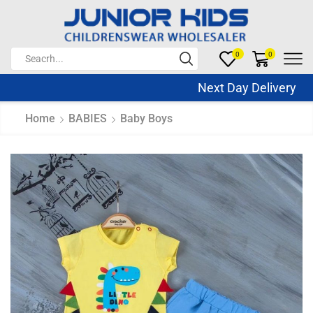
0
0
Next Day Delivery Sa
Home
BABIES
Baby Boys