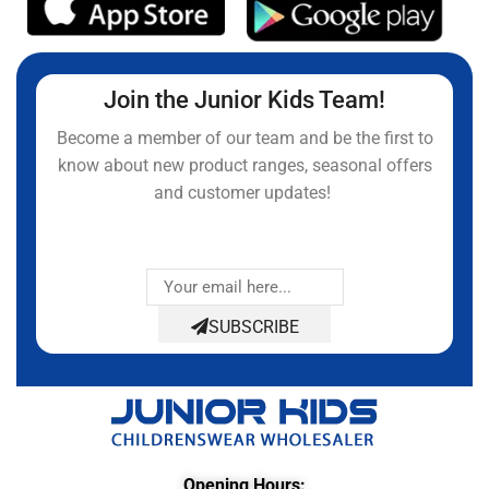
Join the Junior Kids Team!
Become a member of our team and be the first to
know about new product ranges, seasonal offers
and customer updates!
SUBSCRIBE
Opening Hours: