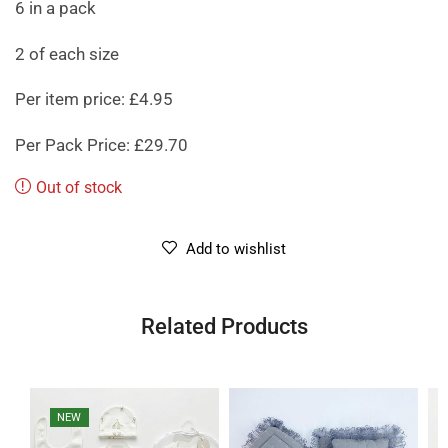
6 in a pack
2 of each size
Per item price: £4.95
Per Pack Price: £29.70
Out of stock
Add to wishlist
Related Products
NEW