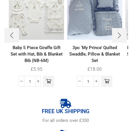
Baby 5 Piece Giraffe Gift
3pc ‘My Prince’ Quilted
B
Set with Hat, Bib & Blanket
Swaddle, Pillow & Blanket
Se
Bib (NB-6M)
Set
£
5.95
£
18.00
FREE UK SHIPPING
For all orders over £350