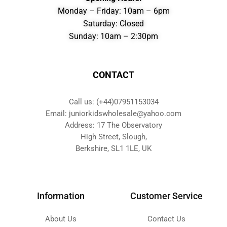
Monday – Friday: 10am – 6pm
Saturday: Closed
Sunday: 10am – 2:30pm
CONTACT
Call us: (+44)07951153034
Email: juniorkidswholesale@yahoo.com
Address: 17 The Observatory
High Street, Slough,
Berkshire, SL1 1LE, UK
Information
Customer Service
About Us
Contact Us