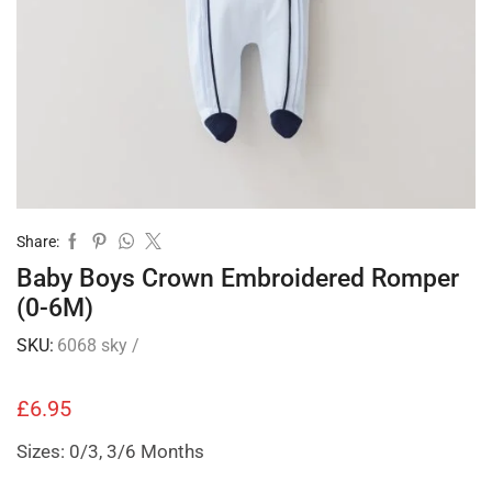
Share:
Baby Boys Crown Embroidered Romper
(0-6M)
SKU:
6068 sky /
£
6.95
Sizes: 0/3, 3/6 Months