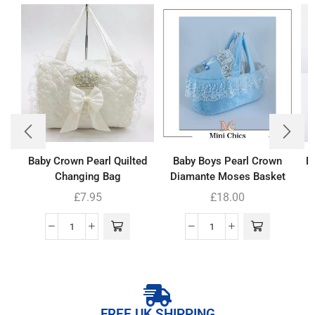
Baby Crown Pearl Quilted
Baby Boys Pearl Crown
B
Changing Bag
Diamante Moses Basket
£
7.95
£
18.00
FREE UK SHIPPING