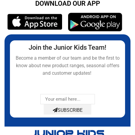
DOWNLOAD OUR APP
Join the Junior Kids Team!
Become a member of our team and be the first to
know about new product ranges, seasonal offers
and customer updates!
SUBSCRIBE