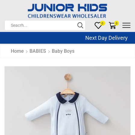
0
0
Next Day Delivery Sa
Home
BABIES
Baby Boys