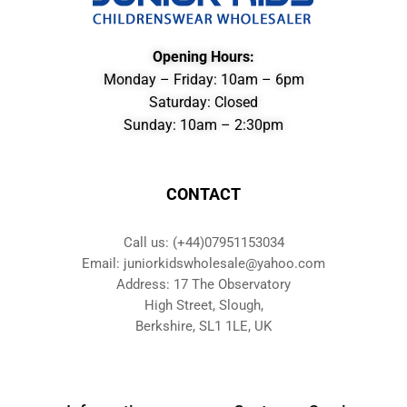
Opening Hours:
Monday – Friday: 10am – 6pm
Saturday: Closed
Sunday: 10am – 2:30pm
CONTACT
Call us: (+44)07951153034
Email: juniorkidswholesale@yahoo.com
Address: 17 The Observatory
High Street, Slough,
Berkshire, SL1 1LE, UK