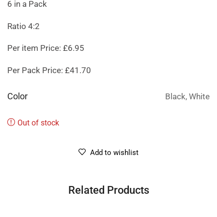
6 in a Pack
Ratio 4:2
Per item Price: £6.95
Per Pack Price: £41.70
Color
Black, White
Out of stock
Add to wishlist
Related Products