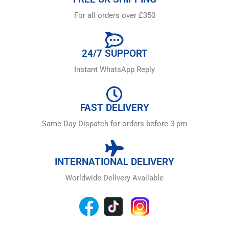
For all orders over £350
24/7 SUPPORT
Instant WhatsApp Reply
FAST DELIVERY
Same Day Dispatch for orders before 3 pm
INTERNATIONAL DELIVERY
Worldwide Delivery Available