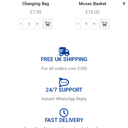
Changing Bag
Moses Basket
Wh
£
7.95
£
18.00
FREE UK SHIPPING
For all orders over £350
24/7 SUPPORT
Instant WhatsApp Reply
FAST DELIVERY