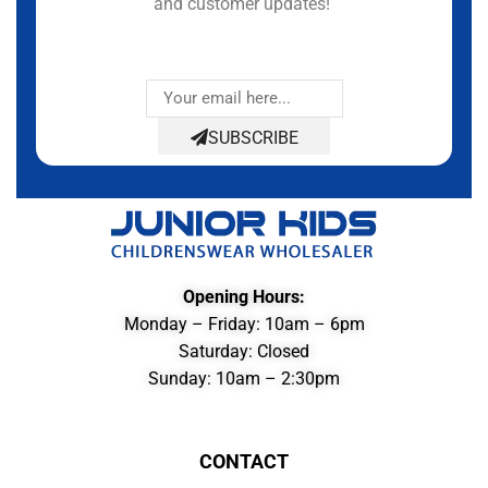
and customer updates!
SUBSCRIBE
Opening Hours:
Monday – Friday: 10am – 6pm
Saturday: Closed
Sunday: 10am – 2:30pm
CONTACT