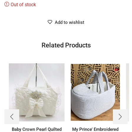
Out of stock
Add to wishlist
Related Products
Baby Crown Pearl Quilted
My Prince’ Embroidered