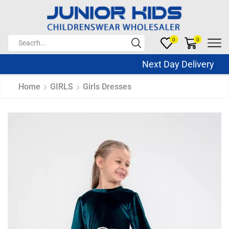
0
0
Next Day Delivery Sa
Home
GIRLS
Girls Dresses