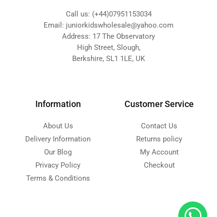
Call us: (+44)07951153034
Email: juniorkidswholesale@yahoo.com
Address: 17 The Observatory
High Street, Slough,
Berkshire, SL1 1LE, UK
Information
Customer Service
About Us
Contact Us
Delivery Information
Returns policy
Our Blog
My Account
Privacy Policy
Checkout
Terms & Conditions