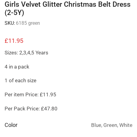
Girls Velvet Glitter Christmas Belt Dress
(2-5Y)
SKU:
6185 green
£
11.95
Sizes: 2,3,4,5 Years
4 in a pack
1 of each size
Per item Price: £11.95
Per Pack Price: £47.80
Color
Blue, Green, White