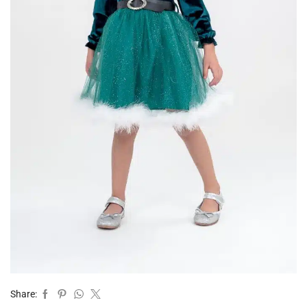
Share: