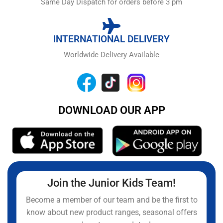
Same Day Dispatch for orders before 3 pm
INTERNATIONAL DELIVERY
Worldwide Delivery Available
DOWNLOAD OUR APP
Join the Junior Kids Team!
Become a member of our team and be the first to
know about new product ranges, seasonal offers