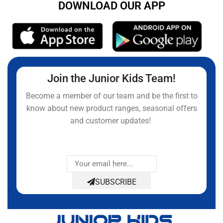
DOWNLOAD OUR APP
Join the Junior Kids Team!
Become a member of our team and be the first to
know about new product ranges, seasonal offers
and customer updates!
SUBSCRIBE