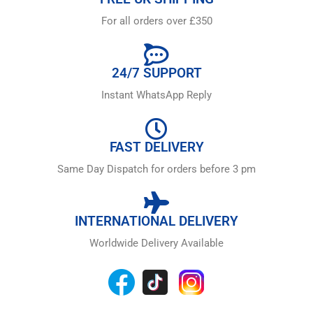
For all orders over £350
24/7 SUPPORT
Instant WhatsApp Reply
FAST DELIVERY
Same Day Dispatch for orders before 3 pm
INTERNATIONAL DELIVERY
Worldwide Delivery Available