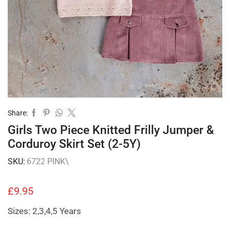
Share:
Girls Two Piece Knitted Frilly Jumper &
Corduroy Skirt Set (2-5Y)
SKU:
6722 PINK\
£
9.95
Sizes: 2,3,4,5 Years