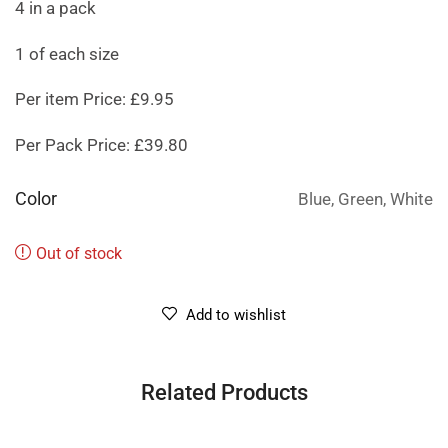
4 in a pack
1 of each size
Per item Price: £9.95
Per Pack Price: £39.80
Color
Blue, Green, White
Out of stock
Add to wishlist
Related Products