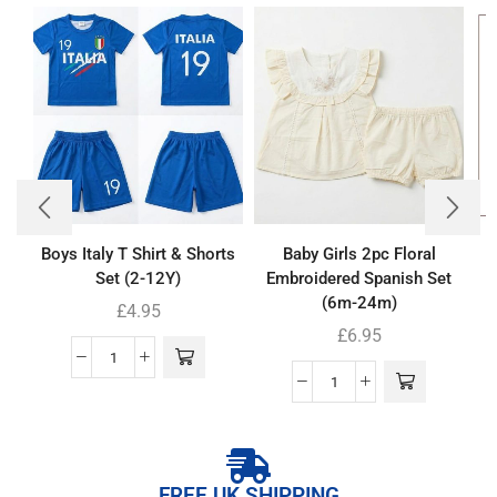
Boys Italy T Shirt & Shorts
Baby Girls 2pc Floral
Set (2-12Y)
Embroidered Spanish Set
(6m-24m)
£
4.95
£
6.95
FREE UK SHIPPING