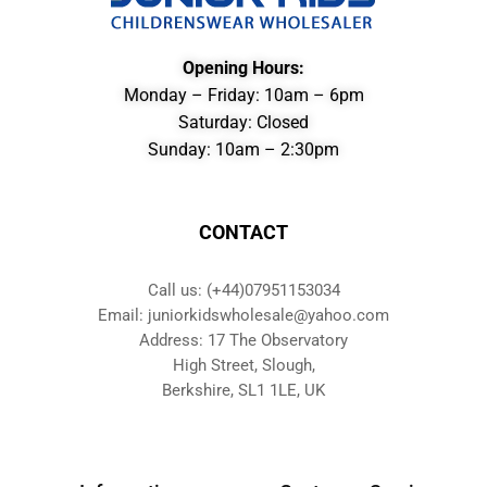
Opening Hours:
Monday – Friday: 10am – 6pm
Saturday: Closed
Sunday: 10am – 2:30pm
CONTACT
Call us: (+44)07951153034
Email: juniorkidswholesale@yahoo.com
Address: 17 The Observatory
High Street, Slough,
Berkshire, SL1 1LE, UK