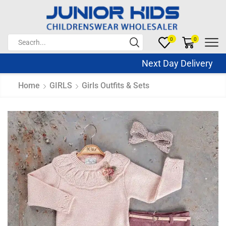
0
0
Next Day Delivery Sa
Home
GIRLS
Girls Outfits & Sets