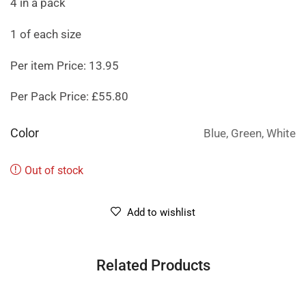
4 in a pack
1 of each size
Per item Price: 13.95
Per Pack Price: £55.80
Color
Blue, Green, White
Out of stock
Add to wishlist
Related Products