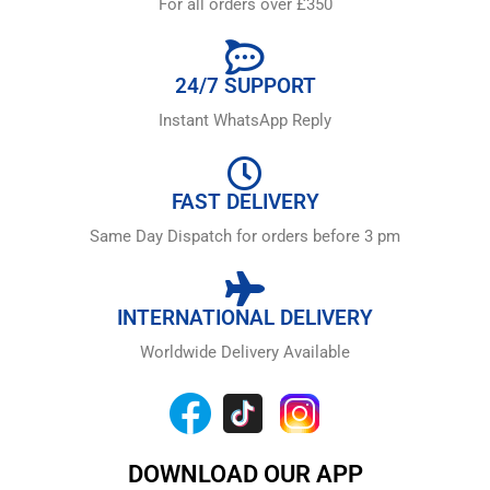
For all orders over £350
24/7 SUPPORT
Instant WhatsApp Reply
FAST DELIVERY
Same Day Dispatch for orders before 3 pm
INTERNATIONAL DELIVERY
Worldwide Delivery Available
DOWNLOAD OUR APP