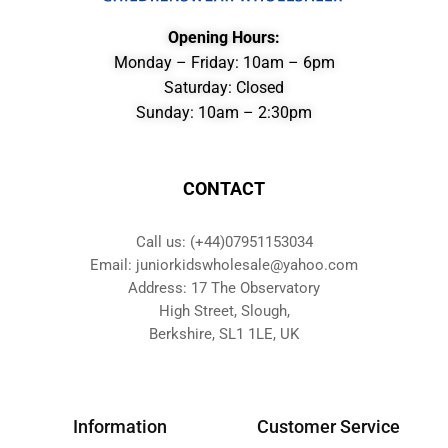
Opening Hours:
Monday – Friday: 10am – 6pm
Saturday: Closed
Sunday: 10am – 2:30pm
CONTACT
Call us: (+44)07951153034
Email: juniorkidswholesale@yahoo.com
Address: 17 The Observatory
High Street, Slough,
Berkshire, SL1 1LE, UK
Information
Customer Service