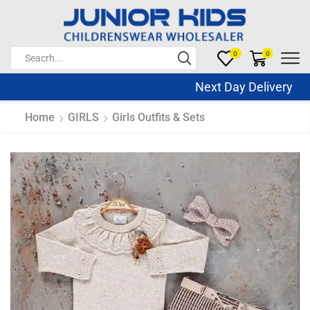
0
0
Next Day Delivery Sa
Home
GIRLS
Girls Outfits & Sets