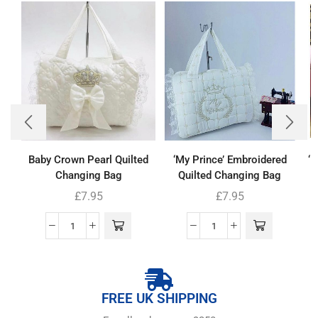
Baby Crown Pearl Quilted
‘My Prince’ Embroidered
‘
Changing Bag
Quilted Changing Bag
£
7.95
£
7.95
FREE UK SHIPPING