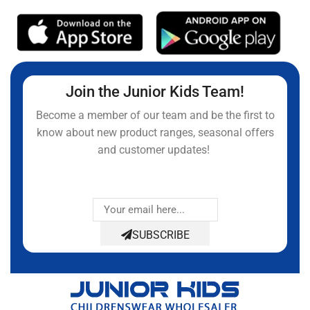
Join the Junior Kids Team!
Become a member of our team and be the first to
know about new product ranges, seasonal offers
and customer updates!
SUBSCRIBE