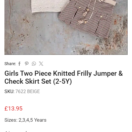
Share:
Girls Two Piece Knitted Frilly Jumper &
Check Skirt Set (2-5Y)
SKU:
7622 BEIGE
£
13.95
Sizes: 2,3,4,5 Years