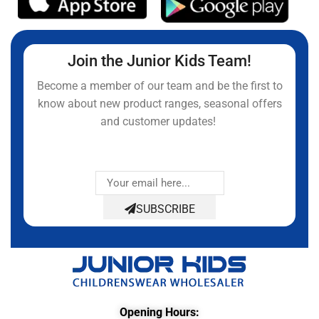
Join the Junior Kids Team!
Become a member of our team and be the first to
know about new product ranges, seasonal offers
and customer updates!
SUBSCRIBE
Opening Hours: