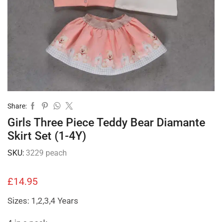
Share:
Girls Three Piece Teddy Bear Diamante
Skirt Set (1-4Y)
SKU:
3229 peach
£
14.95
Sizes: 1,2,3,4 Years