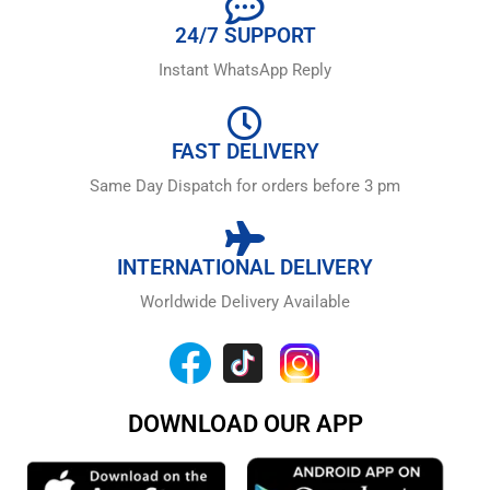
24/7 SUPPORT
Instant WhatsApp Reply
FAST DELIVERY
Same Day Dispatch for orders before 3 pm
INTERNATIONAL DELIVERY
Worldwide Delivery Available
DOWNLOAD OUR APP