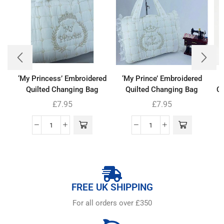
‘My Princess’ Embroidered
‘My Prince’ Embroidered
Quilted Changing Bag
Quilted Changing Bag
Co
£
7.95
£
7.95
FREE UK SHIPPING
For all orders over £350