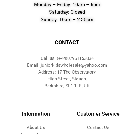
Monday – Friday: 10am – 6pm
Saturday: Closed
Sunday: 10am – 2:30pm
CONTACT
Call us: (+44)07951153034
Email: juniorkidswholesale@yahoo.com
Address: 17 The Observatory
High Street, Slough,
Berkshire, SL1 1LE, UK
Information
Customer Service
About Us
Contact Us