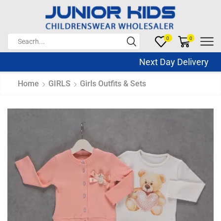
0
0
Next Day Delivery Sa
Home
GIRLS
Girls Outfits & Sets