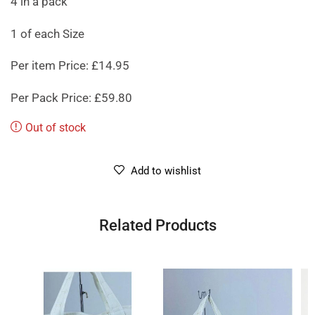
4 in a pack
1 of each Size
Per item Price: £14.95
Per Pack Price: £59.80
Out of stock
Add to wishlist
Related Products