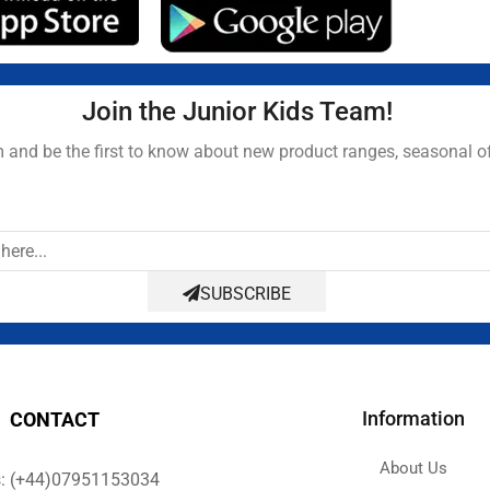
Join the Junior Kids Team!
and be the first to know about new product ranges, seasonal o
SUBSCRIBE
Information
CONTACT
About Us
s: (+44)07951153034