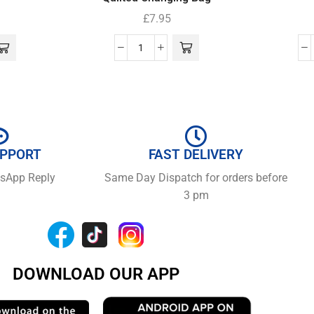
£
7.95
UPPORT
FAST DELIVERY
tsApp Reply
Same Day Dispatch for orders before
3 pm
DOWNLOAD OUR APP