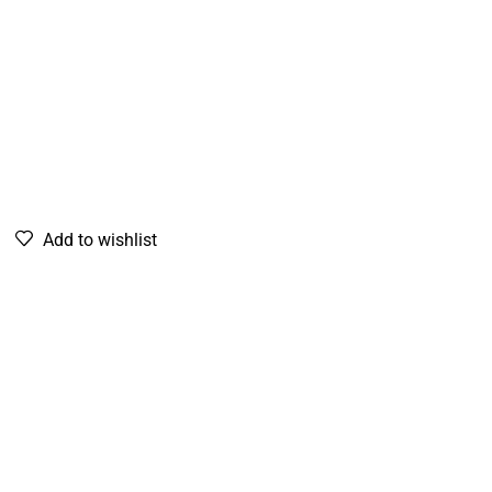
Add to wishlist