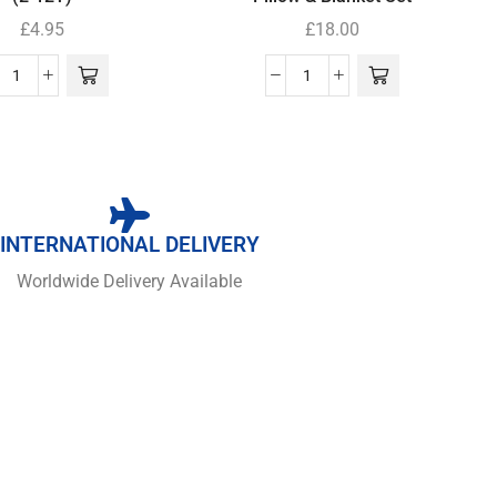
£
4.95
£
18.00
INTERNATIONAL DELIVERY
Worldwide Delivery Available