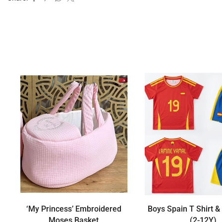
‘My Princess’ Embroidered
Boys Spain T Shirt &
Moses Basket
(2-12Y)