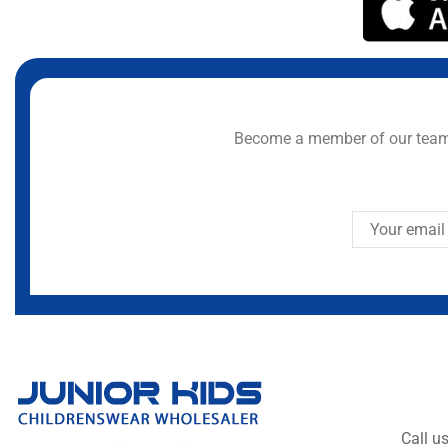
Become a member of our team 
Call u