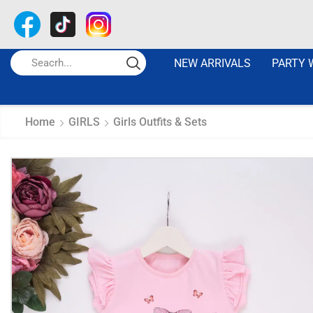
NEW ARRIVALS
PARTY 
Home
GIRLS
Girls Outfits & Sets