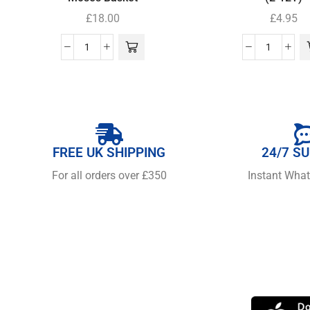
£
18.00
£
4.95
FREE UK SHIPPING
24/7 S
For all orders over £350
Instant Wha