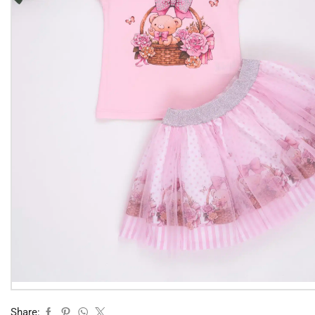
Share: