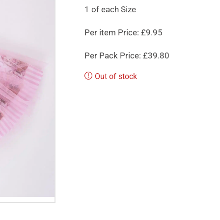
1 of each Size
Per item Price: £9.95
Per Pack Price: £39.80
Out of stock