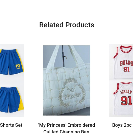
Related Products
 Shorts Set
‘My Princess’ Embroidered
Boys 2pc 
Quilted Changing Bag