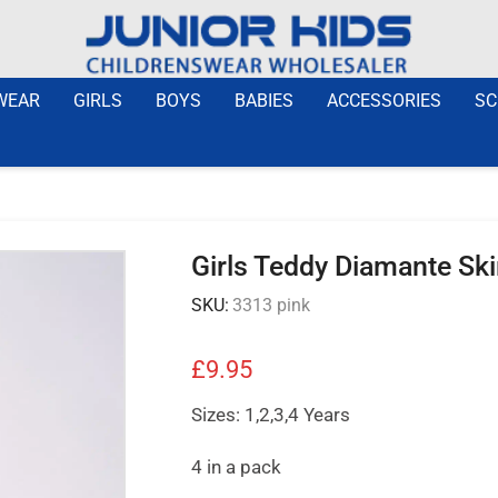
WEAR
GIRLS
BOYS
BABIES
ACCESSORIES
SC
Girls Teddy Diamante Ski
SKU:
3313 pink
£
9.95
Sizes: 1,2,3,4 Years
4 in a pack