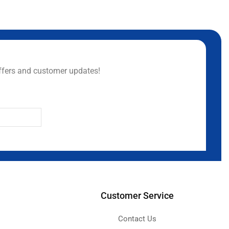
ffers and customer updates!
Customer Service
Contact Us