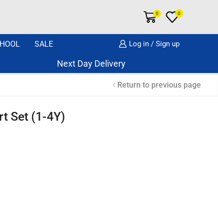
0
0
HOOL
SALE
Log in / Sign up
Next Day Delivery Same Day Dispatch if o
Return to previous page
rt Set (1-4Y)