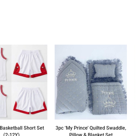
Basketball Short Set
3pc ‘My Prince’ Quilted Swaddle,
(2-12Y)
Pillow & Blanket Set