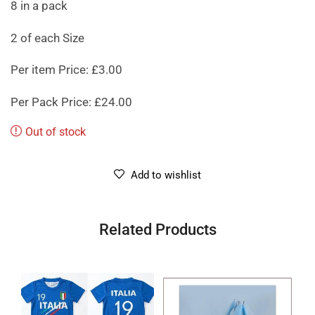
8 in a pack
2 of each Size
Per item Price: £3.00
Per Pack Price: £24.00
Out of stock
Add to wishlist
Related Products