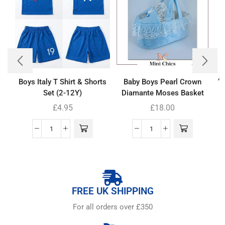
Boys Italy T Shirt & Shorts
Baby Boys Pearl Crown
‘
Set (2-12Y)
Diamante Moses Basket
£
4.95
£
18.00
FREE UK SHIPPING
For all orders over £350