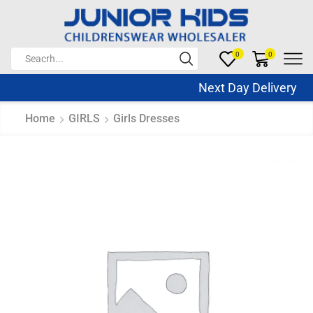
0
0
Next Day Delivery S
Home
GIRLS
Girls Dresses