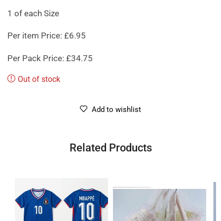
1 of each Size
Per item Price: £6.95
Per Pack Price: £34.75
Out of stock
Add to wishlist
Related Products