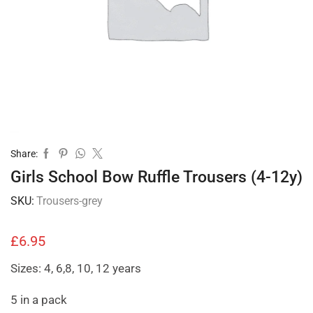
Share:
Girls School Bow Ruffle Trousers (4-12y)
SKU:
Trousers-grey
£
6.95
Sizes: 4, 6,8, 10, 12 years
5 in a pack