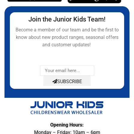
Join the Junior Kids Team!
Become a member of our team and be the first to
know about new product ranges, seasonal offers
and customer updates!
SUBSCRIBE
Opening Hours:
Monday – Friday: 10am – 6pm