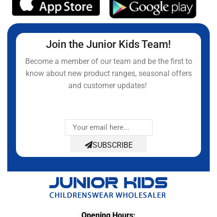
Join the Junior Kids Team!
Become a member of our team and be the first to
know about new product ranges, seasonal offers
and customer updates!
SUBSCRIBE
Opening Hours: