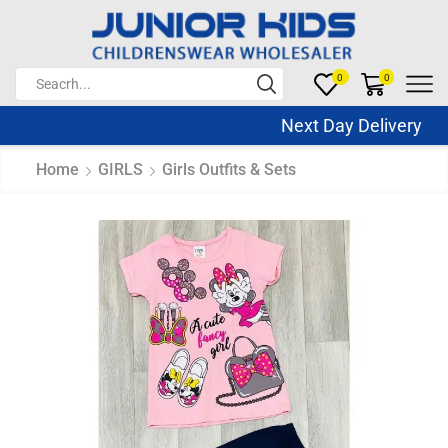
0
0
Next Day Delivery Sa
Home
GIRLS
Girls Outfits & Sets