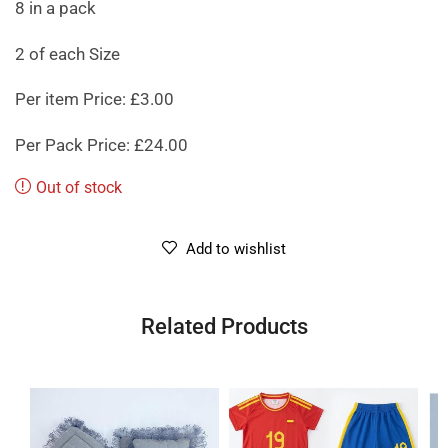
8 in a pack
2 of each Size
Per item Price: £3.00
Per Pack Price: £24.00
Out of stock
Add to wishlist
Related Products