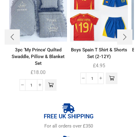
3pc ‘My Prince’ Quilted
Boys Spain T Shirt & Shorts
Ba
Swaddle, Pillow & Blanket
Set (2-12Y)
Set
£
4.95
£
18.00
FREE UK SHIPPING
For all orders over £350