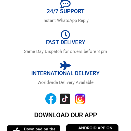
24/7 SUPPORT
Instant WhatsApp Reply
FAST DELIVERY
Same Day Dispatch for orders before 3 pm
INTERNATIONAL DELIVERY
Worldwide Delivery Available
DOWNLOAD OUR APP