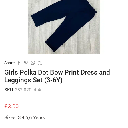
Share:
Girls Polka Dot Bow Print Dress and
Leggings Set (3-6Y)
SKU:
232-020 pink
£
3.00
Sizes: 3,4,5,6 Years