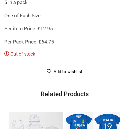
5 in a pack
One of Each Size
Per item Price: £12.95
Per Pack Price: £64.75
Out of stock
Add to wishlist
Related Products