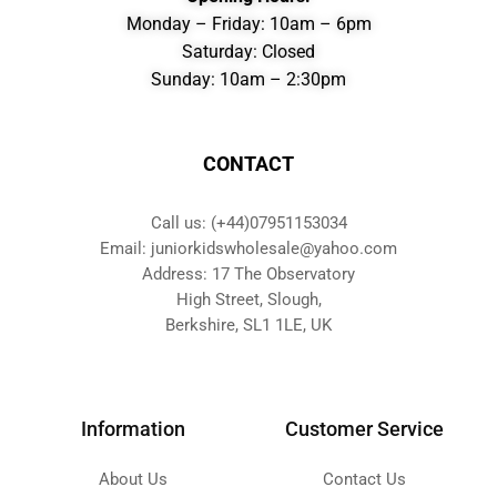
Monday – Friday: 10am – 6pm
Saturday: Closed
Sunday: 10am – 2:30pm
CONTACT
Call us: (+44)07951153034
Email: juniorkidswholesale@yahoo.com
Address: 17 The Observatory
High Street, Slough,
Berkshire, SL1 1LE, UK
Information
Customer Service
About Us
Contact Us