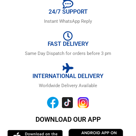
24/7 SUPPORT
Instant WhatsApp Reply
FAST DELIVERY
Same Day Dispatch for orders before 3 pm
INTERNATIONAL DELIVERY
Worldwide Delivery Available
DOWNLOAD OUR APP