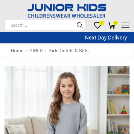
0
0
Next Day Delivery Sa
Home
GIRLS
Girls Outfits & Sets