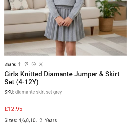
Share:
Girls Knitted Diamante Jumper & Skirt
Set (4-12Y)
SKU:
diamante skirt set grey
£
12.95
Sizes: 4,6,8,10,12 Years