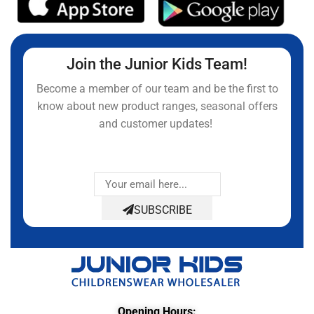
Join the Junior Kids Team!
Become a member of our team and be the first to
know about new product ranges, seasonal offers
and customer updates!
SUBSCRIBE
Opening Hours: