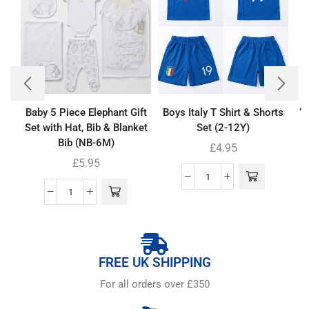
Baby 5 Piece Elephant Gift
Boys Italy T Shirt & Shorts
‘
Set with Hat, Bib & Blanket
Set (2-12Y)
Bib (NB-6M)
£
4.95
£
5.95
FREE UK SHIPPING
For all orders over £350