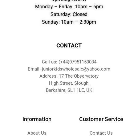
Monday – Friday: 10am – 6pm
Saturday: Closed
Sunday: 10am – 2:30pm
CONTACT
Call us: (+44)07951153034
Email: juniorkidswholesale@yahoo.com
Address: 17 The Observatory
High Street, Slough,
Berkshire, SL1 1LE, UK
Information
Customer Service
About Us
Contact Us