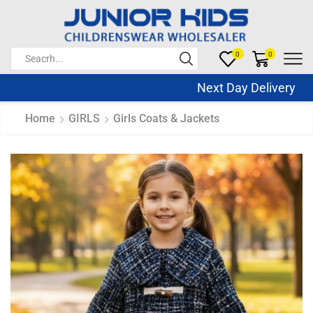
0
0
Next Day Delivery Sa
Home
GIRLS
Girls Coats & Jackets