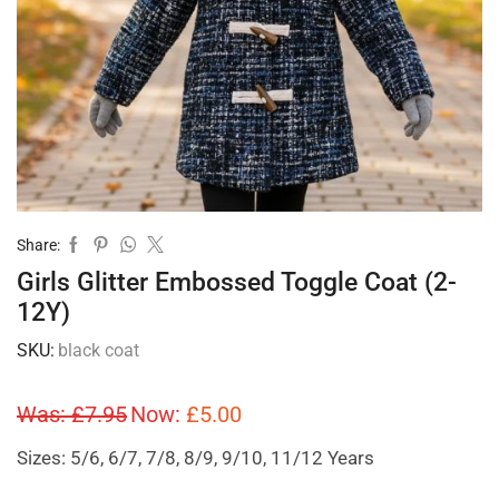
Share:
Girls Glitter Embossed Toggle Coat (2-
12Y)
SKU:
black coat
Was:
£
7.95
Now:
£
5.00
Sizes: 5/6, 6/7, 7/8, 8/9, 9/10, 11/12 Years