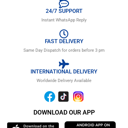
24/7 SUPPORT
Instant WhatsApp Reply
FAST DELIVERY
Same Day Dispatch for orders before 3 pm
INTERNATIONAL DELIVERY
Worldwide Delivery Available
DOWNLOAD OUR APP