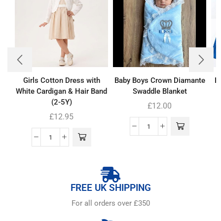
Girls Cotton Dress with
Baby Boys Crown Diamante
Bo
White Cardigan & Hair Band
Swaddle Blanket
(2-5Y)
£
12.00
£
12.95
FREE UK SHIPPING
For all orders over £350