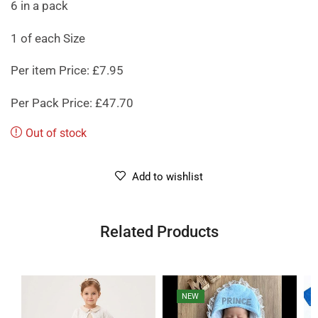
6 in a pack
1 of each Size
Per item Price: £7.95
Per Pack Price: £47.70
Out of stock
Add to wishlist
Related Products
NEW