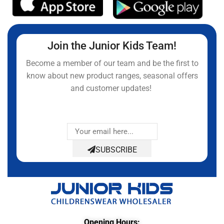
Join the Junior Kids Team!
Become a member of our team and be the first to
know about new product ranges, seasonal offers
and customer updates!
SUBSCRIBE
Opening Hours: