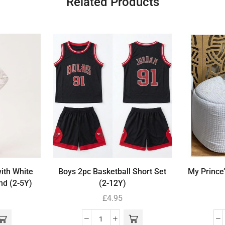
Related Products
with White
Boys 2pc Basketball Short Set
My Prince
nd (2-5Y)
(2-12Y)
£
4.95