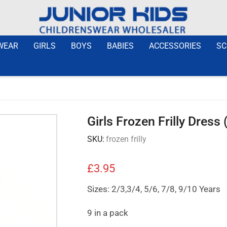
WEAR
GIRLS
BOYS
BABIES
ACCESSORIES
SC
Girls Frozen Frilly Dress
SKU:
frozen frilly
£
3.95
Sizes: 2/3,3/4, 5/6, 7/8, 9/10 Years
9 in a pack