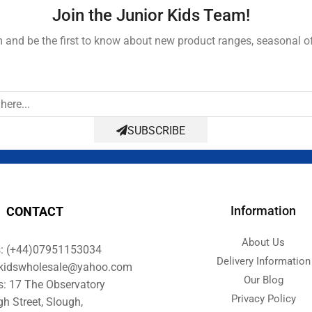
Join the Junior Kids Team!
and be the first to know about new product ranges, seasonal o
SUBSCRIBE
Information
CONTACT
About Us
s: (+44)07951153034
Delivery Information
orkidswholesale@yahoo.com
Our Blog
s: 17 The Observatory
Privacy Policy
gh Street, Slough,