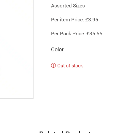
Assorted Sizes
Per item Price: £3.95
Per Pack Price: £35.55
Color
Out of stock