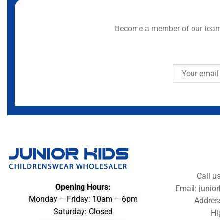
Become a member of our team 
Call u
Opening Hours:
Email: juni
Monday – Friday: 10am – 6pm
Addres
Saturday: Closed
Hi