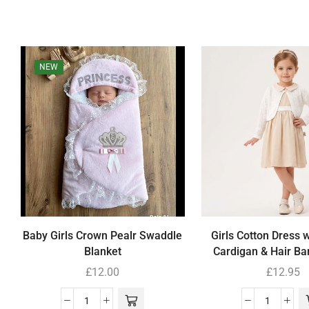
NEW
Baby Girls Crown Pealr Swaddle
Girls Cotton Dress 
Blanket
Cardigan & Hair Ba
£
12.00
£
12.95