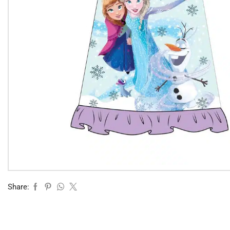
Share: