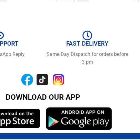
UPPORT
FAST DELIVERY
tsApp Reply
Same Day Dispatch for orders before
3 pm
DOWNLOAD OUR APP