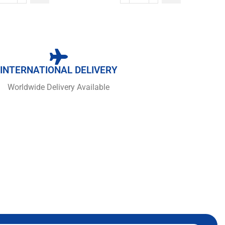
INTERNATIONAL DELIVERY
Worldwide Delivery Available