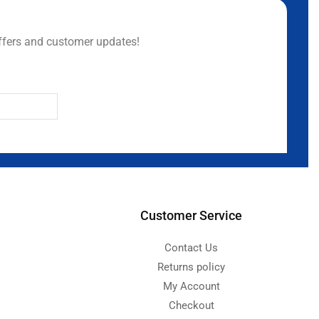
ffers and customer updates!
Customer Service
Contact Us
Returns policy
My Account
Checkout