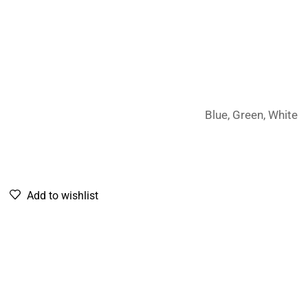
Blue, Green, White
Add to wishlist