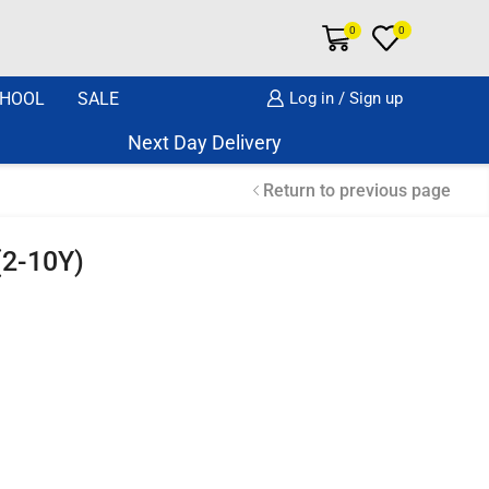
0
0
HOOL
SALE
Log in / Sign up
Next Day Delivery Same Day Dispatch if o
Return to previous page
 (2-10Y)