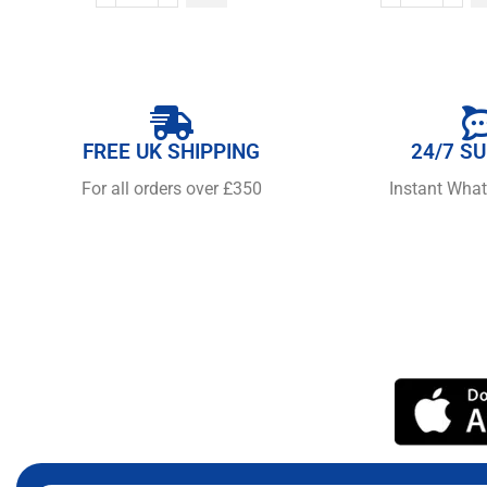
FREE UK SHIPPING
24/7 S
For all orders over £350
Instant Wha