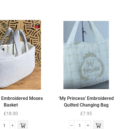
’ Embroidered Moses
‘My Princess’ Embroidered
Basket
Quilted Changing Bag
£
18.00
£
7.95