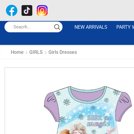
NEW ARRIVALS
PARTY 
Home
GIRLS
Girls Dresses