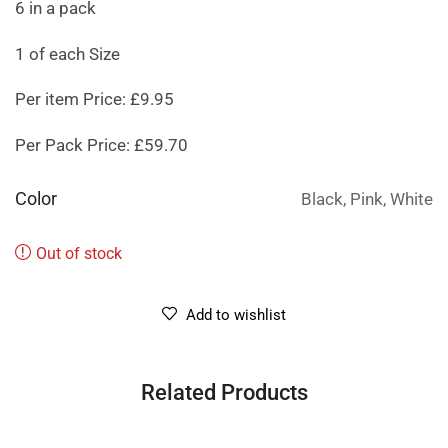
6 in a pack
1 of each Size
Per item Price: £9.95
Per Pack Price: £59.70
Color
Black, Pink, White
Out of stock
Add to wishlist
Related Products