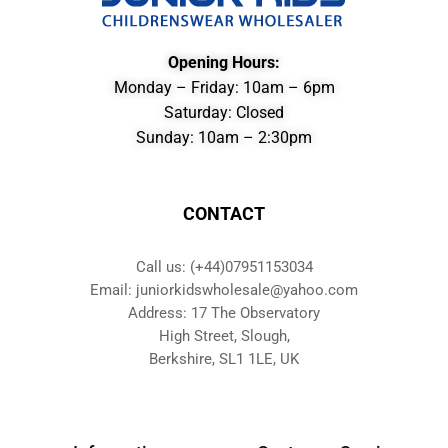
Opening Hours:
Monday – Friday: 10am – 6pm
Saturday: Closed
Sunday: 10am – 2:30pm
CONTACT
Call us: (+44)07951153034
Email: juniorkidswholesale@yahoo.com
Address: 17 The Observatory
High Street, Slough,
Berkshire, SL1 1LE, UK