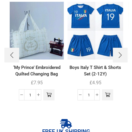
‘My Prince’ Embroidered
Boys Italy T Shirt & Shorts
Quilted Changing Bag
Set (2-12Y)
£
7.95
£
4.95
FREE UK SHIPPING