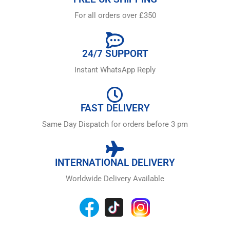
For all orders over £350
24/7 SUPPORT
Instant WhatsApp Reply
FAST DELIVERY
Same Day Dispatch for orders before 3 pm
INTERNATIONAL DELIVERY
Worldwide Delivery Available