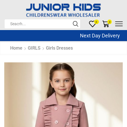
0
0
Next Day Delivery S
Home
GIRLS
Girls Dresses