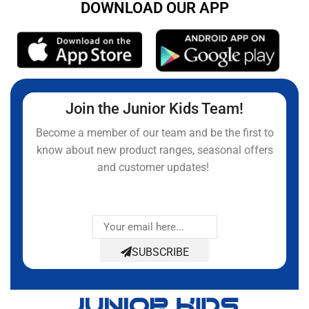
DOWNLOAD OUR APP
Join the Junior Kids Team!
Become a member of our team and be the first to
know about new product ranges, seasonal offers
and customer updates!
SUBSCRIBE