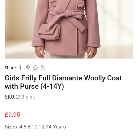
Share:
Girls Frilly Full Diamante Woolly Coat
with Purse (4-14Y)
SKU:
299 pink
£
9.95
Sizes: 4,6,8,10,12,14 Years