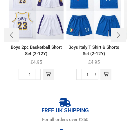
Boys 2pc Basketball Short
Boys Italy T Shirt & Shorts
Set (2-12Y)
Set (2-12Y)
£
4.95
£
4.95
FREE UK SHIPPING
For all orders over £350