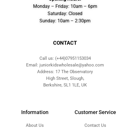
Monday – Friday: 10am – 6pm
Saturday: Closed
Sunday: 10am – 2:30pm
CONTACT
Call us: (+44)07951153034
Email: juniorkidswholesale@yahoo.com
Address: 17 The Observatory
High Street, Slough,
Berkshire, SL1 1LE, UK
Information
Customer Service
About Us
Contact Us