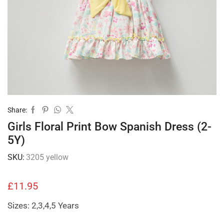
Share:
Girls Floral Print Bow Spanish Dress (2-
5Y)
SKU:
3205 yellow
£
11.95
Sizes: 2,3,4,5 Years