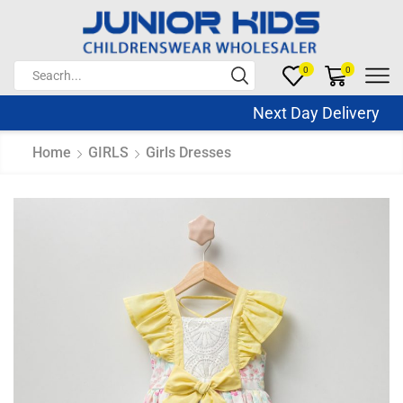
0
0
Next Day Delivery Sa
Home
GIRLS
Girls Dresses