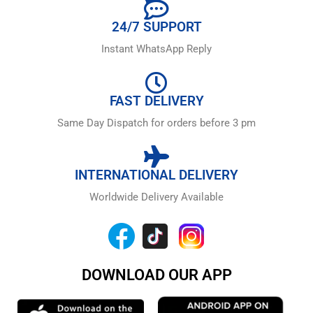
24/7 SUPPORT
Instant WhatsApp Reply
FAST DELIVERY
Same Day Dispatch for orders before 3 pm
INTERNATIONAL DELIVERY
Worldwide Delivery Available
DOWNLOAD OUR APP