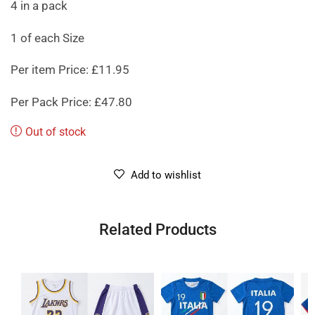
4 in a pack
1 of each Size
Per item Price: £11.95
Per Pack Price: £47.80
Out of stock
Add to wishlist
Related Products