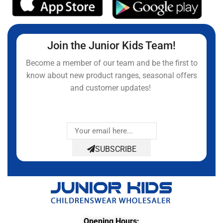
Join the Junior Kids Team!
Become a member of our team and be the first to
know about new product ranges, seasonal offers
and customer updates!
SUBSCRIBE
Opening Hours: