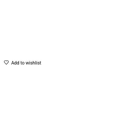
Add to wishlist