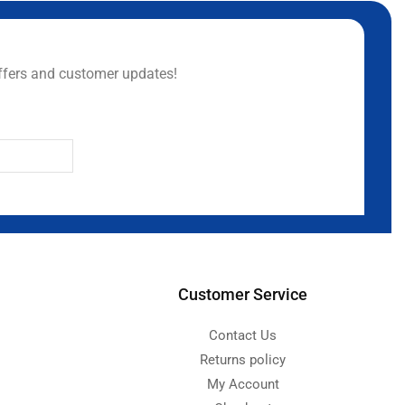
ffers and customer updates!
Customer Service
Contact Us
Returns policy
My Account