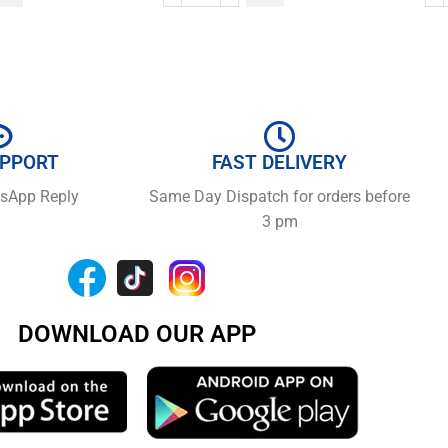
UPPORT
FAST DELIVERY
tsApp Reply
Same Day Dispatch for orders before
3 pm
DOWNLOAD OUR APP