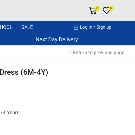
0
0
HOOL
SALE
Log in / Sign up
Next Day Delivery Same Day Dispatch if o
Return to previous page
 Dress (6M-4Y)
3/4 Years