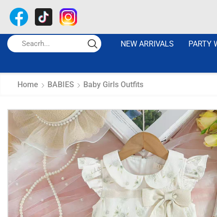
NEW ARRIVALS
PARTY 
Home
BABIES
Baby Girls Outfits