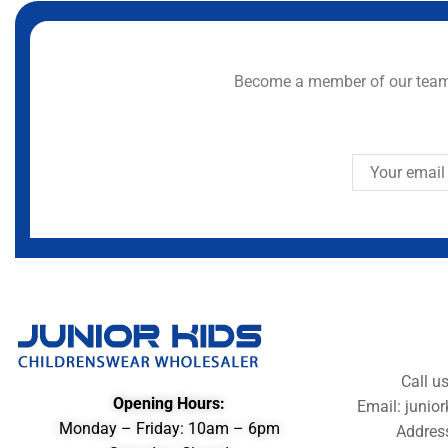
Become a member of our team 
Call u
Opening Hours:
Email: juni
Monday – Friday: 10am – 6pm
Addres