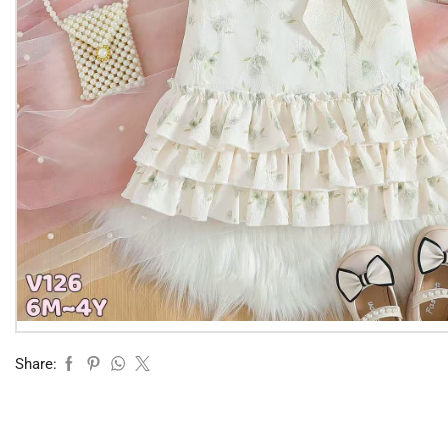
Share: