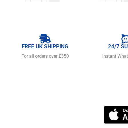
FREE UK SHIPPING
24/7 S
For all orders over £350
Instant Wha