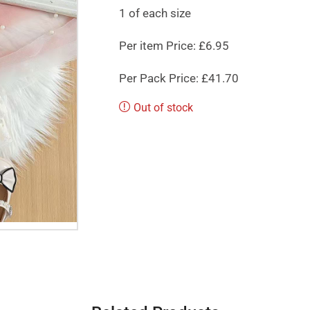
1 of each size
Per item Price: £6.95
Per Pack Price: £41.70
Out of stock