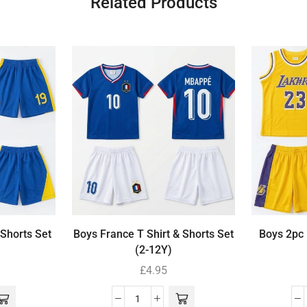
Related Products
 Shorts Set
Boys France T Shirt & Shorts Set
Boys 2pc 
(2-12Y)
£
4.95