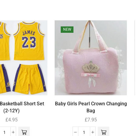
NEW
Basketball Short Set
Baby Girls Pearl Crown Changing
(2-12Y)
Bag
£
4.95
£
7.95