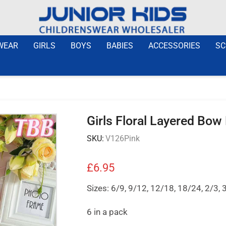
WEAR
GIRLS
BOYS
BABIES
ACCESSORIES
SC
Girls Floral Layered Bow
SKU:
V126Pink
£
6.95
Sizes: 6/9, 9/12, 12/18, 18/24, 2/3, 
6 in a pack