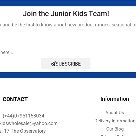
Join the Junior Kids Team!
and be the first to know about new product ranges, seasonal o
SUBSCRIBE
Information
CONTACT
About Us
s: (+44)07951153034
Delivery Information
orkidswholesale@yahoo.com
Our Blog
s: 17 The Observatory