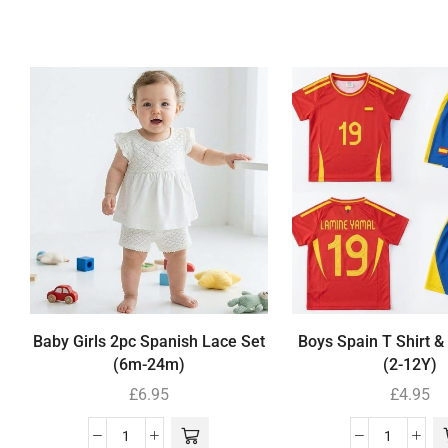
Baby Girls 2pc Spanish Lace Set
Boys Spain T Shirt &
(6m-24m)
(2-12Y)
£
6.95
£
4.95