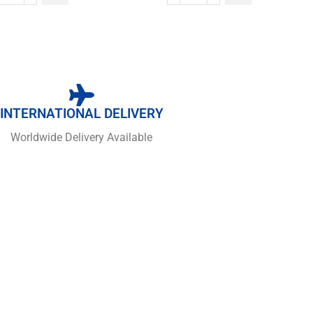
INTERNATIONAL DELIVERY
Worldwide Delivery Available