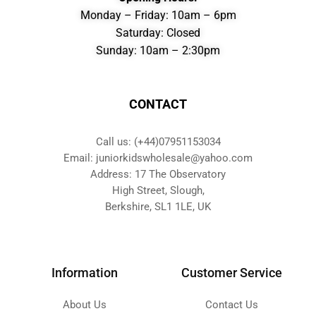
Monday – Friday: 10am – 6pm
Saturday: Closed
Sunday: 10am – 2:30pm
CONTACT
Call us: (+44)07951153034
Email: juniorkidswholesale@yahoo.com
Address: 17 The Observatory
High Street, Slough,
Berkshire, SL1 1LE, UK
Information
Customer Service
About Us
Contact Us