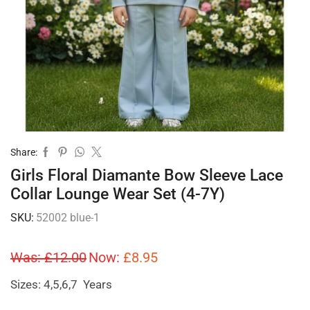
Share:
Girls Floral Diamante Bow Sleeve Lace
Collar Lounge Wear Set (4-7Y)
SKU:
52002 blue-1
Was:
£
12.00
Now:
£
8.95
Sizes: 4,5,6,7 Years