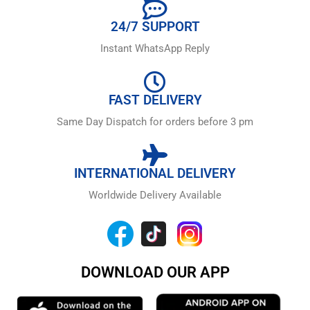
24/7 SUPPORT
Instant WhatsApp Reply
FAST DELIVERY
Same Day Dispatch for orders before 3 pm
INTERNATIONAL DELIVERY
Worldwide Delivery Available
DOWNLOAD OUR APP