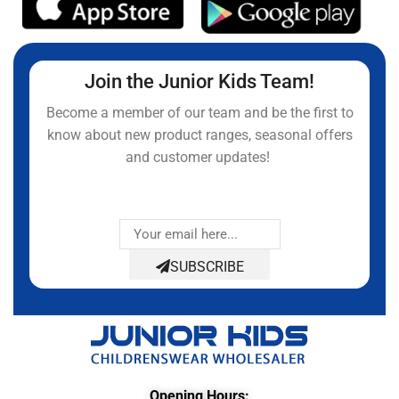
Join the Junior Kids Team!
Become a member of our team and be the first to
know about new product ranges, seasonal offers
and customer updates!
SUBSCRIBE
Opening Hours: