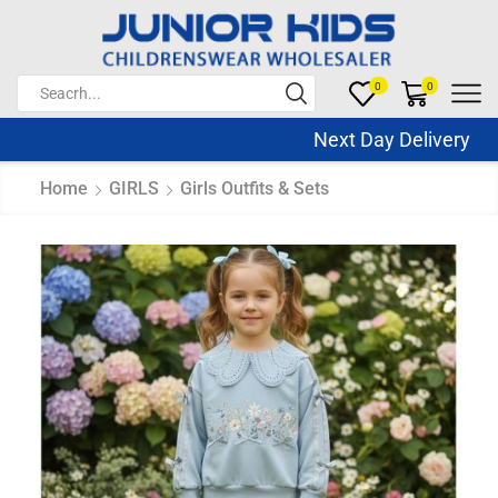
0
0
Next Day Delivery Sa
Home
GIRLS
Girls Outfits & Sets