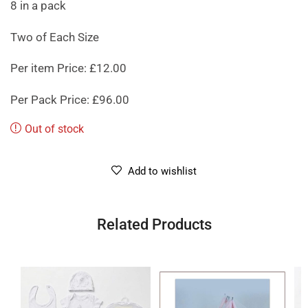
8 in a pack
Two of Each Size
Per item Price: £12.00
Per Pack Price: £96.00
Out of stock
Add to wishlist
Related Products