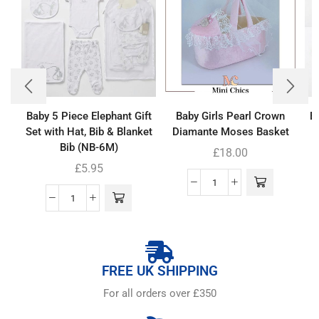
Baby 5 Piece Elephant Gift
Baby Girls Pearl Crown
B
Set with Hat, Bib & Blanket
Diamante Moses Basket
Bib (NB-6M)
£
18.00
£
5.95
FREE UK SHIPPING
For all orders over £350