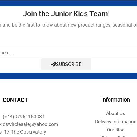
Join the Junior Kids Team!
and be the first to know about new product ranges, seasonal o
SUBSCRIBE
Information
CONTACT
About Us
s: (+44)07951153034
Delivery Information
orkidswholesale@yahoo.com
Our Blog
s: 17 The Observatory