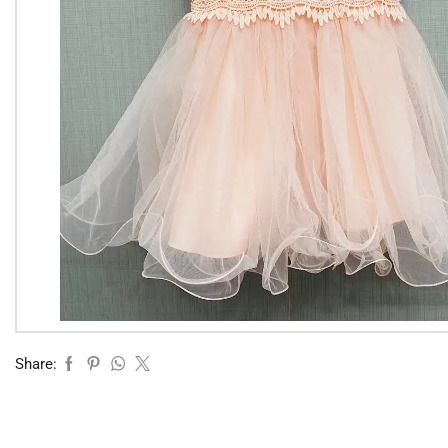
Share: