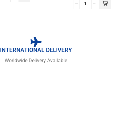
INTERNATIONAL DELIVERY
Worldwide Delivery Available