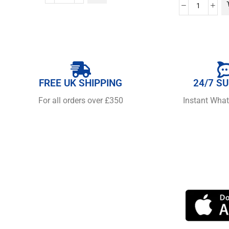
FREE UK SHIPPING
24/7 S
For all orders over £350
Instant Wha