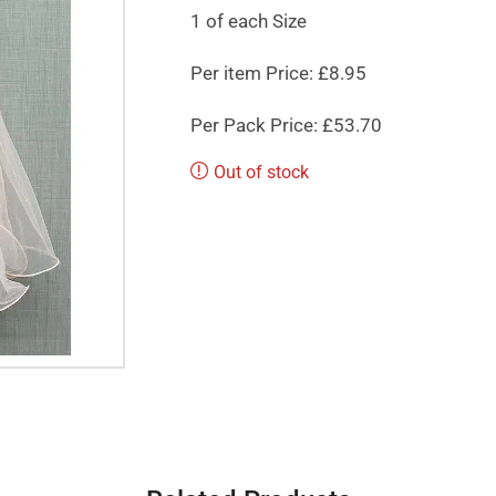
1 of each Size
Per item Price: £8.95
Per Pack Price: £53.70
Out of stock