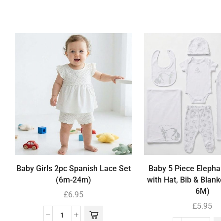
Baby Girls 2pc Spanish Lace Set
Baby 5 Piece Elephan
(6m-24m)
with Hat, Bib & Blank
6M)
£
6.95
£
5.95