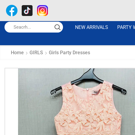
NEW ARRIVALS
PARTY 
Home
GIRLS
Girls Party Dresses