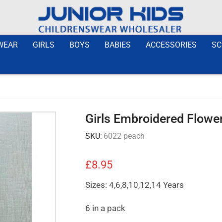
WEAR
GIRLS
BOYS
BABIES
ACCESSORIES
SC
Girls Embroidered Flower
SKU:
6022 peach
£
8.95
Sizes: 4,6,8,10,12,14 Years
6 in a pack