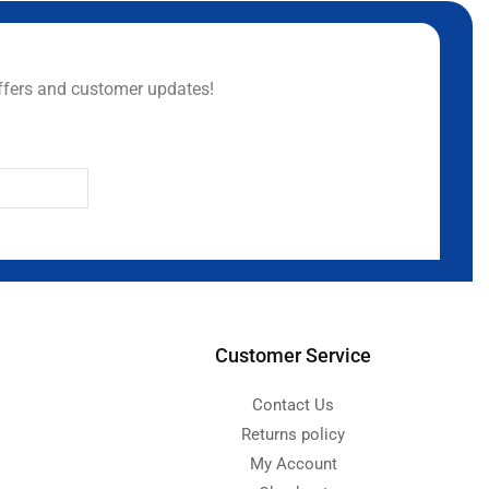
ffers and customer updates!
Customer Service
Contact Us
Returns policy
My Account