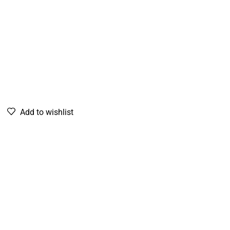
Add to wishlist