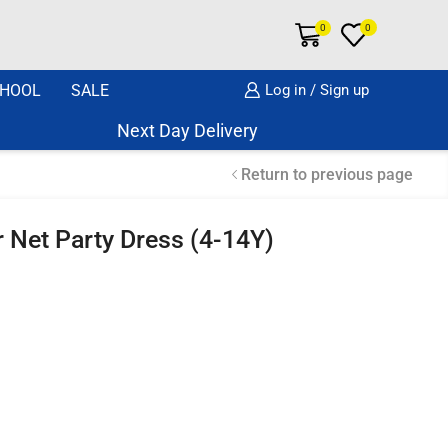
0
0
HOOL
SALE
Log in / Sign up
Next Day Delivery Same Day Dispatch if o
Return to previous page
 Net Party Dress (4-14Y)