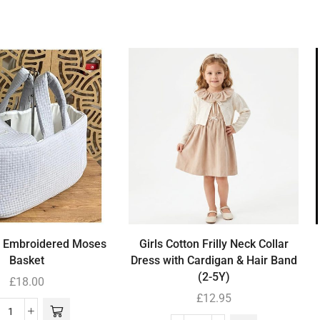
’ Embroidered Moses
Girls Cotton Frilly Neck Collar
Basket
Dress with Cardigan & Hair Band
(2-5Y)
£
18.00
£
12.95