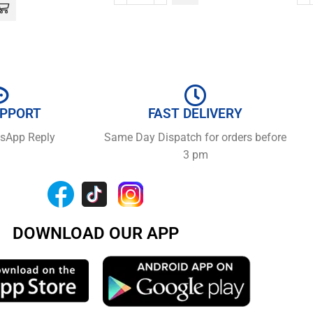
UPPORT
FAST DELIVERY
tsApp Reply
Same Day Dispatch for orders before
3 pm
DOWNLOAD OUR APP