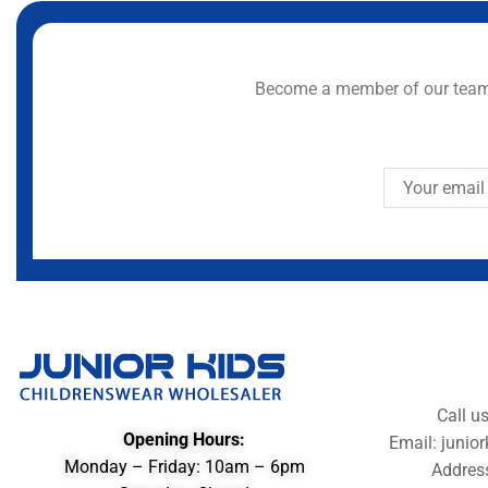
Become a member of our team 
Call u
Opening Hours:
Email: juni
Monday – Friday: 10am – 6pm
Addres