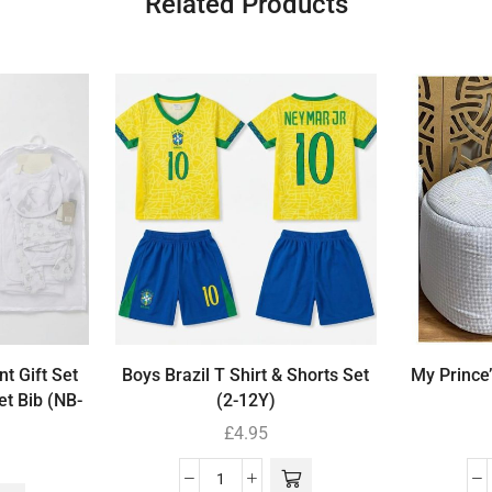
Related Products
t Gift Set
Boys Brazil T Shirt & Shorts Set
My Prince
et Bib (NB-
(2-12Y)
£
4.95