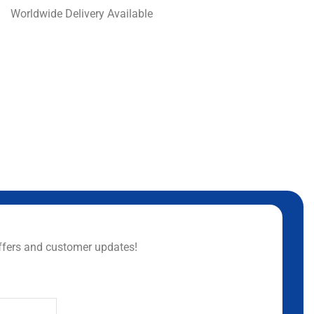
Worldwide Delivery Available
ffers and customer updates!