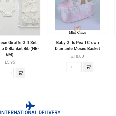
ece Giraffe Gift Set
Baby Girls Pearl Crown
Bib & Blanket Bib (NB-
Diamante Moses Basket
6M)
£
18.00
£
5.95
INTERNATIONAL DELIVERY