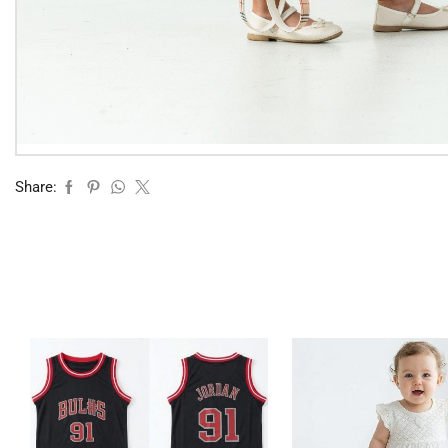
Share: