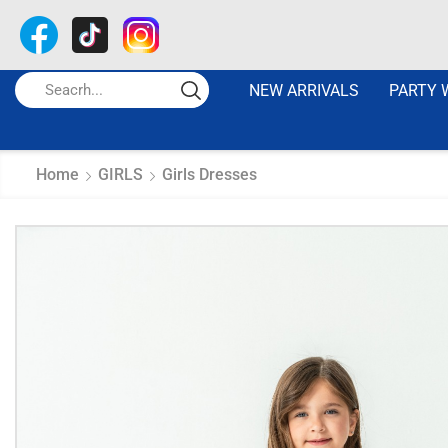
NEW ARRIVALS
PARTY 
Home
GIRLS
Girls Dresses