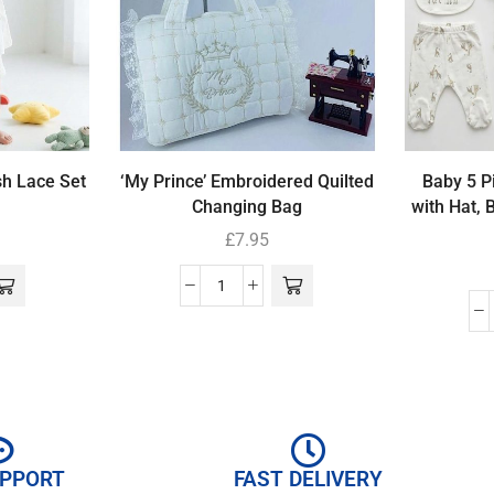
sh Lace Set
‘My Prince’ Embroidered Quilted
Baby 5 Pi
Changing Bag
with Hat, 
£
7.95
UPPORT
FAST DELIVERY