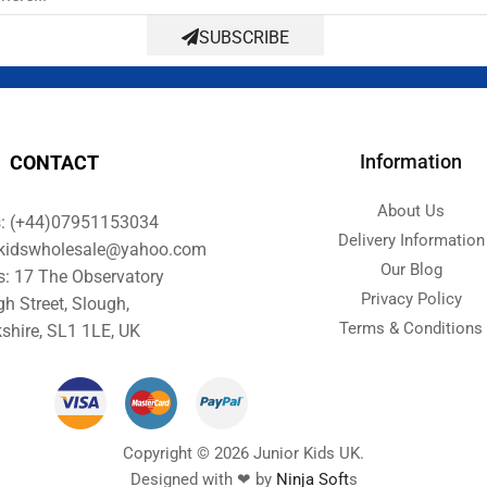
SUBSCRIBE
Information
CONTACT
About Us
s: (+44)07951153034
Delivery Information
orkidswholesale@yahoo.com
Our Blog
s: 17 The Observatory
Privacy Policy
gh Street, Slough,
Terms & Conditions
shire, SL1 1LE, UK
Copyright © 2026 Junior Kids UK.
Designed with ❤ by
Ninja Soft
s