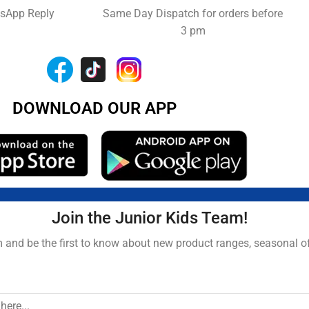
tsApp Reply
Same Day Dispatch for orders before
3 pm
DOWNLOAD OUR APP
Join the Junior Kids Team!
and be the first to know about new product ranges, seasonal o