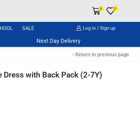
0
0
HOOL
SALE
Log in / Sign up
Next Day Delivery Same Day Dispatch if o
Return to previous page
eve Dress with Back Pack (2-7Y)