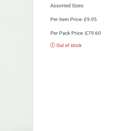
Assorted Sizes
Per item Price: £9.95
Per Pack Price: £79.60
Out of stock