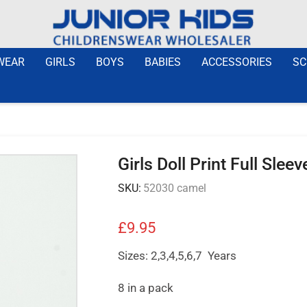
WEAR
GIRLS
BOYS
BABIES
ACCESSORIES
SC
Girls Doll Print Full Sle
SKU:
52030 camel
£
9.95
Sizes: 2,3,4,5,6,7 Years
8 in a pack