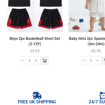
Boys 2pc Basketball Short Set
Baby Girls 2pc Spani
(2-12Y)
(6m-24m)
£
4.95
£
6.95
FREE UK SHIPPING
24/7 S