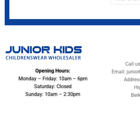
Call u
Opening Hours:
Email: juni
Monday – Friday: 10am – 6pm
Addres
Saturday: Closed
Hi
Sunday: 10am – 2:30pm
Berk