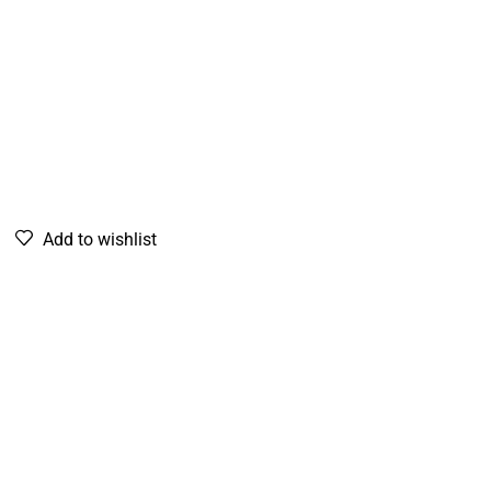
Add to wishlist