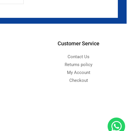
Customer Service
Contact Us
Returns policy
My Account
Checkout