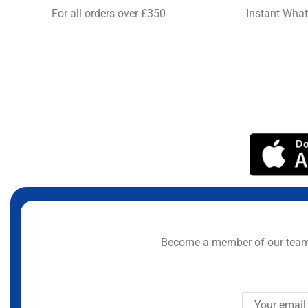
For all orders over £350
Instant Wha
Become a member of our team 