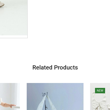
Related Products
NEW