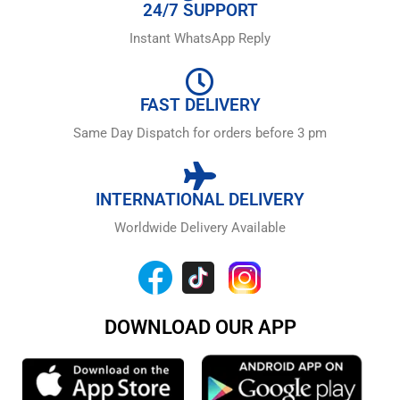
24/7 SUPPORT
Instant WhatsApp Reply
FAST DELIVERY
Same Day Dispatch for orders before 3 pm
INTERNATIONAL DELIVERY
Worldwide Delivery Available
DOWNLOAD OUR APP