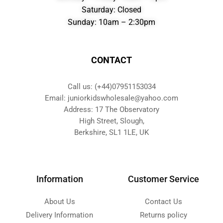
Saturday: Closed
Sunday: 10am – 2:30pm
CONTACT
Call us: (+44)07951153034
Email: juniorkidswholesale@yahoo.com
Address: 17 The Observatory
High Street, Slough,
Berkshire, SL1 1LE, UK
Information
Customer Service
About Us
Contact Us
Delivery Information
Returns policy