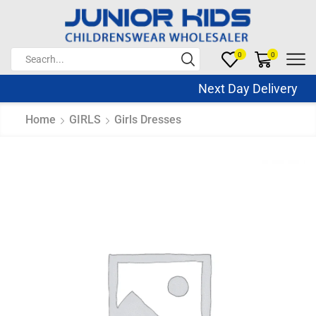
0
0
Next Day Delivery Sa
Home
GIRLS
Girls Dresses