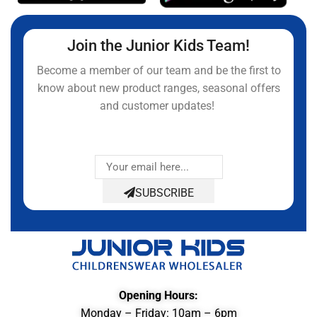
Join the Junior Kids Team!
Become a member of our team and be the first to
know about new product ranges, seasonal offers
and customer updates!
SUBSCRIBE
Opening Hours:
Monday – Friday: 10am – 6pm