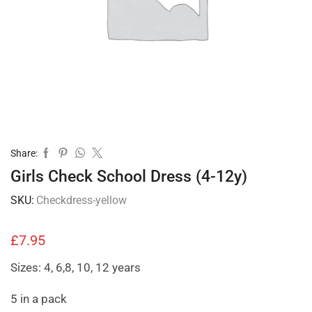
Share:
Girls Check School Dress (4-12y)
SKU:
Checkdress-yellow
£
7.95
Sizes: 4, 6,8, 10, 12 years
5 in a pack