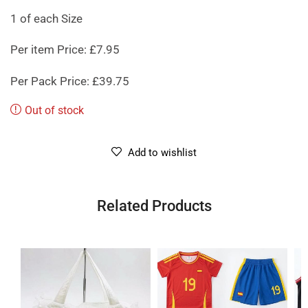
1 of each Size
Per item Price: £7.95
Per Pack Price: £39.75
Out of stock
Add to wishlist
Related Products