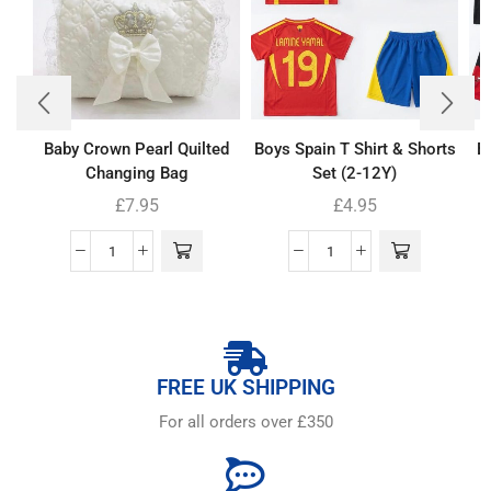
Baby Crown Pearl Quilted
Boys Spain T Shirt & Shorts
B
Changing Bag
Set (2-12Y)
£
7.95
£
4.95
FREE UK SHIPPING
For all orders over £350