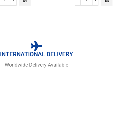
INTERNATIONAL DELIVERY
Worldwide Delivery Available