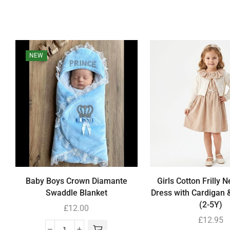
NEW
Baby Boys Crown Diamante
Girls Cotton Frilly N
Swaddle Blanket
Dress with Cardigan 
(2-5Y)
£
12.00
£
12.95