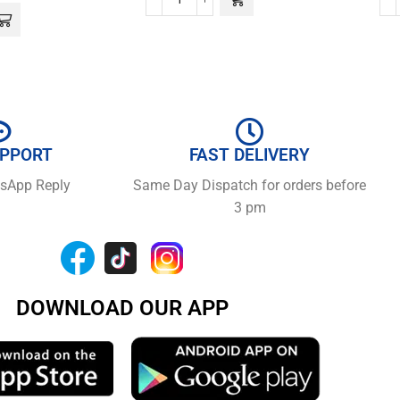
UPPORT
FAST DELIVERY
tsApp Reply
Same Day Dispatch for orders before
3 pm
DOWNLOAD OUR APP