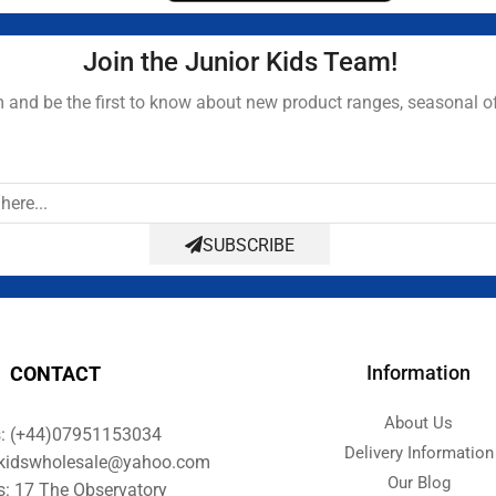
Join the Junior Kids Team!
and be the first to know about new product ranges, seasonal o
SUBSCRIBE
Information
CONTACT
About Us
s: (+44)07951153034
Delivery Information
orkidswholesale@yahoo.com
Our Blog
s: 17 The Observatory