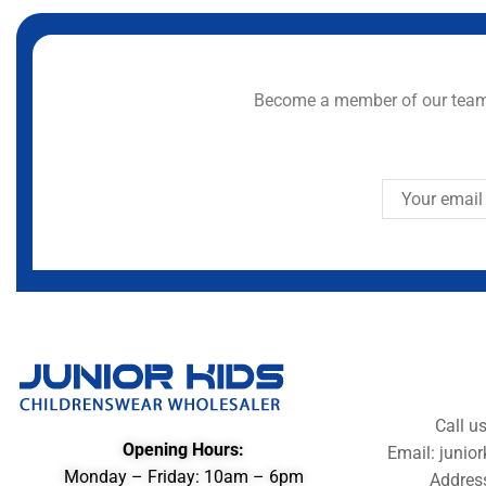
Become a member of our team 
Call u
Opening Hours:
Email: juni
Monday – Friday: 10am – 6pm
Addres