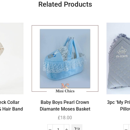
Related Products
eck Collar
Baby Boys Pearl Crown
3pc ‘My Pr
& Hair Band
Diamante Moses Basket
Pill
£
18.00