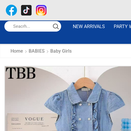
NEW ARRIVALS
PARTY 
Home
BABIES
Baby Girls