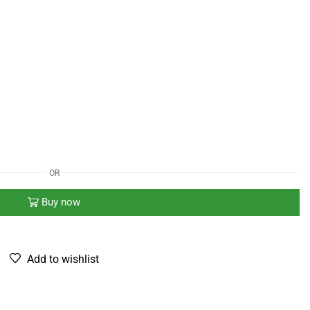
OR
Buy now
Add to wishlist