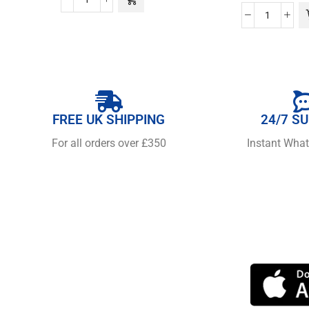
FREE UK SHIPPING
24/7 S
For all orders over £350
Instant Wha