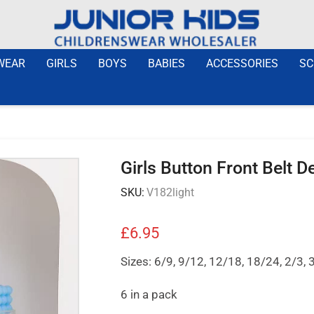
WEAR
GIRLS
BOYS
BABIES
ACCESSORIES
SC
Girls Button Front Belt 
SKU:
V182light
£
6.95
Sizes: 6/9, 9/12, 12/18, 18/24, 2/3, 
6 in a pack