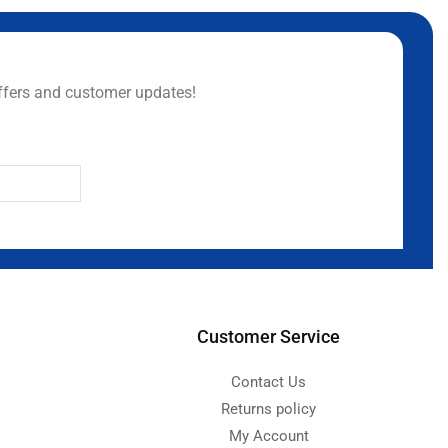
ffers and customer updates!
Customer Service
Contact Us
Returns policy
My Account