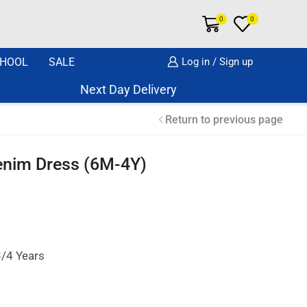
0
0
HOOL
SALE
Log in / Sign up
Next Day Delivery Same Day Dispatch if o
Return to previous page
Denim Dress (6M-4Y)
3/4 Years