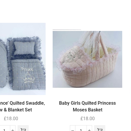
ince’ Quilted Swaddle,
Baby Girls Quilted Princess
ow & Blanket Set
Moses Basket
£
18.00
£
18.00