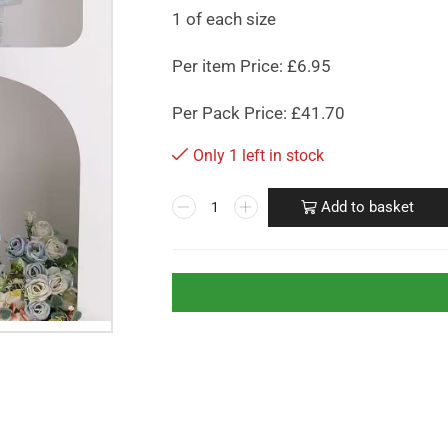
1 of each size
Per item Price: £6.95
Per Pack Price: £41.70
Only 1 left in stock
Add to basket