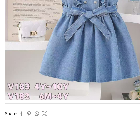
Share: