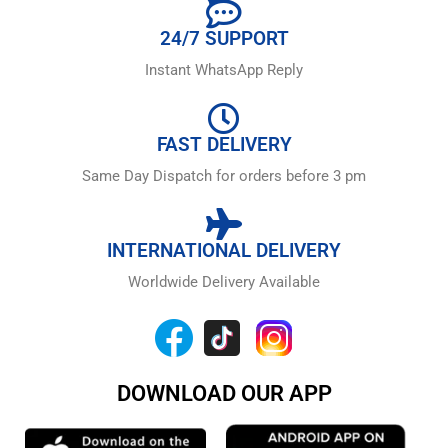
24/7 SUPPORT
Instant WhatsApp Reply
FAST DELIVERY
Same Day Dispatch for orders before 3 pm
INTERNATIONAL DELIVERY
Worldwide Delivery Available
DOWNLOAD OUR APP