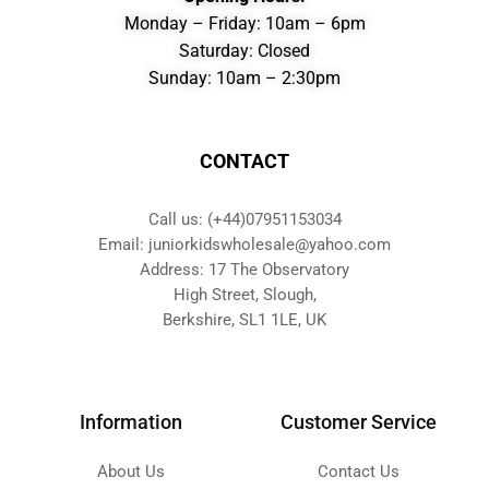
Monday – Friday: 10am – 6pm
Saturday: Closed
Sunday: 10am – 2:30pm
CONTACT
Call us: (+44)07951153034
Email: juniorkidswholesale@yahoo.com
Address: 17 The Observatory
High Street, Slough,
Berkshire, SL1 1LE, UK
Information
Customer Service
About Us
Contact Us