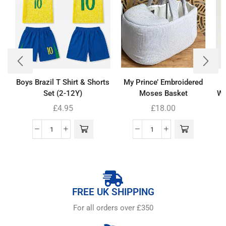
Boys Brazil T Shirt & Shorts
My Prince’ Embroidered
Set (2-12Y)
Moses Basket
Wh
£
4.95
£
18.00
FREE UK SHIPPING
For all orders over £350