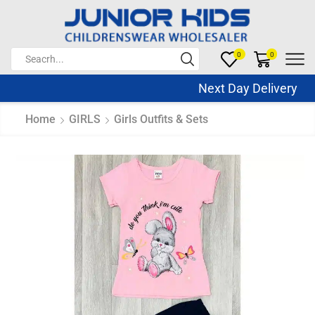
0
0
Next Day Delivery Sa
Home
GIRLS
Girls Outfits & Sets