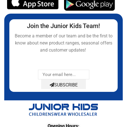
Join the Junior Kids Team!
Become a member of our team and be the first to
know about new product ranges, seasonal offers
and customer updates!
SUBSCRIBE
Opening Hours: