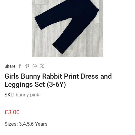
Share:
Girls Bunny Rabbit Print Dress and
Leggings Set (3-6Y)
SKU:
bunny pink
£
3.00
Sizes: 3,4,5,6 Years