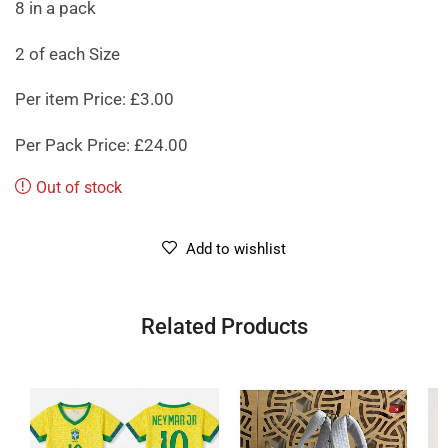
8 in a pack
2 of each Size
Per item Price: £3.00
Per Pack Price: £24.00
Out of stock
Add to wishlist
Related Products