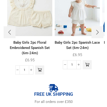
Baby Girls 2pc Floral
Baby Girls 2pc Spanish Lace
Bo
Embroidered Spanish Set
Set (6m-24m)
(6m-24m)
£
6.95
£
6.95
FREE UK SHIPPING
For all orders over £350