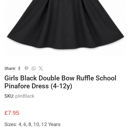
Share:
Girls Black Double Bow Ruffle School
Pinafore Dress (4-12y)
SKU:
pIinBlack
£
7.95
Sizes: 4, 6, 8, 10, 12 Years