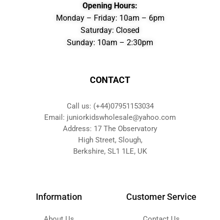
Opening Hours:
Monday – Friday: 10am – 6pm
Saturday: Closed
Sunday: 10am – 2:30pm
CONTACT
Call us: (+44)07951153034
Email: juniorkidswholesale@yahoo.com
Address: 17 The Observatory
High Street, Slough,
Berkshire, SL1 1LE, UK
Information
Customer Service
About Us
Contact Us