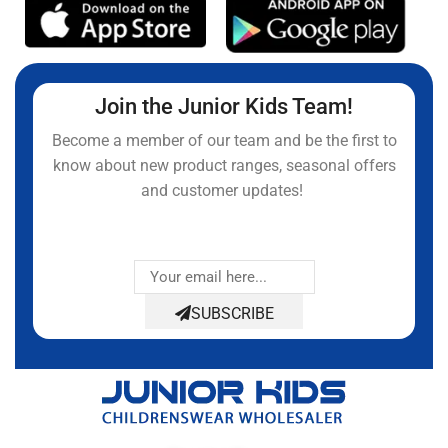
Join the Junior Kids Team!
Become a member of our team and be the first to
know about new product ranges, seasonal offers
and customer updates!
SUBSCRIBE