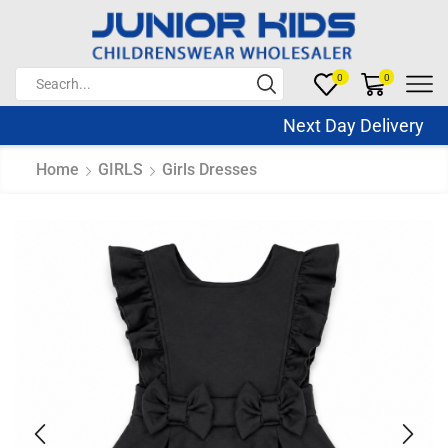
0
0
Next Day Delivery Sa
Home
GIRLS
Girls Dresses