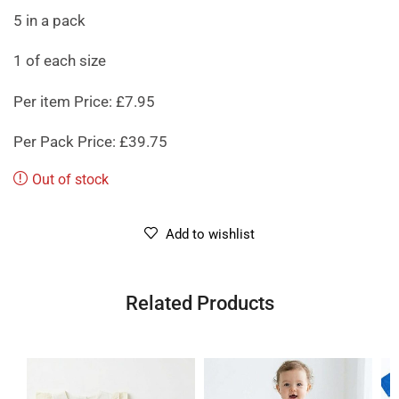
5 in a pack
1 of each size
Per item Price: £7.95
Per Pack Price: £39.75
Out of stock
Add to wishlist
Related Products