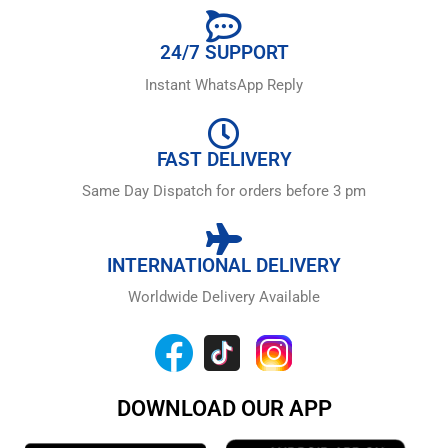
24/7 SUPPORT
Instant WhatsApp Reply
FAST DELIVERY
Same Day Dispatch for orders before 3 pm
INTERNATIONAL DELIVERY
Worldwide Delivery Available
DOWNLOAD OUR APP