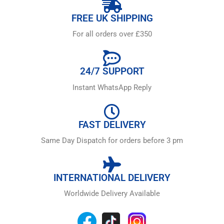
FREE UK SHIPPING
For all orders over £350
24/7 SUPPORT
Instant WhatsApp Reply
FAST DELIVERY
Same Day Dispatch for orders before 3 pm
INTERNATIONAL DELIVERY
Worldwide Delivery Available