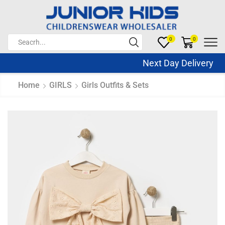
0
0
Next Day Delivery S
Home
GIRLS
Girls Outfits & Sets