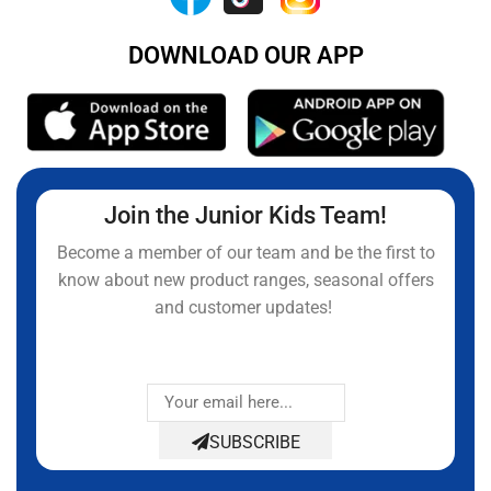
DOWNLOAD OUR APP
Join the Junior Kids Team!
Become a member of our team and be the first to
know about new product ranges, seasonal offers
and customer updates!
SUBSCRIBE