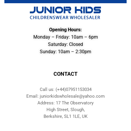
Opening Hours:
Monday – Friday: 10am – 6pm
Saturday: Closed
Sunday: 10am – 2:30pm
CONTACT
Call us: (+44)07951153034
Email: juniorkidswholesale@yahoo.com
Address: 17 The Observatory
High Street, Slough,
Berkshire, SL1 1LE, UK