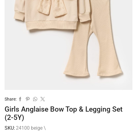
Share:
Girls Anglaise Bow Top & Legging Set
(2-5Y)
SKU:
24100 beige \