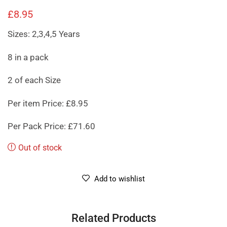
£
8.95
Sizes: 2,3,4,5 Years
8 in a pack
2 of each Size
Per item Price: £8.95
Per Pack Price: £71.60
Out of stock
Add to wishlist
Related Products