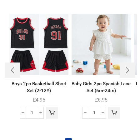
Boys 2pc Basketball Short
Baby Girls 2pc Spanish Lace
B
Set (2-12Y)
Set (6m-24m)
£
4.95
£
6.95