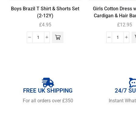
Boys Brazil T Shirt & Shorts Set
Girls Cotton Dress 
(2-12Y)
Cardigan & Hair Ba
£
4.95
£
12.95
FREE UK SHIPPING
24/7 S
For all orders over £350
Instant Wha