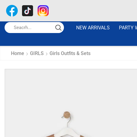
NEW ARRIVALS
PARTY 
Home
GIRLS
Girls Outfits & Sets