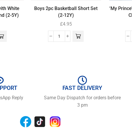
with White
Boys 2pc Basketball Short Set
‘My Prince
nd (2-5Y)
(2-12Y)
C
£
4.95
UPPORT
FAST DELIVERY
tsApp Reply
Same Day Dispatch for orders before
3 pm