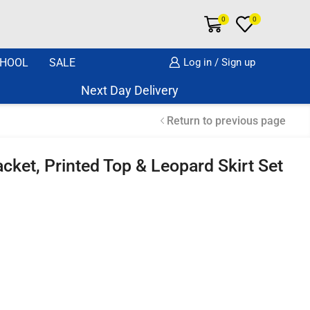
0
0
HOOL
SALE
Log in / Sign up
Next Day Delivery Same Day Dispatch if o
Return to previous page
acket, Printed Top & Leopard Skirt Set