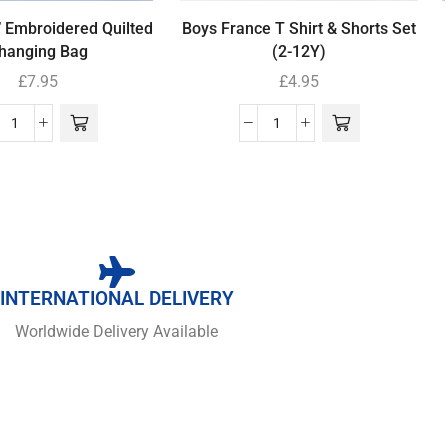
’ Embroidered Quilted
Boys France T Shirt & Shorts Set
hanging Bag
(2-12Y)
£
7.95
£
4.95
INTERNATIONAL DELIVERY
Worldwide Delivery Available