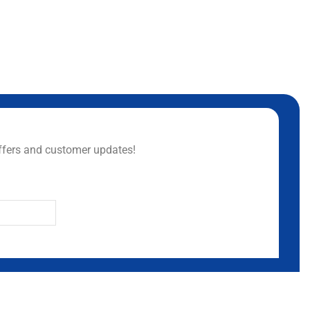
ffers and customer updates!