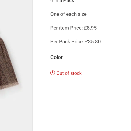
4 in a Pack
One of each size
Per item Price: £8.95
Per Pack Price: £35.80
Color
Out of stock