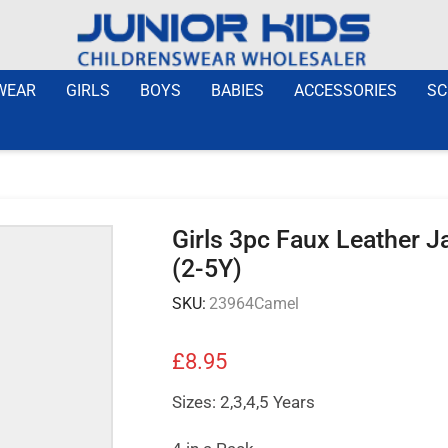
WEAR
GIRLS
BOYS
BABIES
ACCESSORIES
SC
Girls 3pc Faux Leather J
(2-5Y)
SKU:
23964Camel
£
8.95
Sizes: 2,3,4,5 Years