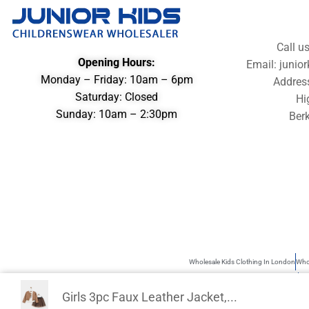
Call u
Opening Hours:
Email: juni
Monday – Friday: 10am – 6pm
Addres
Saturday: Closed
Hi
Sunday: 10am – 2:30pm
Berk
Wholesale Kids Clothing In London
Whol
Wholesale Children’s Clothing UK
Kid
Girls 3pc Faux Leather Jacket,...
Junior Kids is the best source of Kids Wholesale clothing. Sometimes use