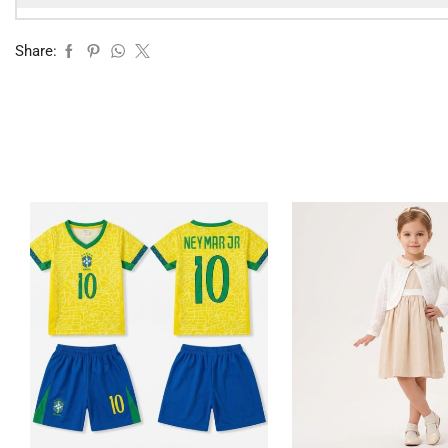
Share: