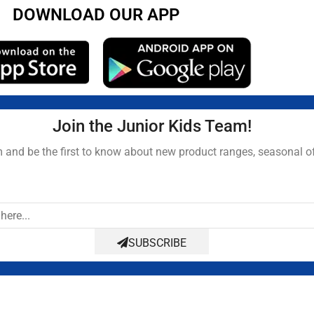
DOWNLOAD OUR APP
Join the Junior Kids Team!
and be the first to know about new product ranges, seasonal o
SUBSCRIBE