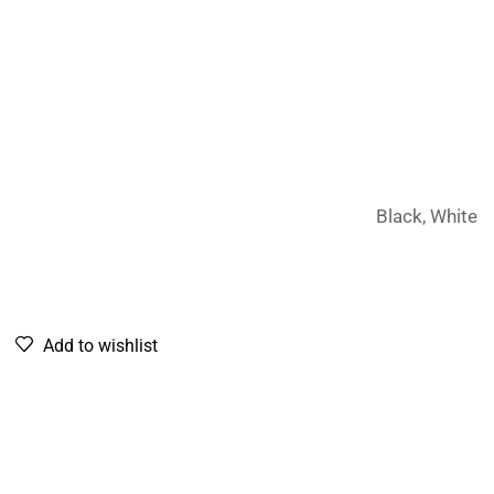
Black, White
Add to wishlist