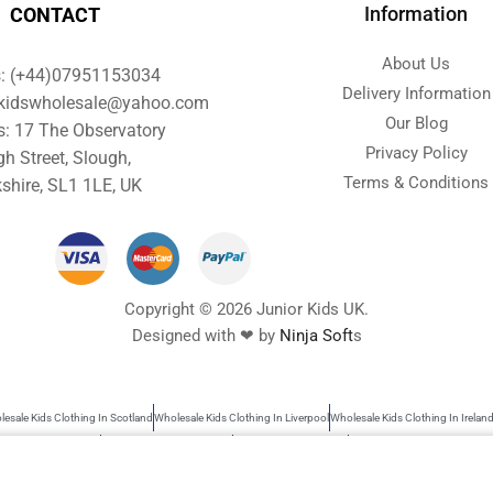
Information
CONTACT
About Us
s: (+44)07951153034
Delivery Information
orkidswholesale@yahoo.com
Our Blog
s: 17 The Observatory
Privacy Policy
gh Street, Slough,
Terms & Conditions
shire, SL1 1LE, UK
Copyright © 2026 Junior Kids UK.
Designed with ❤ by
Ninja Soft
s
esale Kids Clothing In Scotland
Wholesale Kids Clothing In Liverpool
Wholesale Kids Clothing In Irelan
s Wholesale Clothing
Wholesale Baby Clothes UK
Garments Wholesale UK
Wholesale Kids Clothing
rs search as kids clothing, Wholesale baby clothes, garments wholesale UK, Wholesale clothing children, 