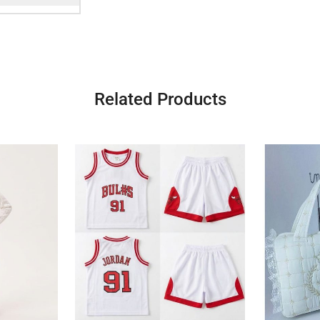
Related Products