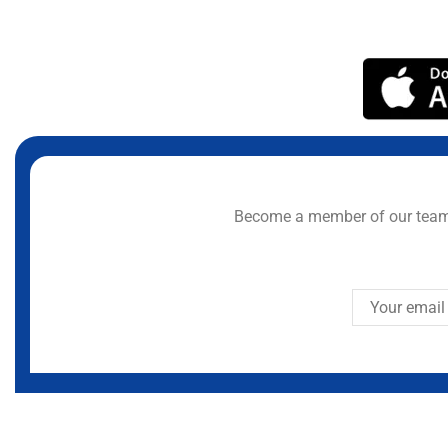
Become a member of our team 