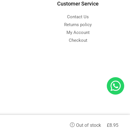
Customer Service
Contact Us
Returns policy
My Account
Checkout
d
£
8.95
Out of stock
etc. and we serve in all aspects.