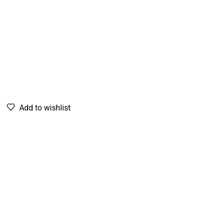
Add to wishlist