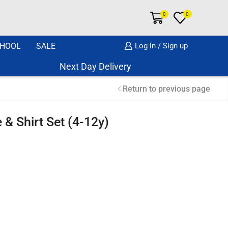
0
0
HOOL
SALE
Log in / Sign up
Next Day Delivery Same Day Dispatch if o
Return to previous page
 & Shirt Set (4-12y)