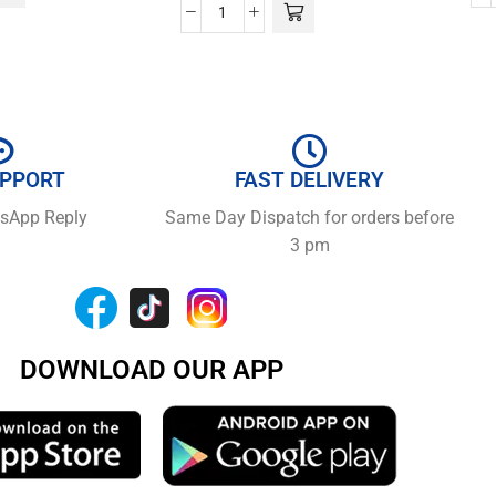
UPPORT
FAST DELIVERY
tsApp Reply
Same Day Dispatch for orders before
3 pm
DOWNLOAD OUR APP