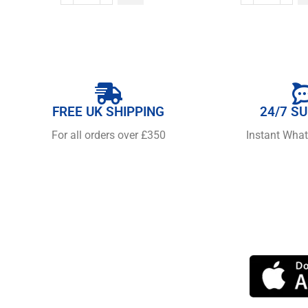
FREE UK SHIPPING
24/7 S
For all orders over £350
Instant Wha