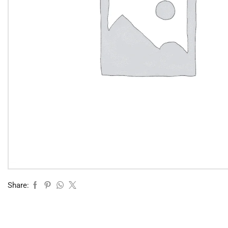
Share: