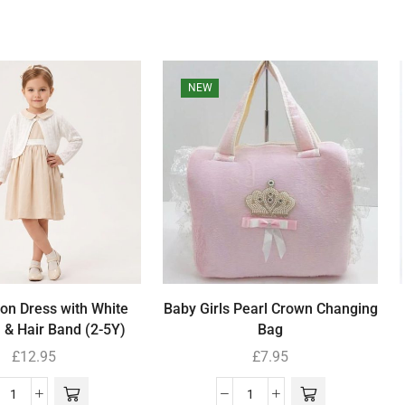
NEW
ton Dress with White
Baby Girls Pearl Crown Changing
 & Hair Band (2-5Y)
Bag
£
12.95
£
7.95