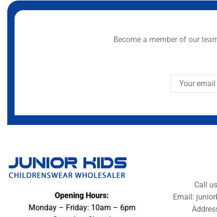
Become a member of our team 
Call u
Opening Hours:
Email: juni
Monday – Friday: 10am – 6pm
Addres