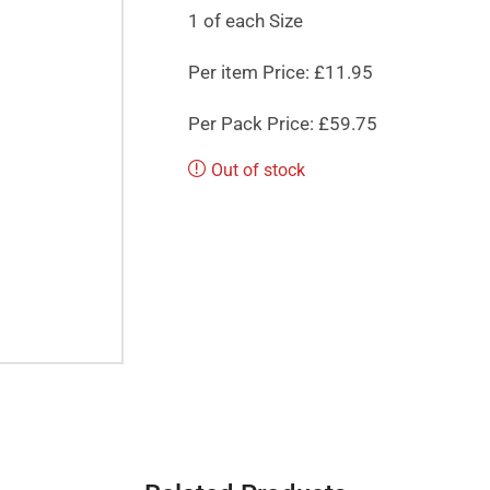
1 of each Size
Per item Price: £11.95
Per Pack Price: £59.75
Out of stock