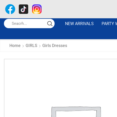
NEW ARRIVALS
PARTY 
Home
GIRLS
Girls Dresses