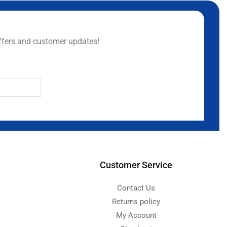
ffers and customer updates!
Customer Service
Contact Us
Returns policy
My Account