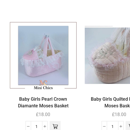
Baby Girls Pearl Crown
Baby Girls Quilted
Diamante Moses Basket
Moses Bask
£
18.00
£
18.00