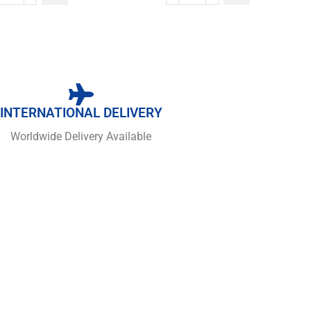
INTERNATIONAL DELIVERY
Worldwide Delivery Available