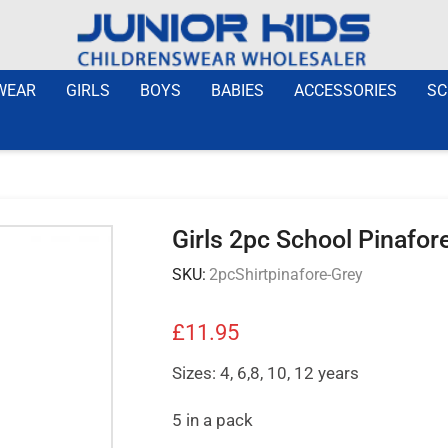
WEAR
GIRLS
BOYS
BABIES
ACCESSORIES
SC
Girls 2pc School Pinafore
SKU:
2pcShirtpinafore-Grey
£
11.95
Sizes: 4, 6,8, 10, 12 years
5 in a pack