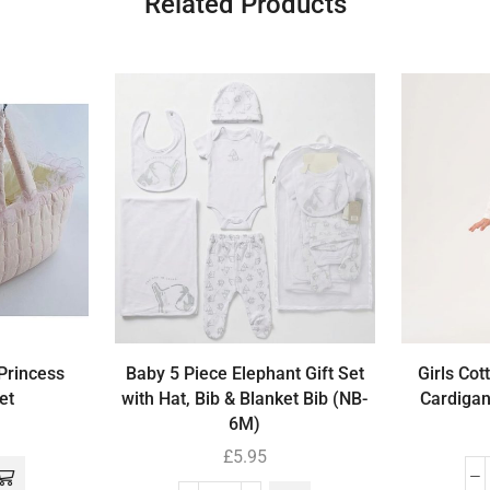
Related Products
 Princess
Baby 5 Piece Elephant Gift Set
Girls Cot
et
with Hat, Bib & Blanket Bib (NB-
Cardigan
6M)
£
5.95