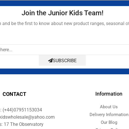
Join the Junior Kids Team!
and be the first to know about new product ranges, seasonal o
SUBSCRIBE
Information
CONTACT
About Us
s: (+44)07951153034
Delivery Information
orkidswholesale@yahoo.com
Our Blog
s: 17 The Observatory