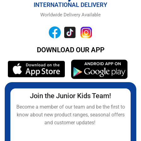
INTERNATIONAL DELIVERY
Worldwide Delivery Available
DOWNLOAD OUR APP
Join the Junior Kids Team!
Become a member of our team and be the first to
know about new product ranges, seasonal offers
and customer updates!