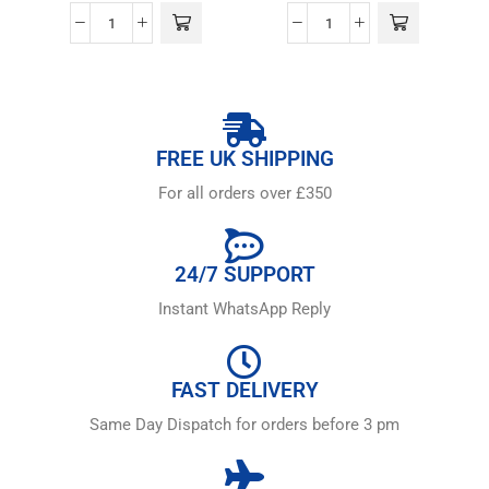
FREE UK SHIPPING
For all orders over £350
24/7 SUPPORT
Instant WhatsApp Reply
FAST DELIVERY
Same Day Dispatch for orders before 3 pm