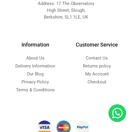
Address: 17 The Observatory
High Street, Slough,
Berkshire, SL1 1LE, UK
Information
Customer Service
About Us
Contact Us
Delivery Information
Returns policy
Our Blog
My Account
Privacy Policy
Checkout
Terms & Conditions