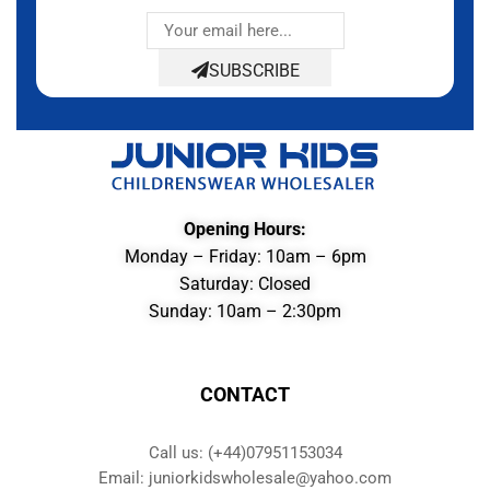
SUBSCRIBE
Opening Hours:
Monday – Friday: 10am – 6pm
Saturday: Closed
Sunday: 10am – 2:30pm
CONTACT
Call us: (+44)07951153034
Email: juniorkidswholesale@yahoo.com