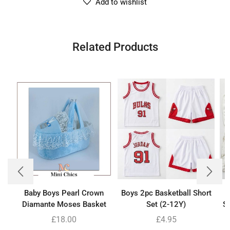
Add to wishlist
Related Products
Baby Boys Pearl Crown
Boys 2pc Basketball Short
B
Diamante Moses Basket
Set (2-12Y)
Se
£
18.00
£
4.95