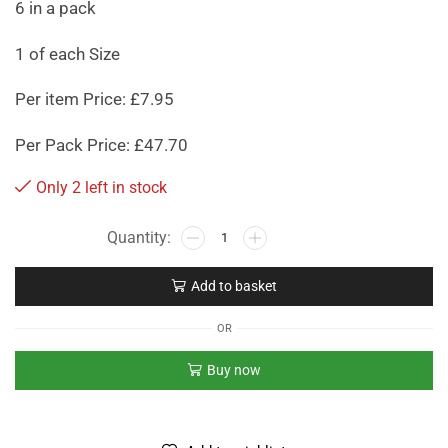
6 in a pack
1 of each Size
Per item Price: £7.95
Per Pack Price: £47.70
Only 2 left in stock
Add to basket
OR
Buy now