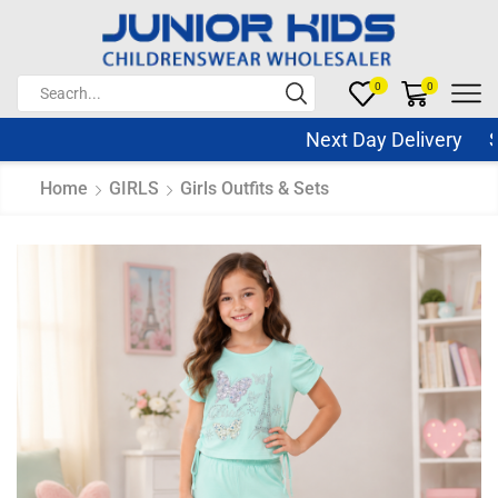
0
0
Next Day Delivery Sam
Home
GIRLS
Girls Outfits & Sets