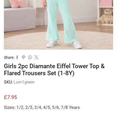
Share:
Girls 2pc Diamante Eiffel Tower Top &
Flared Trousers Set (1-8Y)
SKU:
Lum1green
£
7.95
Sizes: 1/2, 2/3, 3/4, 4/5, 5/6, 7/8 Years