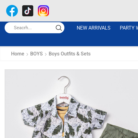
NEW ARRIVALS
PARTY 
Home
BOYS
Boys Outfits & Sets