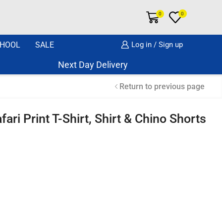
0
0
HOOL
SALE
Log in / Sign up
Next Day Delivery Same Day Dispatch if o
Return to previous page
ari Print T-Shirt, Shirt & Chino Shorts