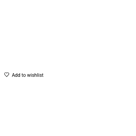
Add to wishlist