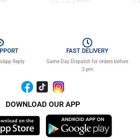
UPPORT
FAST DELIVERY
tsApp Reply
Same Day Dispatch for orders before
3 pm
DOWNLOAD OUR APP