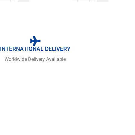
INTERNATIONAL DELIVERY
Worldwide Delivery Available