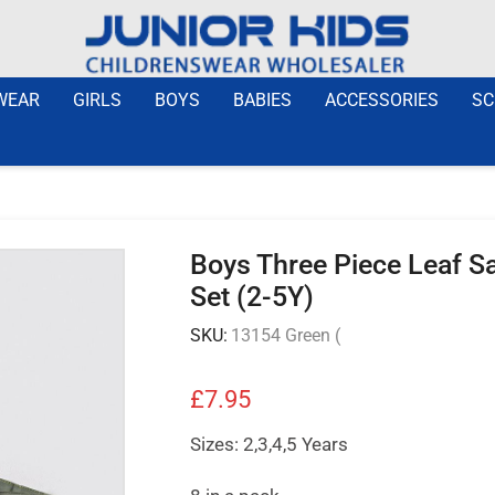
WEAR
GIRLS
BOYS
BABIES
ACCESSORIES
SC
Boys Three Piece Leaf Saf
Set (2-5Y)
SKU:
13154 Green (
£
7.95
Sizes: 2,3,4,5 Years