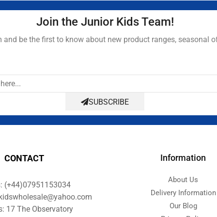
Join the Junior Kids Team!
and be the first to know about new product ranges, seasonal o
SUBSCRIBE
Information
CONTACT
About Us
s: (+44)07951153034
Delivery Information
orkidswholesale@yahoo.com
Our Blog
s: 17 The Observatory