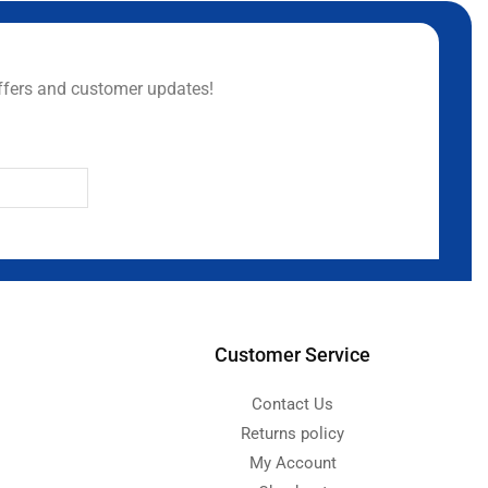
ffers and customer updates!
Customer Service
Contact Us
Returns policy
My Account