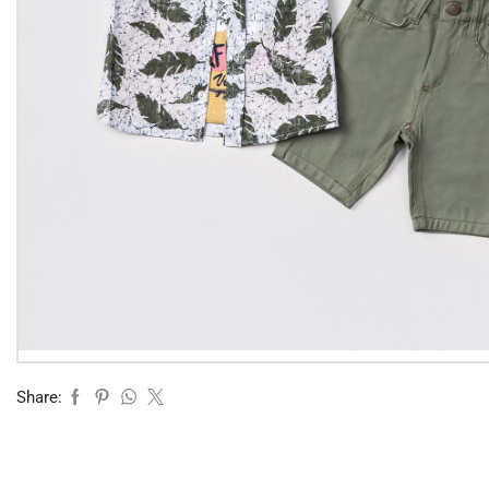
Share: