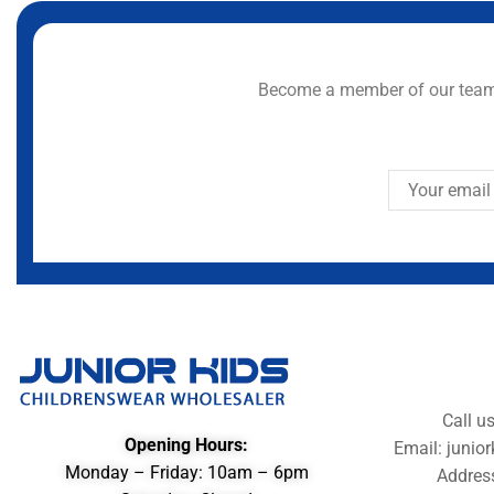
Become a member of our team 
Call u
Opening Hours:
Email: juni
Monday – Friday: 10am – 6pm
Addres