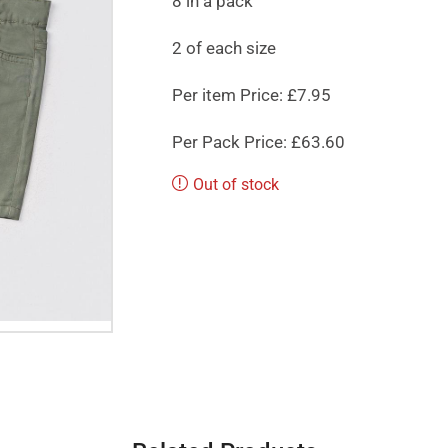
8 in a pack
2 of each size
Per item Price: £7.95
Per Pack Price: £63.60
Out of stock