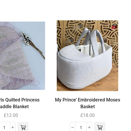
ls Quilted Princess
My Prince’ Embroidered Moses
addle Blanket
Basket
£
12.00
£
18.00