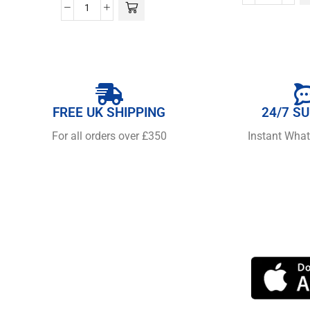
FREE UK SHIPPING
24/7 S
For all orders over £350
Instant Wha