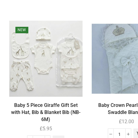
NEW
Baby 5 Piece Giraffe Gift Set
Baby Crown Pearl
with Hat, Bib & Blanket Bib (NB-
Swaddle Blan
6M)
£
12.00
£
5.95