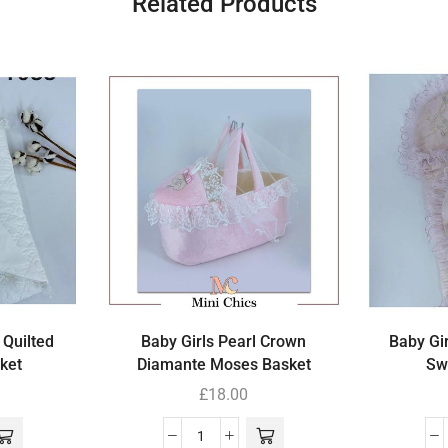
Related Products
 Quilted
Baby Girls Pearl Crown
Baby Gir
ket
Diamante Moses Basket
Sw
£
18.00