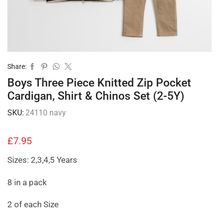
Share:
Boys Three Piece Knitted Zip Pocket
Cardigan, Shirt & Chinos Set (2-5Y)
SKU:
24110 navy
£
7.95
Sizes: 2,3,4,5 Years
8 in a pack
2 of each Size