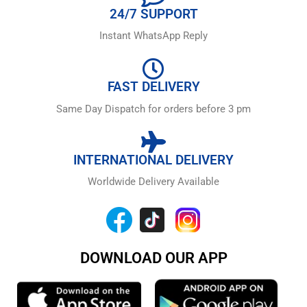
24/7 SUPPORT
Instant WhatsApp Reply
FAST DELIVERY
Same Day Dispatch for orders before 3 pm
INTERNATIONAL DELIVERY
Worldwide Delivery Available
DOWNLOAD OUR APP