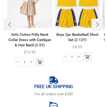
Girls Cotton Frilly Neck
Boys 2pc Basketball Short
B
Collar Dress with Cardigan
Set (2-12Y)
Se
& Hair Band (2-5Y)
£
4.95
£
12.95
FREE UK SHIPPING
For all orders over £350