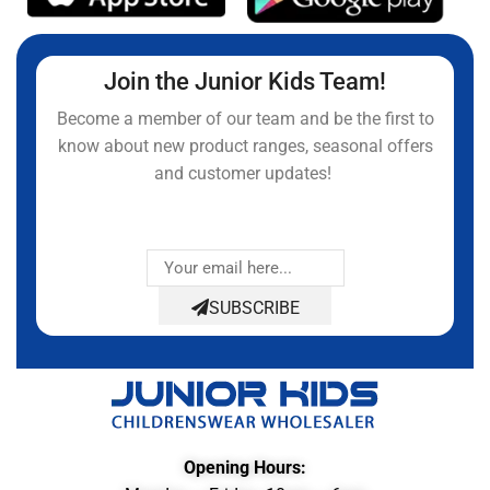
Join the Junior Kids Team!
Become a member of our team and be the first to
know about new product ranges, seasonal offers
and customer updates!
SUBSCRIBE
Opening Hours: