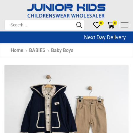
0
0
Next Day Delivery Sa
Home
BABIES
Baby Boys