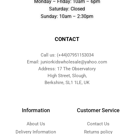
Monday – Friday: 10am – 6pm
Saturday: Closed
Sunday: 10am – 2:30pm
CONTACT
Call us: (+44)07951153034
Email: juniorkidswholesale@yahoo.com
Address: 17 The Observatory
High Street, Slough,
Berkshire, SL1 1LE, UK
Information
Customer Service
About Us
Contact Us
Delivery Information
Returns policy