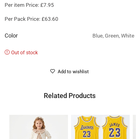
Per item Price: £7.95
Per Pack Price: £63.60
Color
Blue, Green, White
Out of stock
Add to wishlist
Related Products