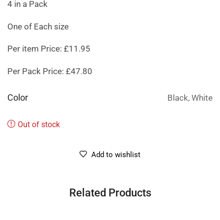
4 in a Pack
One of Each size
Per item Price: £11.95
Per Pack Price: £47.80
Color
Black, White
Out of stock
Add to wishlist
Related Products