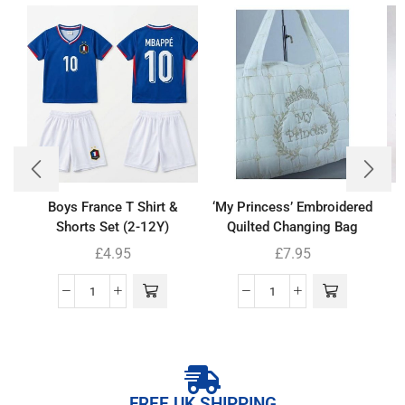
Boys France T Shirt &
‘My Princess’ Embroidered
B
Shorts Set (2-12Y)
Quilted Changing Bag
£
4.95
£
7.95
FREE UK SHIPPING