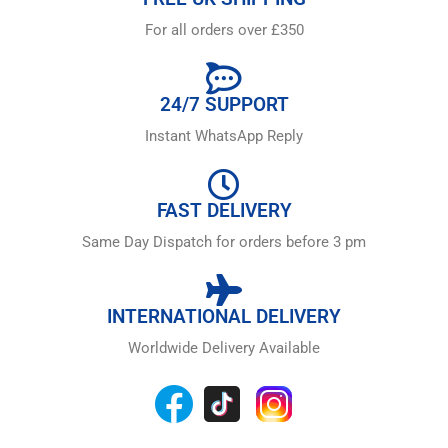
For all orders over £350
24/7 SUPPORT
Instant WhatsApp Reply
FAST DELIVERY
Same Day Dispatch for orders before 3 pm
INTERNATIONAL DELIVERY
Worldwide Delivery Available