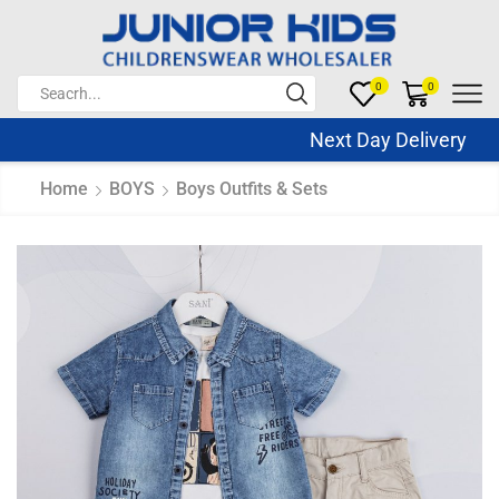
0
0
Next Day Delivery Sa
Home
BOYS
Boys Outfits & Sets