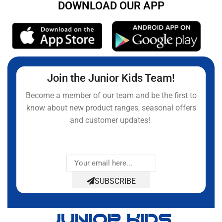
DOWNLOAD OUR APP
Join the Junior Kids Team!
Become a member of our team and be the first to
know about new product ranges, seasonal offers
and customer updates!
SUBSCRIBE