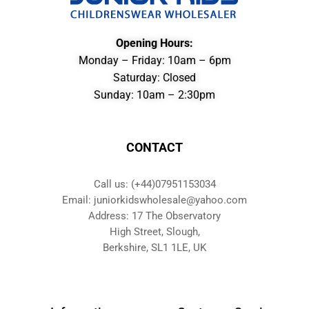
Opening Hours:
Monday – Friday: 10am – 6pm
Saturday: Closed
Sunday: 10am – 2:30pm
CONTACT
Call us: (+44)07951153034
Email: juniorkidswholesale@yahoo.com
Address: 17 The Observatory
High Street, Slough,
Berkshire, SL1 1LE, UK