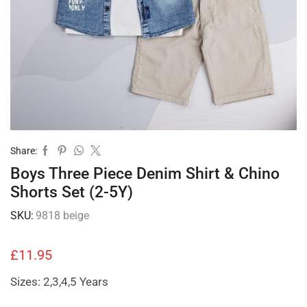
Share:
Boys Three Piece Denim Shirt & Chino
Shorts Set (2-5Y)
SKU:
9818 beige
£
11.95
Sizes: 2,3,4,5 Years