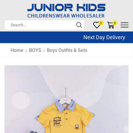
0
0
Next Day Delivery Sa
Home
BOYS
Boys Outfits & Sets