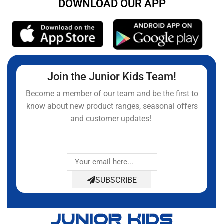
DOWNLOAD OUR APP
Join the Junior Kids Team!
Become a member of our team and be the first to
know about new product ranges, seasonal offers
and customer updates!
SUBSCRIBE