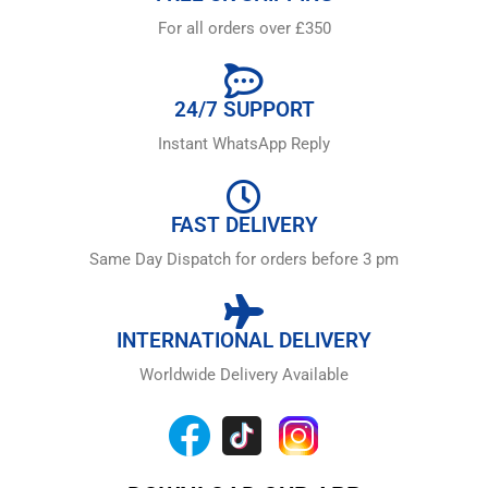
For all orders over £350
24/7 SUPPORT
Instant WhatsApp Reply
FAST DELIVERY
Same Day Dispatch for orders before 3 pm
INTERNATIONAL DELIVERY
Worldwide Delivery Available