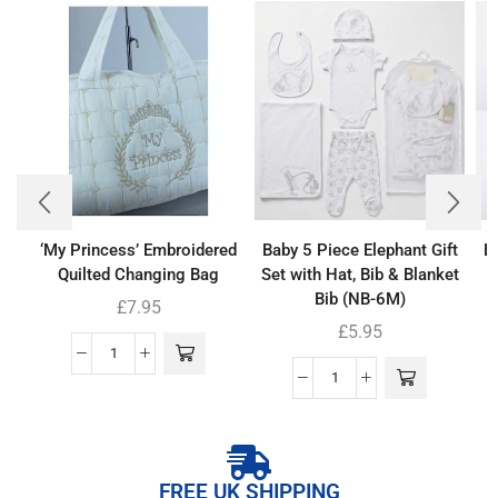
‘My Princess’ Embroidered
Baby 5 Piece Elephant Gift
B
Quilted Changing Bag
Set with Hat, Bib & Blanket
Bib (NB-6M)
£
7.95
£
5.95
FREE UK SHIPPING