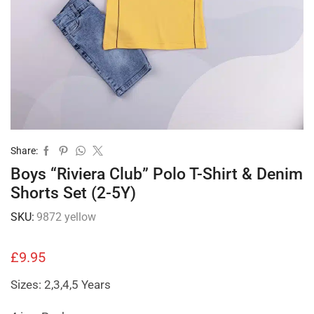
Share:
Boys “Riviera Club” Polo T-Shirt & Denim
Shorts Set (2-5Y)
SKU:
9872 yellow
£
9.95
Sizes: 2,3,4,5 Years