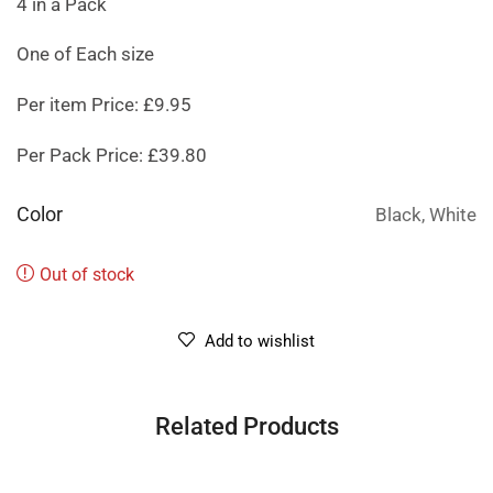
4 in a Pack
One of Each size
Per item Price: £9.95
Per Pack Price: £39.80
Color
Black, White
Out of stock
Add to wishlist
Related Products