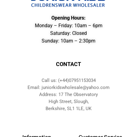
Opening Hours:
Monday – Friday: 10am – 6pm
Saturday: Closed
Sunday: 10am – 2:30pm
CONTACT
Call us: (+44)07951153034
Email: juniorkidswholesale@yahoo.com
Address: 17 The Observatory
High Street, Slough,
Berkshire, SL1 1LE, UK