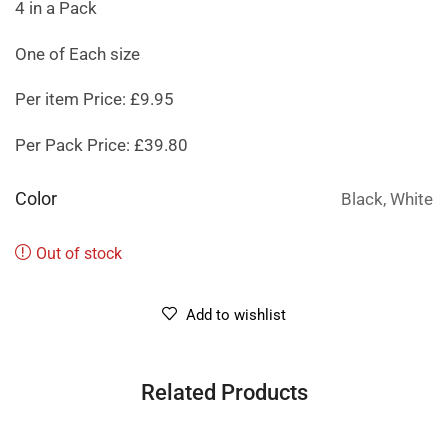
4 in a Pack
One of Each size
Per item Price: £9.95
Per Pack Price: £39.80
Color
Black, White
Out of stock
Add to wishlist
Related Products