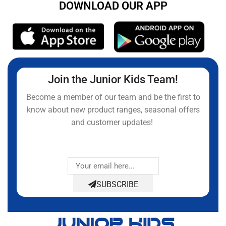
DOWNLOAD OUR APP
Join the Junior Kids Team!
Become a member of our team and be the first to
know about new product ranges, seasonal offers
and customer updates!
SUBSCRIBE