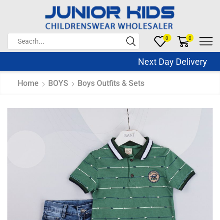
0
0
Next Day Delivery Sa
Home
BOYS
Boys Outfits & Sets