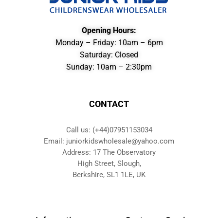
Opening Hours:
Monday – Friday: 10am – 6pm
Saturday: Closed
Sunday: 10am – 2:30pm
CONTACT
Call us: (+44)07951153034
Email: juniorkidswholesale@yahoo.com
Address: 17 The Observatory
High Street, Slough,
Berkshire, SL1 1LE, UK