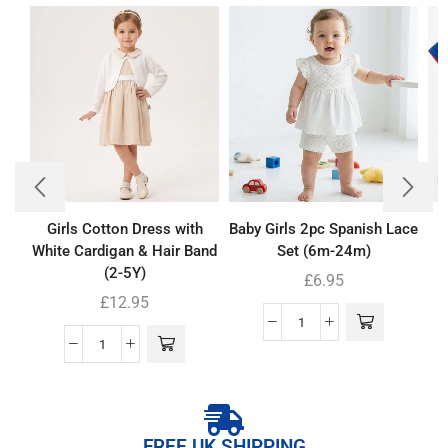
Girls Cotton Dress with
Baby Girls 2pc Spanish Lace
White Cardigan & Hair Band
Set (6m-24m)
(2-5Y)
£
6.95
£
12.95
FREE UK SHIPPING