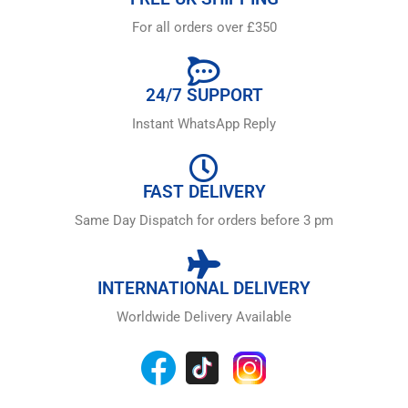
For all orders over £350
24/7 SUPPORT
Instant WhatsApp Reply
FAST DELIVERY
Same Day Dispatch for orders before 3 pm
INTERNATIONAL DELIVERY
Worldwide Delivery Available