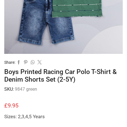
Share:
Boys Printed Racing Car Polo T-Shirt &
Denim Shorts Set (2-5Y)
SKU:
9847 green
£
9.95
Sizes: 2,3,4,5 Years