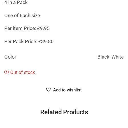
4 in a Pack
One of Each size
Per item Price: £9.95
Per Pack Price: £39.80
Color
Black, White
Out of stock
Add to wishlist
Related Products