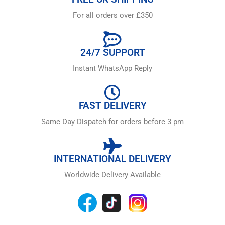
For all orders over £350
24/7 SUPPORT
Instant WhatsApp Reply
FAST DELIVERY
Same Day Dispatch for orders before 3 pm
INTERNATIONAL DELIVERY
Worldwide Delivery Available