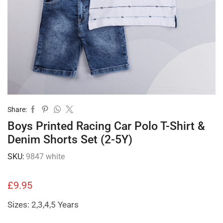
Share:
Boys Printed Racing Car Polo T-Shirt &
Denim Shorts Set (2-5Y)
SKU:
9847 white
£
9.95
Sizes: 2,3,4,5 Years