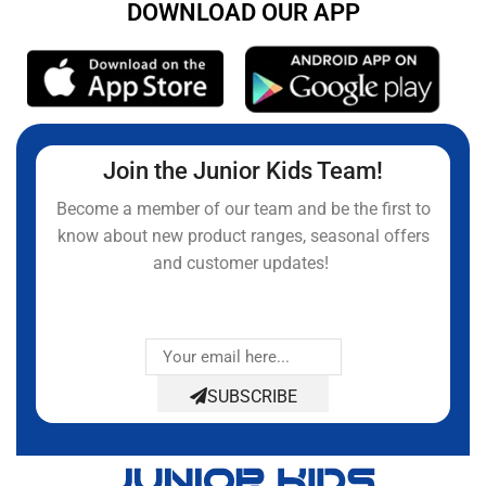
DOWNLOAD OUR APP
Join the Junior Kids Team!
Become a member of our team and be the first to
know about new product ranges, seasonal offers
and customer updates!
SUBSCRIBE