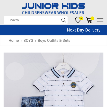
0
0
Next Day Delivery Sa
Home
BOYS
Boys Outfits & Sets