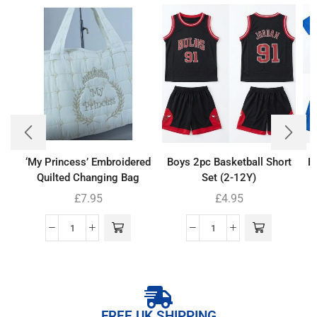
‘My Princess’ Embroidered
Boys 2pc Basketball Short
Bo
Quilted Changing Bag
Set (2-12Y)
£
7.95
£
4.95
FREE UK SHIPPING