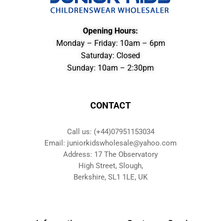
Opening Hours:
Monday – Friday: 10am – 6pm
Saturday: Closed
Sunday: 10am – 2:30pm
CONTACT
Call us: (+44)07951153034
Email: juniorkidswholesale@yahoo.com
Address: 17 The Observatory
High Street, Slough,
Berkshire, SL1 1LE, UK