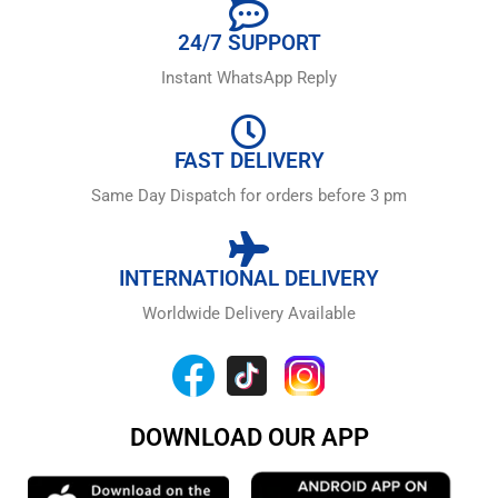
24/7 SUPPORT
Instant WhatsApp Reply
FAST DELIVERY
Same Day Dispatch for orders before 3 pm
INTERNATIONAL DELIVERY
Worldwide Delivery Available
DOWNLOAD OUR APP