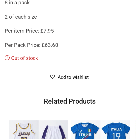
8 in a pack
2 of each size
Per item Price: £7.95
Per Pack Price: £63.60
Out of stock
Add to wishlist
Related Products