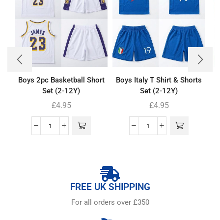
Boys 2pc Basketball Short
Boys Italy T Shirt & Shorts
Set (2-12Y)
Set (2-12Y)
£
4.95
£
4.95
FREE UK SHIPPING
For all orders over £350