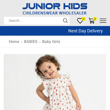
0
0
Next Day Delivery Sa
Home
BABIES
Baby Girls