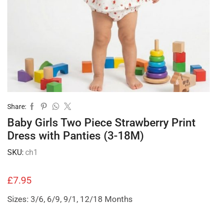
Share:
Baby Girls Two Piece Strawberry Print
Dress with Panties (3-18M)
SKU:
ch1
£
7.95
Sizes: 3/6, 6/9, 9/1, 12/18 Months