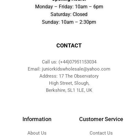
Monday – Friday: 10am – 6pm
Saturday: Closed
Sunday: 10am – 2:30pm
CONTACT
Call us: (+44)07951153034
Email: juniorkidswholesale@yahoo.com
Address: 17 The Observatory
High Street, Slough,
Berkshire, SL1 1LE, UK
Information
Customer Service
About Us
Contact Us