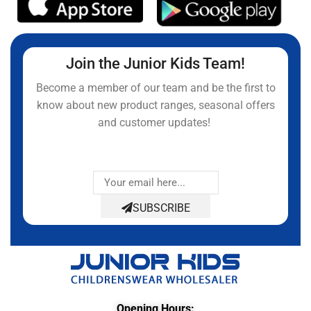
Join the Junior Kids Team!
Become a member of our team and be the first to
know about new product ranges, seasonal offers
and customer updates!
SUBSCRIBE
Opening Hours: