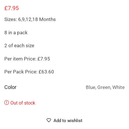
£
7.95
Sizes: 6,9,12,18 Months
8 in a pack
2 of each size
Per item Price: £7.95
Per Pack Price: £63.60
Color
Blue, Green, White
Out of stock
Add to wishlist