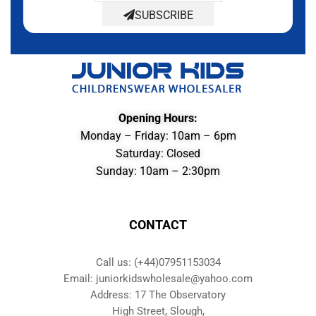
SUBSCRIBE
Opening Hours:
Monday – Friday: 10am – 6pm
Saturday: Closed
Sunday: 10am – 2:30pm
CONTACT
Call us: (+44)07951153034
Email: juniorkidswholesale@yahoo.com
Address: 17 The Observatory
High Street, Slough,