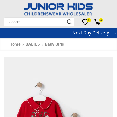
0
0
Next Day Delivery Sa
Home
BABIES
Baby Girls