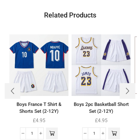
Related Products
Boys France T Shirt &
Boys 2pc Basketball Short
Shorts Set (2-12Y)
Set (2-12Y)
£
4.95
£
4.95