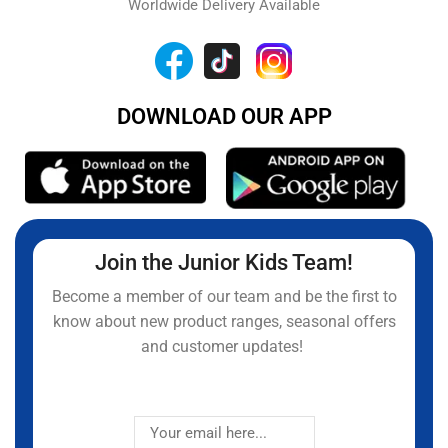
Worldwide Delivery Available
DOWNLOAD OUR APP
Join the Junior Kids Team!
Become a member of our team and be the first to
know about new product ranges, seasonal offers
and customer updates!