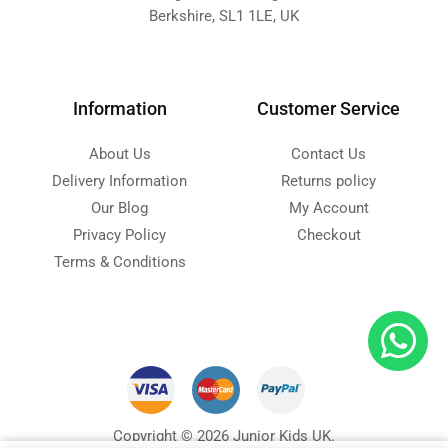
Berkshire, SL1 1LE, UK
Information
Customer Service
About Us
Contact Us
Delivery Information
Returns policy
Our Blog
My Account
Privacy Policy
Checkout
Terms & Conditions
Copyright © 2026 Junior Kids UK.