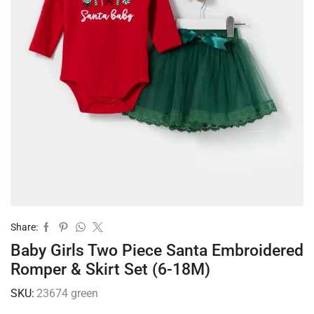
Share:
Baby Girls Two Piece Santa Embroidered
Romper & Skirt Set (6-18M)
SKU:
23674 green