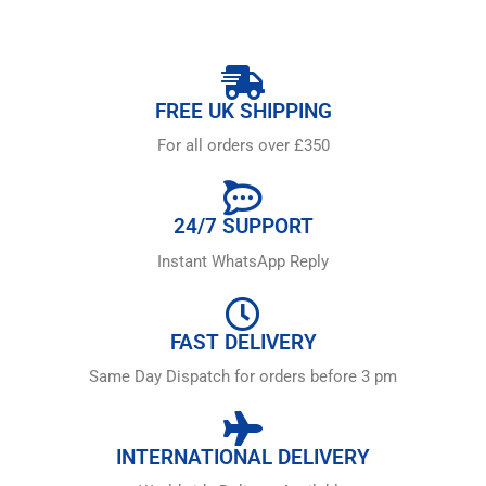
FREE UK SHIPPING
For all orders over £350
24/7 SUPPORT
Instant WhatsApp Reply
FAST DELIVERY
Same Day Dispatch for orders before 3 pm
INTERNATIONAL DELIVERY