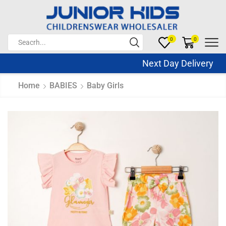
0
0
Next Day Delivery Sa
Home
BABIES
Baby Girls