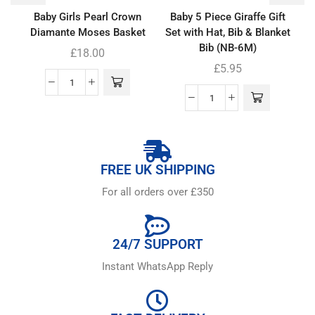
Baby Girls Pearl Crown
Baby 5 Piece Giraffe Gift
Diamante Moses Basket
Set with Hat, Bib & Blanket
Bib (NB-6M)
£
18.00
£
5.95
FREE UK SHIPPING
For all orders over £350
24/7 SUPPORT
Instant WhatsApp Reply