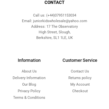
CONTACT
Call us: (+44)07951153034
Email: juniorkidswholesale@yahoo.com
Address: 17 The Observatory
High Street, Slough,
Berkshire, SL1 1LE, UK
Information
Customer Service
About Us
Contact Us
Delivery Information
Returns policy
Our Blog
My Account
Privacy Policy
Checkout
Terms & Conditions