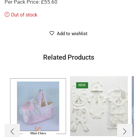
Per Pack Price: £55.60
Out of stock
Add to wishlist
Related Products
NEW