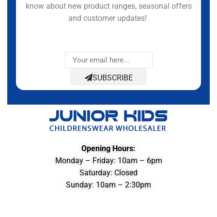
know about new product ranges, seasonal offers
and customer updates!
SUBSCRIBE
Opening Hours:
Monday – Friday: 10am – 6pm
Saturday: Closed
Sunday: 10am – 2:30pm