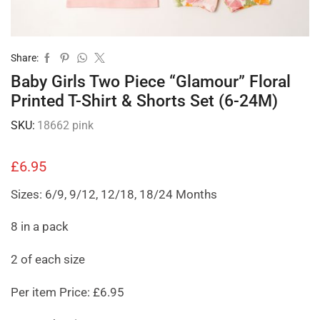
Share:
Baby Girls Two Piece “Glamour” Floral
Printed T-Shirt & Shorts Set (6-24M)
SKU:
18662 pink
£
6.95
Sizes: 6/9, 9/12, 12/18, 18/24 Months
8 in a pack
2 of each size
Per item Price: £6.95