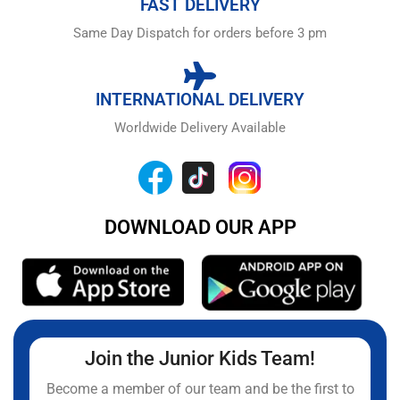
FAST DELIVERY
Same Day Dispatch for orders before 3 pm
INTERNATIONAL DELIVERY
Worldwide Delivery Available
DOWNLOAD OUR APP
Join the Junior Kids Team!
Become a member of our team and be the first to