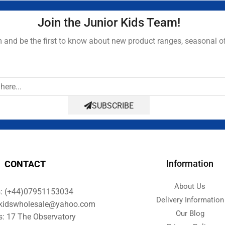
Join the Junior Kids Team!
and be the first to know about new product ranges, seasonal o
SUBSCRIBE
Information
CONTACT
About Us
s: (+44)07951153034
Delivery Information
orkidswholesale@yahoo.com
Our Blog
s: 17 The Observatory