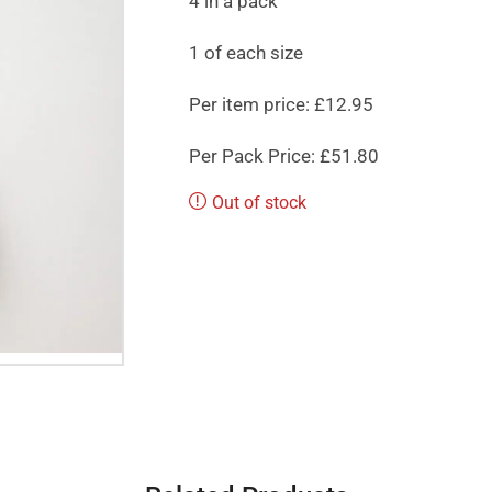
4 in a pack
1 of each size
Per item price: £12.95
Per Pack Price: £51.80
Out of stock