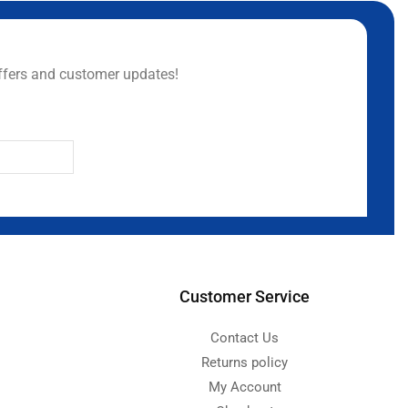
ffers and customer updates!
Customer Service
Contact Us
Returns policy
My Account