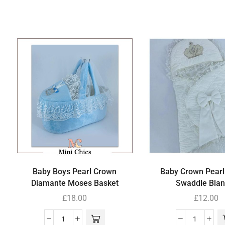
Baby Boys Pearl Crown
Baby Crown Pearl
Diamante Moses Basket
Swaddle Blan
£
18.00
£
12.00