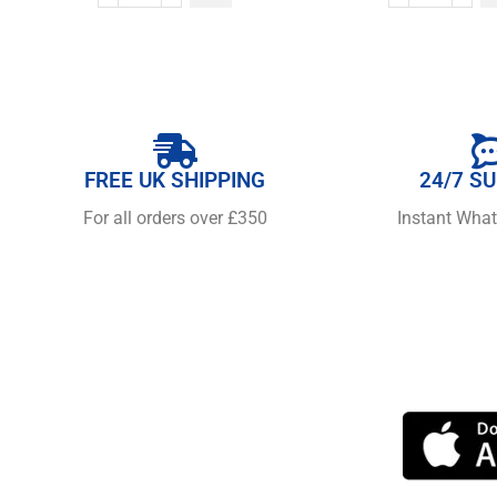
FREE UK SHIPPING
24/7 S
For all orders over £350
Instant Wha