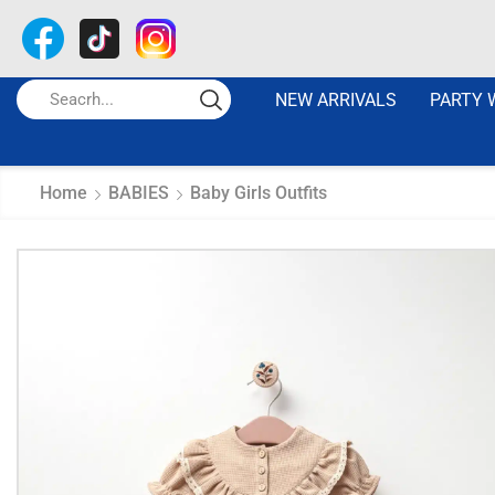
NEW ARRIVALS
PARTY 
Home
BABIES
Baby Girls Outfits