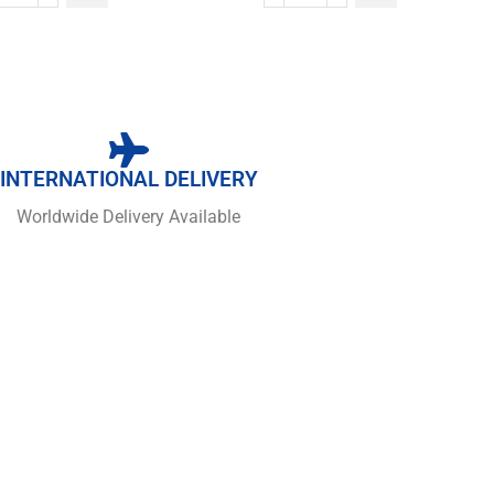
INTERNATIONAL DELIVERY
Worldwide Delivery Available