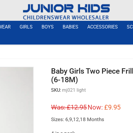
WEAR
GIRLS
BOYS
BABIES
ACCESSORIES
SC
Baby Girls Two Piece Fri
(6-18M)
SKU:
mj021 light
Was:
£
12.95
Now:
£
9.95
Sizes: 6,9,12,18 Months