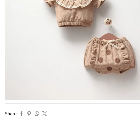
Share: