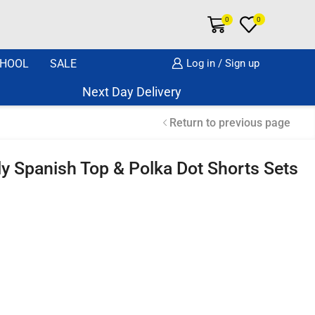
0
0
HOOL
SALE
Log in / Sign up
Next Day Delivery Same Day Dispatch if o
Return to previous page
lly Spanish Top & Polka Dot Shorts Sets