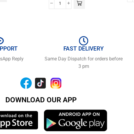
UPPORT
FAST DELIVERY
tsApp Reply
Same Day Dispatch for orders before
3 pm
DOWNLOAD OUR APP