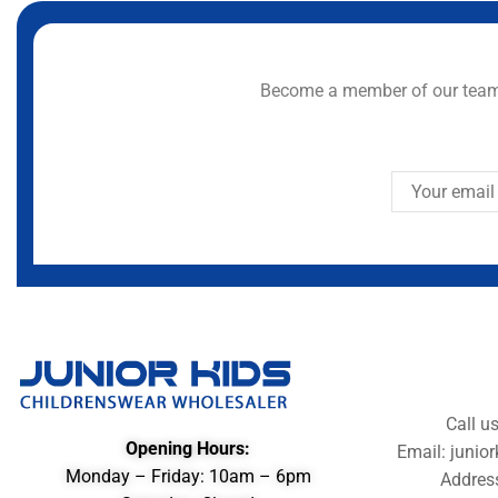
Become a member of our team 
Call u
Opening Hours:
Email: juni
Monday – Friday: 10am – 6pm
Addres