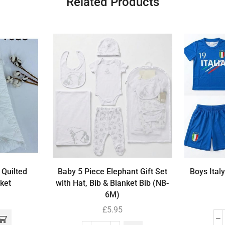
Related Products
 Quilted
Baby 5 Piece Elephant Gift Set
Boys Italy
ket
with Hat, Bib & Blanket Bib (NB-
6M)
£
5.95