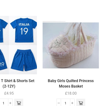
 T Shirt & Shorts Set
Baby Girls Quilted Princess
(2-12Y)
Moses Basket
£
4.95
£
18.00