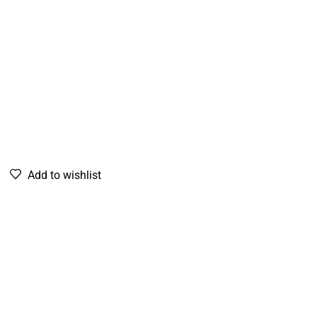
Add to wishlist