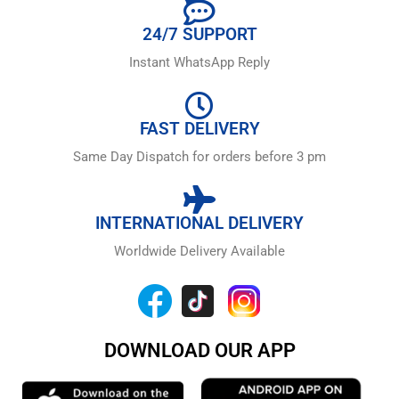
24/7 SUPPORT
Instant WhatsApp Reply
FAST DELIVERY
Same Day Dispatch for orders before 3 pm
INTERNATIONAL DELIVERY
Worldwide Delivery Available
DOWNLOAD OUR APP