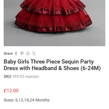
Share:
Baby Girls Three Piece Sequin Party
Dress with Headband & Shoes (6-24M)
SKU:
VH155 maroon
£
12.00
Sizes: 6,12,18,24 Months