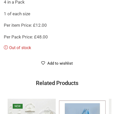
4 in a Pack
1 of each size
Per item Price: £12.00
Per Pack Price: £48.00
Out of stock
Add to wishlist
Related Products
NEW