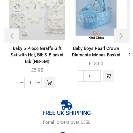
Baby 5 Piece Giraffe Gift
Baby Boys Pearl Crown
Set with Hat, Bib & Blanket
Diamante Moses Basket
Co
Bib (NB-6M)
£
18.00
£
5.95
FREE UK SHIPPING
For all orders over £350