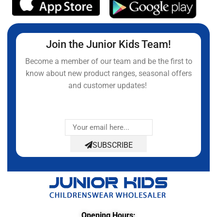
Join the Junior Kids Team!
Become a member of our team and be the first to
know about new product ranges, seasonal offers
and customer updates!
SUBSCRIBE
Opening Hours: