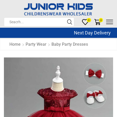
0
0
Next Day Delivery Sa
Home
Party Wear
Baby Party Dresses