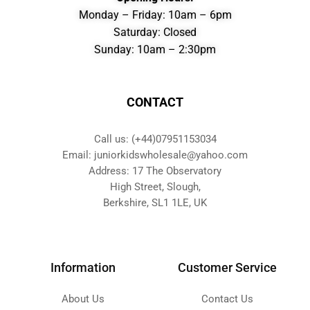
Monday – Friday: 10am – 6pm
Saturday: Closed
Sunday: 10am – 2:30pm
CONTACT
Call us: (+44)07951153034
Email: juniorkidswholesale@yahoo.com
Address: 17 The Observatory
High Street, Slough,
Berkshire, SL1 1LE, UK
Information
Customer Service
About Us
Contact Us