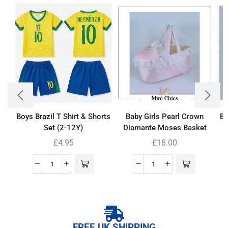
Boys Brazil T Shirt & Shorts
Baby Girls Pearl Crown
Ba
Set (2-12Y)
Diamante Moses Basket
£
4.95
£
18.00
FREE UK SHIPPING