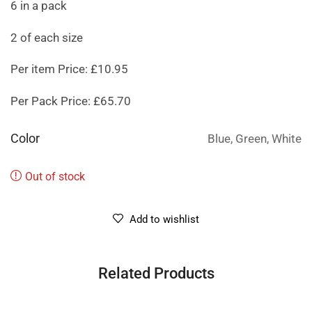
6 in a pack
2 of each size
Per item Price: £10.95
Per Pack Price: £65.70
Color
Blue, Green, White
Out of stock
Add to wishlist
Related Products