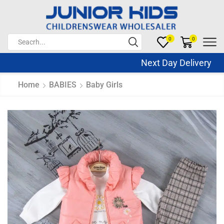
0
0
Next Day Delivery Sa
Home
BABIES
Baby Girls