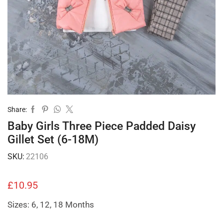
Share:
Baby Girls Three Piece Padded Daisy
Gillet Set (6-18M)
SKU:
22106
£
10.95
Sizes: 6, 12, 18 Months