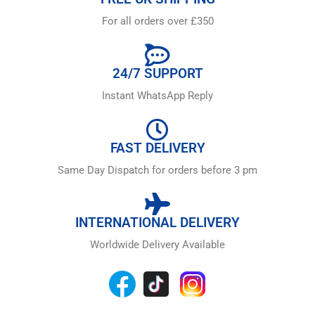
For all orders over £350
24/7 SUPPORT
Instant WhatsApp Reply
FAST DELIVERY
Same Day Dispatch for orders before 3 pm
INTERNATIONAL DELIVERY
Worldwide Delivery Available