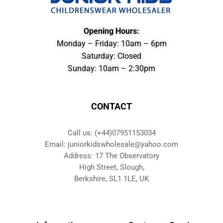
Opening Hours:
Monday – Friday: 10am – 6pm
Saturday: Closed
Sunday: 10am – 2:30pm
CONTACT
Call us: (+44)07951153034
Email: juniorkidswholesale@yahoo.com
Address: 17 The Observatory
High Street, Slough,
Berkshire, SL1 1LE, UK