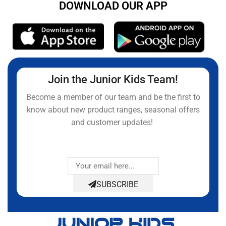
DOWNLOAD OUR APP
Join the Junior Kids Team!
Become a member of our team and be the first to
know about new product ranges, seasonal offers
and customer updates!
SUBSCRIBE