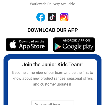
Worldwide Delivery Available
DOWNLOAD OUR APP
Join the Junior Kids Team!
Become a member of our team and be the first to
know about new product ranges, seasonal offers
and customer updates!