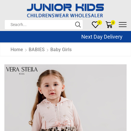
0
0
Next Day Delivery Sa
Home
BABIES
Baby Girls