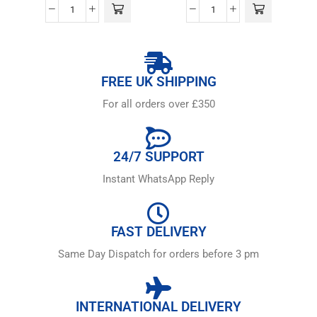
FREE UK SHIPPING
For all orders over £350
24/7 SUPPORT
Instant WhatsApp Reply
FAST DELIVERY
Same Day Dispatch for orders before 3 pm
INTERNATIONAL DELIVERY