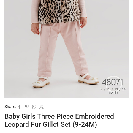
Share:
Baby Girls Three Piece Embroidered
Leopard Fur Gillet Set (9-24M)