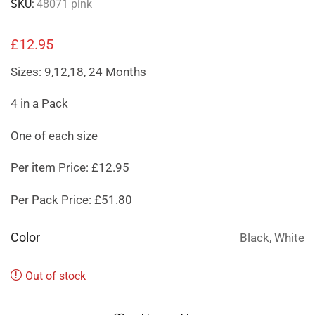
SKU:
48071 pink
£
12.95
Sizes: 9,12,18, 24 Months
4 in a Pack
One of each size
Per item Price: £12.95
Per Pack Price: £51.80
Color
Black, White
Out of stock