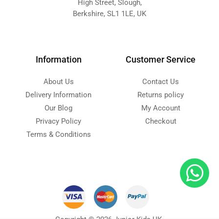
High Street, Slough,
Berkshire, SL1 1LE, UK
Information
Customer Service
About Us
Contact Us
Delivery Information
Returns policy
Our Blog
My Account
Privacy Policy
Checkout
Terms & Conditions