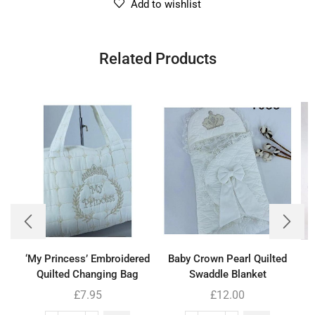
Add to wishlist
Related Products
‘My Princess’ Embroidered
Baby Crown Pearl Quilted
B
Quilted Changing Bag
Swaddle Blanket
£
7.95
£
12.00