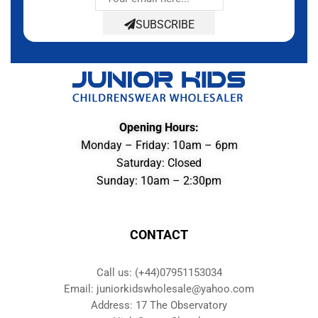
SUBSCRIBE
Opening Hours:
Monday – Friday: 10am – 6pm
Saturday: Closed
Sunday: 10am – 2:30pm
CONTACT
Call us: (+44)07951153034
Email: juniorkidswholesale@yahoo.com
Address: 17 The Observatory