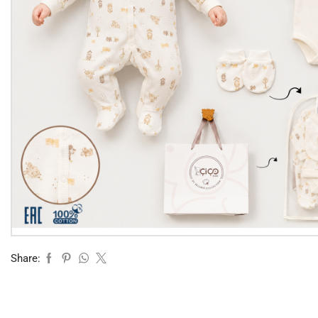
Share: