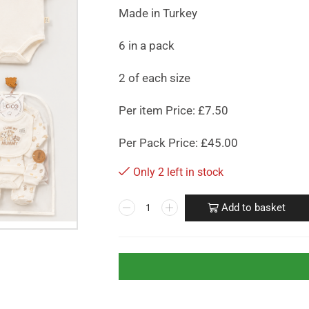
Made in Turkey
6 in a pack
2 of each size
Per item Price: £7.50
Per Pack Price: £45.00
Only 2 left in stock
Add to basket