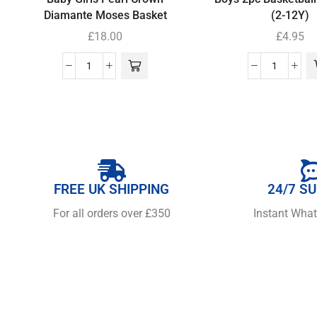
Diamante Moses Basket
(2-12Y)
£
18.00
£
4.95
FREE UK SHIPPING
24/7 S
For all orders over £350
Instant Wha