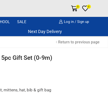
0
0
HOOL
SALE
Log in / Sign up
Next Day Delivery Same Day Dispatch if o
Return to previous page
5pc Gift Set (0-9m)
, mittens, hat, bib & gift bag