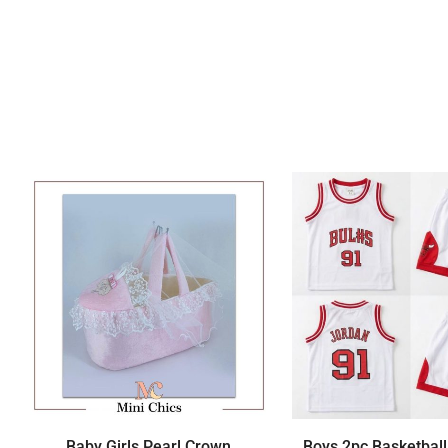
Baby Girls Pearl Crown
Boys 2pc Basketball