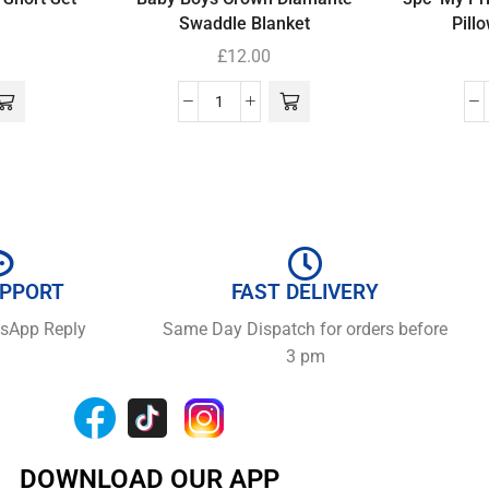
Swaddle Blanket
Pill
£
12.00
UPPORT
FAST DELIVERY
tsApp Reply
Same Day Dispatch for orders before
3 pm
DOWNLOAD OUR APP