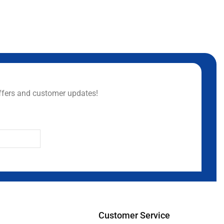
ffers and customer updates!
Customer Service