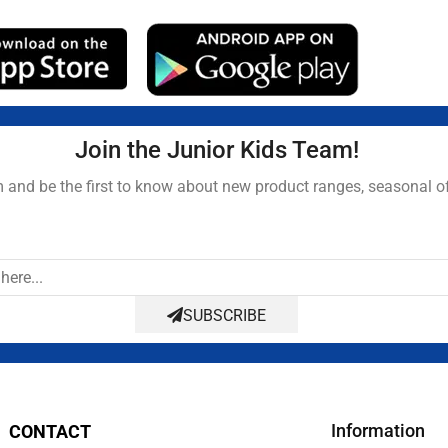
Join the Junior Kids Team!
and be the first to know about new product ranges, seasonal o
SUBSCRIBE
Information
CONTACT