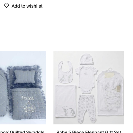
Add to wishlist
ince’ Quilted Swaddle,
Baby 5 Piece Elephant Gift Set