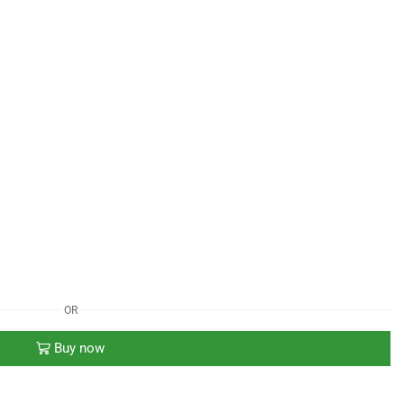
OR
Buy now