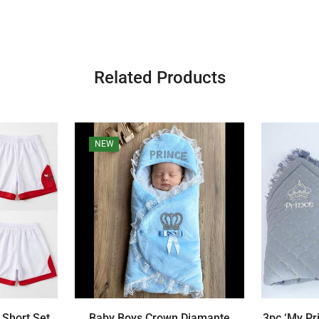
Related Products
NEW
 Short Set
Baby Boys Crown Diamante
3pc ‘My Pr