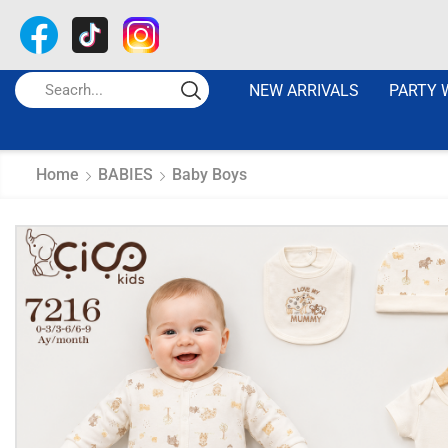
NEW ARRIVALS
PARTY 
Home
BABIES
Baby Boys