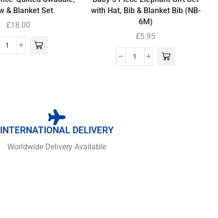
ow & Blanket Set
with Hat, Bib & Blanket Bib (NB-
6M)
£
18.00
£
5.95
INTERNATIONAL DELIVERY
Worldwide Delivery Available