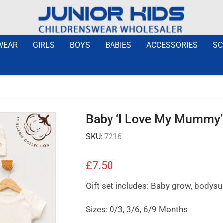
WEAR
GIRLS
BOYS
BABIES
ACCESSORIES
SC
Baby ‘I Love My Mummy’ 
SKU:
7216
£
7.50
Gift set includes: Baby grow, bodysuit
Sizes: 0/3, 3/6, 6/9 Months