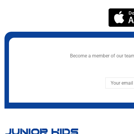
Become a member of our team 