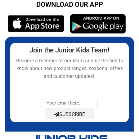
DOWNLOAD OUR APP
Join the Junior Kids Team!
Become a member of our team and be the first to
know about new product ranges, seasonal offers
and customer updates!
SUBSCRIBE