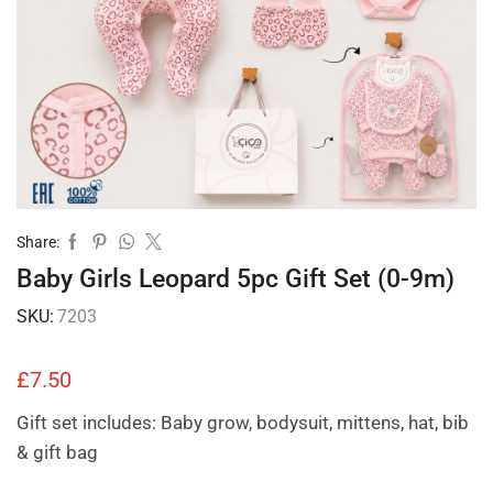
Share:
Baby Girls Leopard 5pc Gift Set (0-9m)
SKU:
7203
£
7.50
Gift set includes: Baby grow, bodysuit, mittens, hat, bib
& gift bag