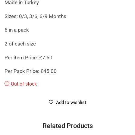
Made in Turkey
Sizes: 0/3, 3/6, 6/9 Months
6 in a pack
2 of each size
Per item Price: £7.50
Per Pack Price: £45.00
Out of stock
Add to wishlist
Related Products