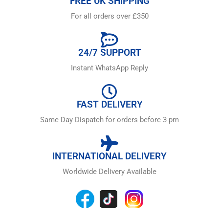
FREE UK SHIPPING
For all orders over £350
24/7 SUPPORT
Instant WhatsApp Reply
FAST DELIVERY
Same Day Dispatch for orders before 3 pm
INTERNATIONAL DELIVERY
Worldwide Delivery Available