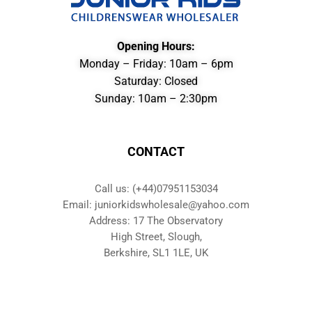
Opening Hours:
Monday – Friday: 10am – 6pm
Saturday: Closed
Sunday: 10am – 2:30pm
CONTACT
Call us: (+44)07951153034
Email: juniorkidswholesale@yahoo.com
Address: 17 The Observatory
High Street, Slough,
Berkshire, SL1 1LE, UK