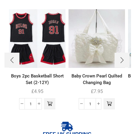
Boys 2pc Basketball Short
Baby Crown Pearl Quilted
Ba
Set (2-12Y)
Changing Bag
£
4.95
£
7.95