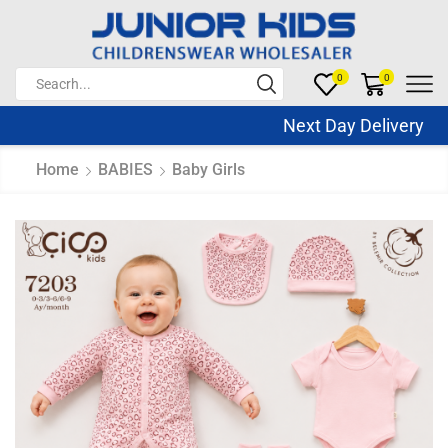
0
0
Next Day Delivery Sa
Home
BABIES
Baby Girls