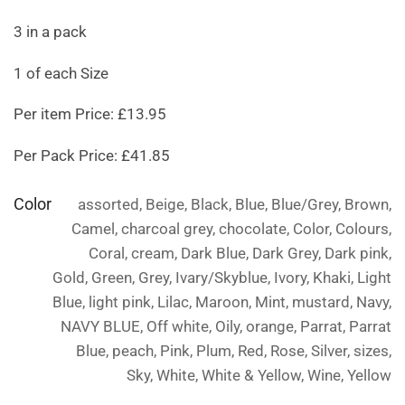
3 in a pack
1 of each Size
Per item Price: £13.95
Per Pack Price: £41.85
Color
assorted, Beige, Black, Blue, Blue/Grey, Brown,
Camel, charcoal grey, chocolate, Color, Colours,
Coral, cream, Dark Blue, Dark Grey, Dark pink,
Gold, Green, Grey, Ivary/Skyblue, Ivory, Khaki, Light
Blue, light pink, Lilac, Maroon, Mint, mustard, Navy,
NAVY BLUE, Off white, Oily, orange, Parrat, Parrat
Blue, peach, Pink, Plum, Red, Rose, Silver, sizes,
Sky, White, White & Yellow, Wine, Yellow