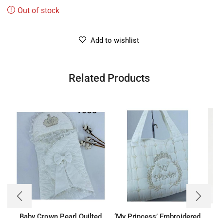
Out of stock
Add to wishlist
Related Products
Baby Crown Pearl Quilted
‘My Princess’ Embroidered