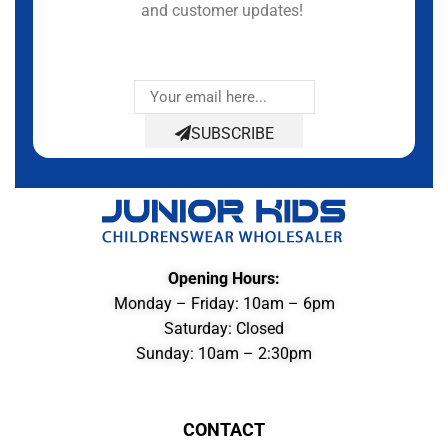
and customer updates!
SUBSCRIBE
Opening Hours:
Monday – Friday: 10am – 6pm
Saturday: Closed
Sunday: 10am – 2:30pm
CONTACT