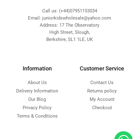
Call us: (+44)07951153034
Email: juniorkidswholesale@yahoo.com
Address: 17 The Observatory
High Street, Slough,
Berkshire, SL1 1LE, UK
Information
Customer Service
About Us
Contact Us
Delivery Information
Returns policy
Our Blog
My Account
Privacy Policy
Checkout
Terms & Conditions