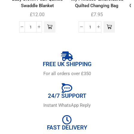
Swaddle Blanket
Quilted Changing Bag
Co
£
12.00
£
7.95
FREE UK SHIPPING
For all orders over £350
24/7 SUPPORT
Instant WhatsApp Reply
FAST DELIVERY