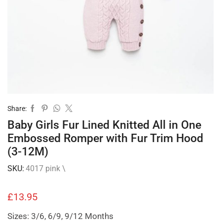
Share:
Baby Girls Fur Lined Knitted All in One
Embossed Romper with Fur Trim Hood
(3-12M)
SKU:
4017 pink \
£
13.95
Sizes: 3/6, 6/9, 9/12 Months