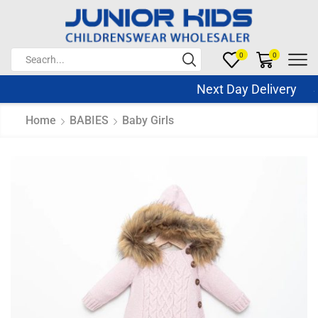
0
0
Next Day Delivery Sa
Home
BABIES
Baby Girls