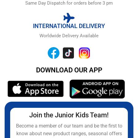
Same Day Dispatch for orders before 3 pm
INTERNATIONAL DELIVERY
Worldwide Delivery Available
DOWNLOAD OUR APP
Join the Junior Kids Team!
Become a member of our team and be the first to
know about new product ranges, seasonal offers