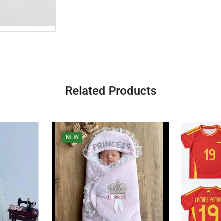
Related Products
NEW