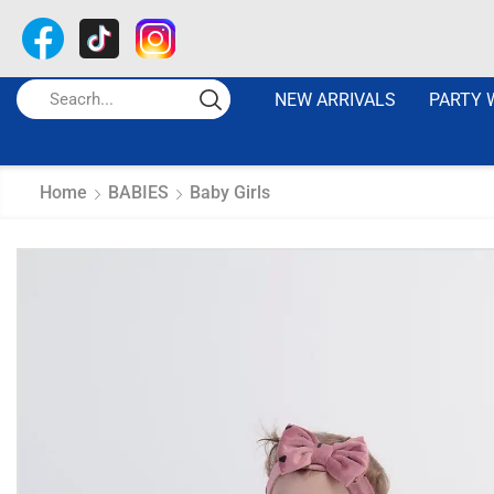
NEW ARRIVALS
PARTY 
Home
BABIES
Baby Girls