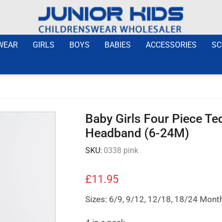
WEAR
GIRLS
BOYS
BABIES
ACCESSORIES
SC
Baby Girls Four Piece Ted
Headband (6-24M)
SKU:
0338 pink
£
11.95
Sizes: 6/9, 9/12, 12/18, 18/24 Mont