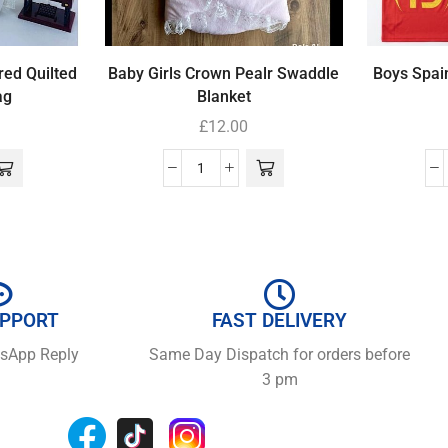
red Quilted
Baby Girls Crown Pealr Swaddle
Boys Spain
ag
Blanket
£
12.00
UPPORT
FAST DELIVERY
tsApp Reply
Same Day Dispatch for orders before
3 pm