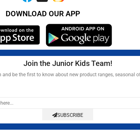
DOWNLOAD OUR APP
Join the Junior Kids Team!
and be the first to know about new product ranges, seasonal o
SUBSCRIBE