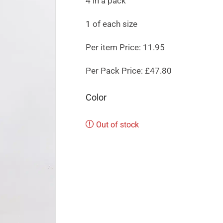
4 in a pack
1 of each size
Per item Price: 11.95
Per Pack Price: £47.80
Color
Out of stock