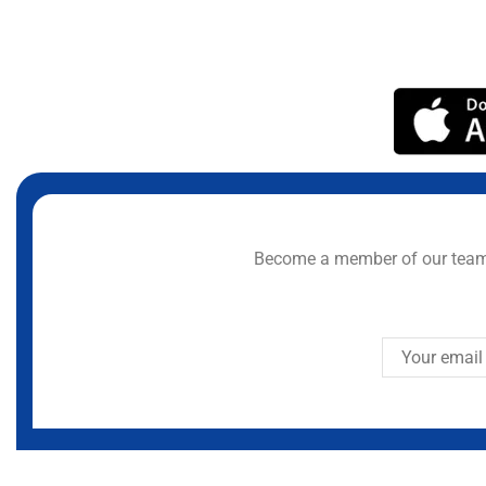
Become a member of our team 