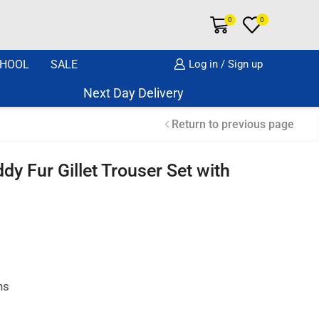
0
0
HOOL
SALE
Log in / Sign up
Next Day Delivery Same Day Dispatch if o
Return to previous page
dy Fur Gillet Trouser Set with
hs