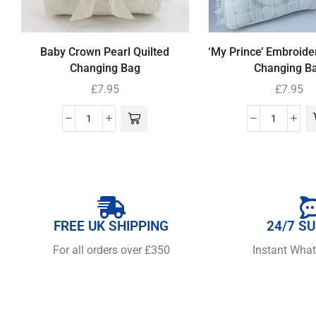
Baby Crown Pearl Quilted
‘My Prince’ Embroide
Changing Bag
Changing B
£
7.95
£
7.95
FREE UK SHIPPING
24/7 S
For all orders over £350
Instant Wha