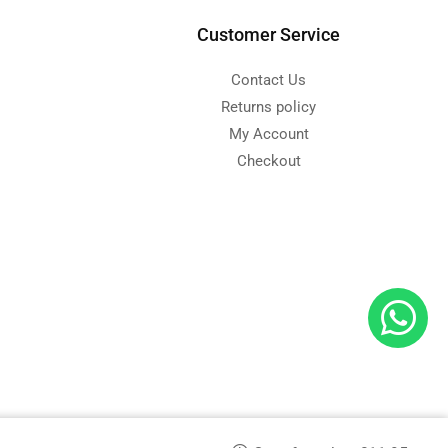
Customer Service
Contact Us
Returns policy
My Account
Checkout
d