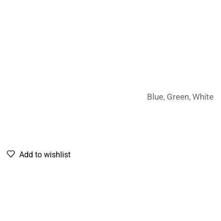
Blue, Green, White
Add to wishlist