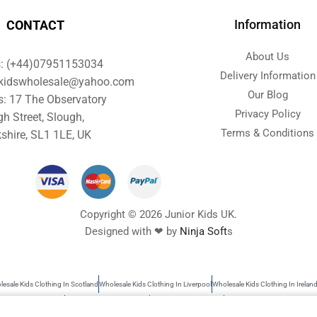
Information
CONTACT
About Us
s: (+44)07951153034
Delivery Information
orkidswholesale@yahoo.com
Our Blog
s: 17 The Observatory
Privacy Policy
gh Street, Slough,
Terms & Conditions
shire, SL1 1LE, UK
Copyright © 2026 Junior Kids UK.
Designed with ❤ by
Ninja Soft
s
esale Kids Clothing In Scotland
Wholesale Kids Clothing In Liverpool
Wholesale Kids Clothing In Irelan
s Wholesale Clothing
Wholesale Baby Clothes UK
Garments Wholesale UK
Wholesale Kids Clothing