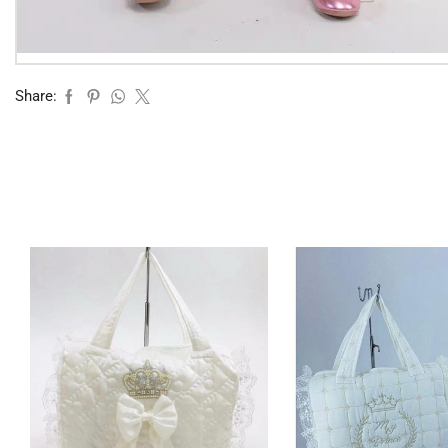
Share: