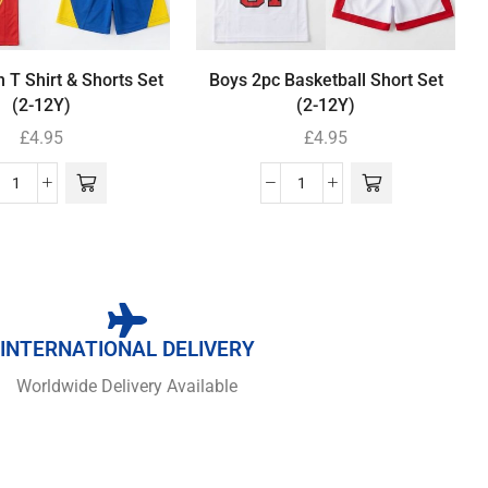
 T Shirt & Shorts Set
Boys 2pc Basketball Short Set
(2-12Y)
(2-12Y)
£
4.95
£
4.95
INTERNATIONAL DELIVERY
Worldwide Delivery Available