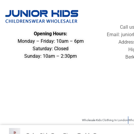
Call u
Opening Hours:
Email: juni
Monday – Friday: 10am – 6pm
Addres
Saturday: Closed
Hi
Sunday: 10am – 2:30pm
Berk
Wholesale Kids Clothing In London
Whol
Wholesale Children’s Clothing UK
Kid