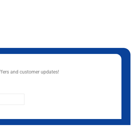
ffers and customer updates!