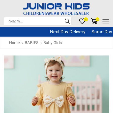
0
0
Next Day Delivery Same Day Di
Home
BABIES
Baby Girls