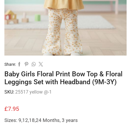
Share:
Baby Girls Floral Print Bow Top & Floral
Leggings Set with Headband (9M-3Y)
SKU:
25517 yellow @-1
£
7.95
Sizes: 9,12,18,24 Months, 3 years