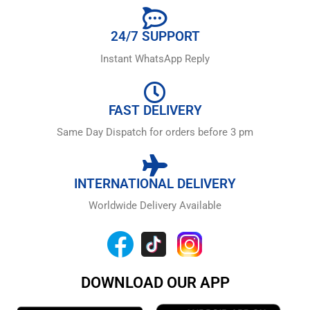
24/7 SUPPORT
Instant WhatsApp Reply
FAST DELIVERY
Same Day Dispatch for orders before 3 pm
INTERNATIONAL DELIVERY
Worldwide Delivery Available
DOWNLOAD OUR APP