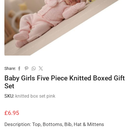
Share:
Baby Girls Five Piece Knitted Boxed Gift
Set
SKU:
knitted box set pink
£
6.95
Description: Top, Bottoms, Bib, Hat & Mittens