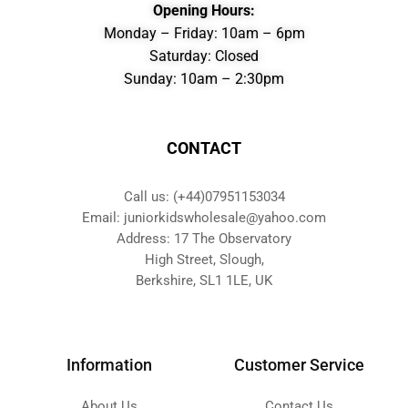
Opening Hours:
Monday – Friday: 10am – 6pm
Saturday: Closed
Sunday: 10am – 2:30pm
CONTACT
Call us: (+44)07951153034
Email: juniorkidswholesale@yahoo.com
Address: 17 The Observatory
High Street, Slough,
Berkshire, SL1 1LE, UK
Information
Customer Service
About Us
Contact Us