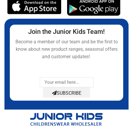
Join the Junior Kids Team!
Become a member of our team and be the first to
know about new product ranges, seasonal offers
and customer updates!
SUBSCRIBE