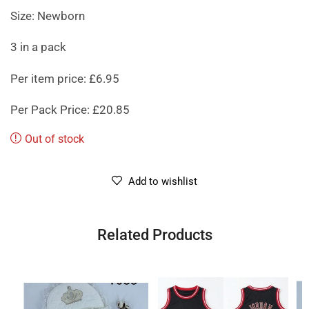
Size: Newborn
3 in a pack
Per item price: £6.95
Per Pack Price: £20.85
Out of stock
Add to wishlist
Related Products