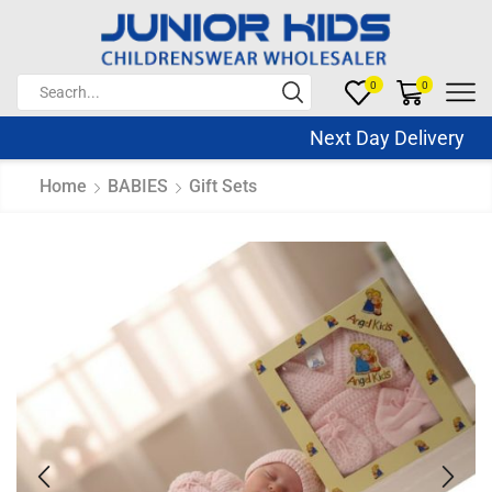
0
0
Next Day Delivery Sa
Home
BABIES
Gift Sets