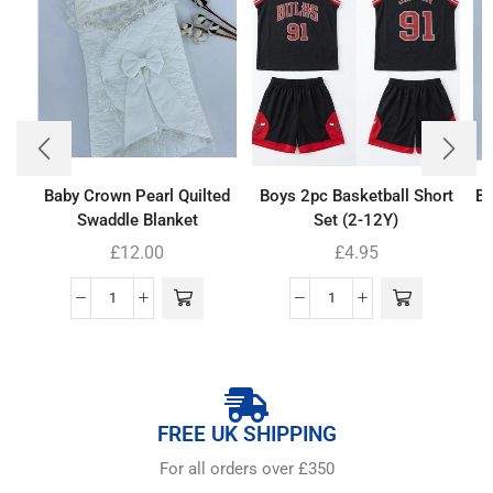
Baby Crown Pearl Quilted
Boys 2pc Basketball Short
Ba
Swaddle Blanket
Set (2-12Y)
£
12.00
£
4.95
FREE UK SHIPPING
For all orders over £350