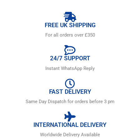
FREE UK SHIPPING
For all orders over £350
24/7 SUPPORT
Instant WhatsApp Reply
FAST DELIVERY
Same Day Dispatch for orders before 3 pm
INTERNATIONAL DELIVERY
Worldwide Delivery Available