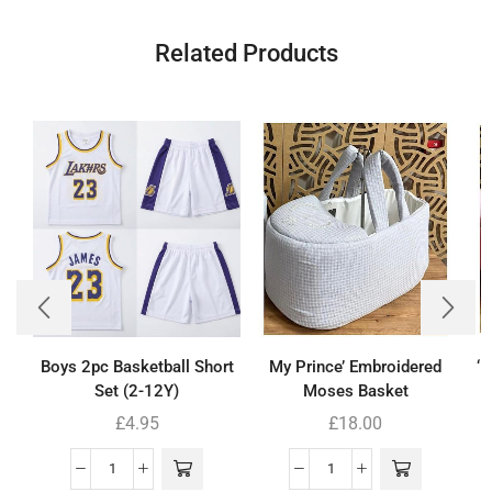
Related Products
Boys 2pc Basketball Short
My Prince’ Embroidered
‘
Set (2-12Y)
Moses Basket
£
4.95
£
18.00