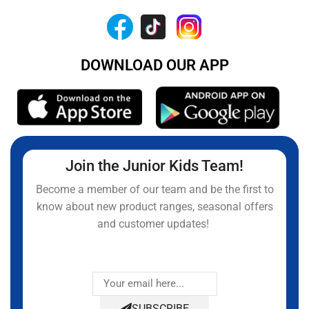
DOWNLOAD OUR APP
Join the Junior Kids Team!
Become a member of our team and be the first to
know about new product ranges, seasonal offers
and customer updates!
SUBSCRIBE