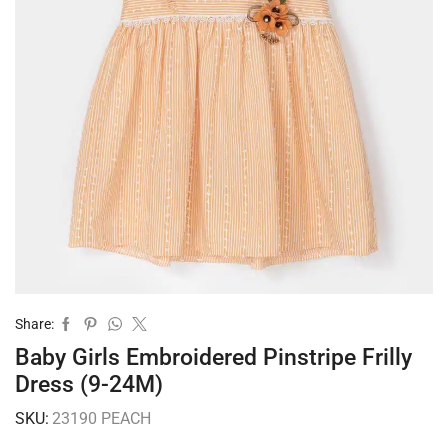
Share:
Baby Girls Embroidered Pinstripe Frilly
Dress (9-24M)
SKU:
23190 PEACH