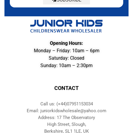
Opening Hours:
Monday – Friday: 10am – 6pm
Saturday: Closed
Sunday: 10am – 2:30pm
CONTACT
Call us: (+44)07951153034
Email: juniorkidswholesale@yahoo.com
Address: 17 The Observatory
High Street, Slough,
Berkshire, SL1 1LE, UK