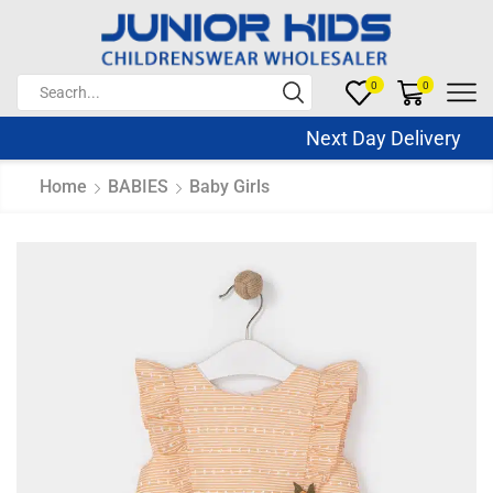
0
0
Next Day Delivery Sa
Home
BABIES
Baby Girls