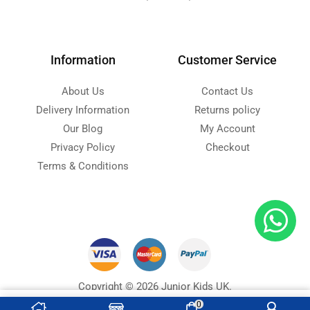
Information
Customer Service
About Us
Contact Us
Delivery Information
Returns policy
Our Blog
My Account
Privacy Policy
Checkout
Terms & Conditions
Copyright © 2026 Junior Kids UK.
Designed with ❤ by
Ninja Soft
s
0