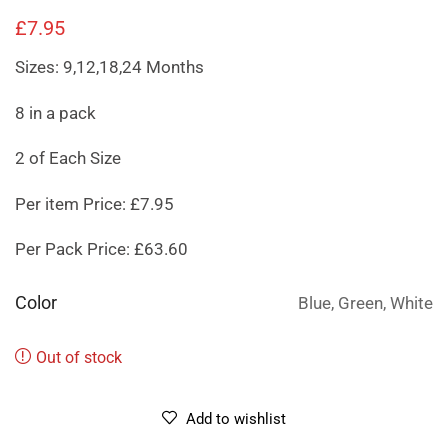
£
7.95
Sizes: 9,12,18,24 Months
8 in a pack
2 of Each Size
Per item Price: £7.95
Per Pack Price: £63.60
Color
Blue, Green, White
Out of stock
Add to wishlist