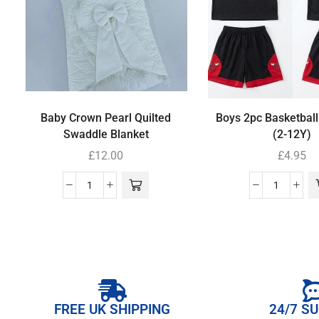
Baby Crown Pearl Quilted
Boys 2pc Basketball
Swaddle Blanket
(2-12Y)
£
12.00
£
4.95
FREE UK SHIPPING
24/7 S