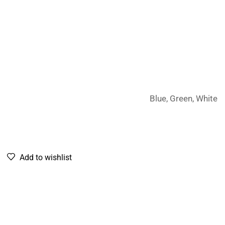
Blue, Green, White
Add to wishlist