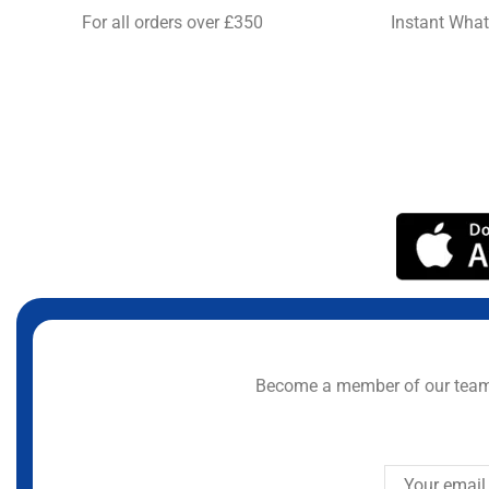
For all orders over £350
Instant Wha
Become a member of our team 