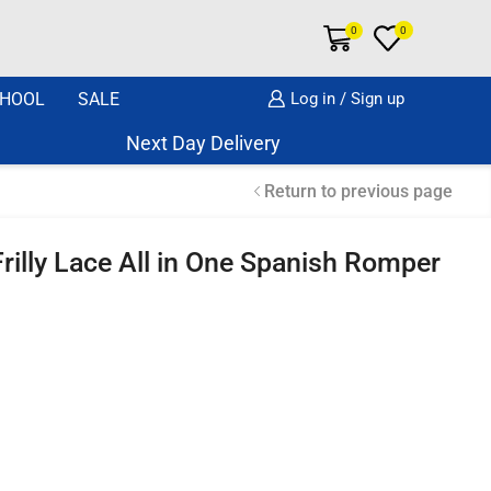
0
0
HOOL
SALE
Log in / Sign up
Next Day Delivery Same Day Dispatch if o
Return to previous page
rilly Lace All in One Spanish Romper