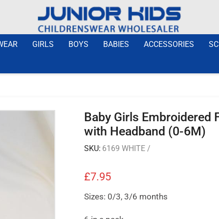
WEAR
GIRLS
BOYS
BABIES
ACCESSORIES
SC
Baby Girls Embroidered F
with Headband (0-6M)
SKU:
6169 WHITE /
£
7.95
Sizes: 0/3, 3/6 months