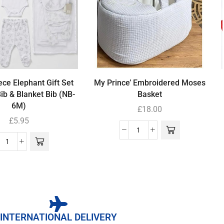
ece Elephant Gift Set
My Prince’ Embroidered Moses
Bib & Blanket Bib (NB-
Basket
6M)
£
18.00
£
5.95
INTERNATIONAL DELIVERY