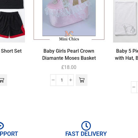
 Short Set
Baby Girls Pearl Crown
Baby 5 Pi
Diamante Moses Basket
with Hat, 
£
18.00
UPPORT
FAST DELIVERY