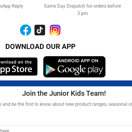
tsApp Reply
Same Day Dispatch for orders before
3 pm
DOWNLOAD OUR APP
Join the Junior Kids Team!
and be the first to know about new product ranges, seasonal o