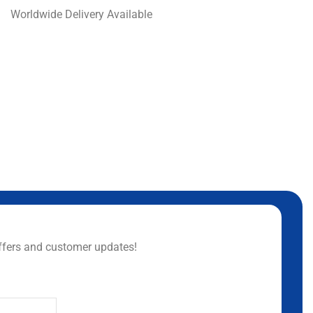
Worldwide Delivery Available
ffers and customer updates!