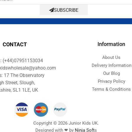
SUBSCRIBE
Information
CONTACT
About Us
s: (+44)07951153034
Delivery Information
orkidswholesale@yahoo.com
Our Blog
s: 17 The Observatory
Privacy Policy
gh Street, Slough,
Terms & Conditions
shire, SL1 1LE, UK
Copyright © 2026 Junior Kids UK.
Designed with ❤ by
Ninja Soft
s