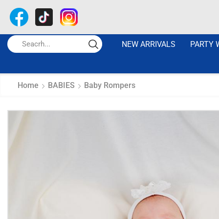
NEW ARRIVALS
PARTY 
Home
BABIES
Baby Rompers