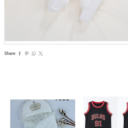
Share: