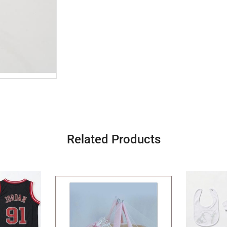
Related Products