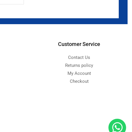
Customer Service
Contact Us
Returns policy
My Account
Checkout