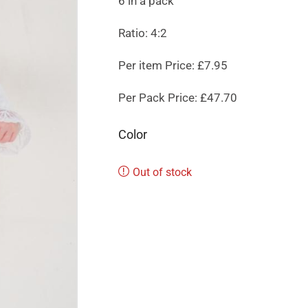
6 in a pack
Ratio: 4:2
Per item Price: £7.95
Per Pack Price: £47.70
Color
Out of stock