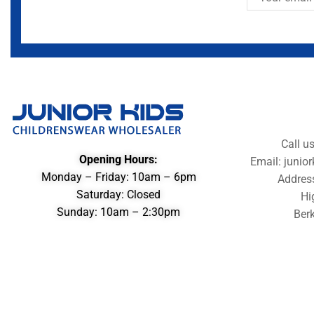
Call u
Opening Hours:
Email: juni
Monday – Friday: 10am – 6pm
Addres
Saturday: Closed
Hi
Sunday: 10am – 2:30pm
Berk